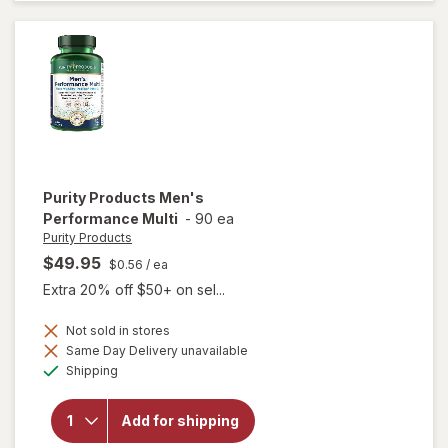
Tablets
Purity Products
Men's
Performance Multi
-
90 ea
Purity Products
$49.95
$0.56
/ ea
Extra 20% off $50+ on sel...
Not sold in stores
Same Day Delivery unavailable
Available
will open
Shipping
overlay for
Purity
Products
Add for shipping
Men's