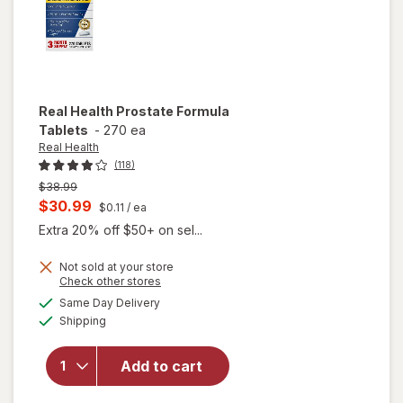
Real Health
Prostate Formula
Tablets
-
270 ea
Real Health
(118)
Previous
$38.99
price
Current
$30.99
$0.11
/ ea
was
sale
Extra 20% off $50+ on sel...
price
Not sold at your store
is
Opens
Check other stores
a
available
Same Day Delivery
simulated
will open
Available
Shipping
dialog
overlay
for
Real
Health
Add to cart
Prostate
Formula