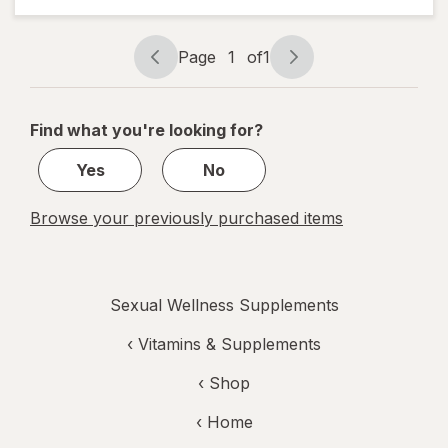
Performance
Multi
Page
1
of
1
Page
Page
navigation
1
of
Find what you're looking for?
1
Yes
No
Browse your previously purchased items
Sexual Wellness Supplements
‹
Vitamins & Supplements
‹ Shop
‹ Home