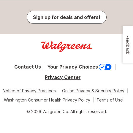
Sign up for deals and offers!
Feedback
Contact Us
Your Privacy Choices
Privacy Center
Notice of Privacy Practices
Online Privacy & Security Policy
Washington Consumer Health Privacy Policy
Terms of Use
© 2026 Walgreen Co. All rights reserved.