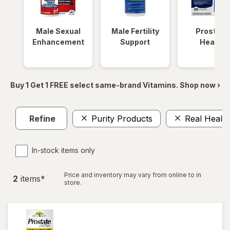
Male Sexual
Male Fertility
Prostate
Enhancement
Support
Health
Buy 1 Get 1 FREE select same-brand Vitamins. Shop now ›
Refine
Purity Products
Real Health
In-stock items only
Price and inventory may vary from online to in
2
item
s
*
store.