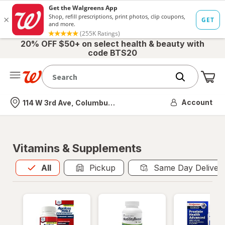
20% OFF $50+ on select health & beauty with
code BTS20
Me
Nearest store
Account
114 W 3rd Ave, Columbus, OH
Vitamins & Supplements
All
is selected
All
Pickup
Same Day Deliver