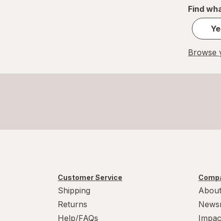
Find wha
Ye
Browse y
Customer Service
Compa
Shipping
About
Returns
News
Help/FAQs
Impac