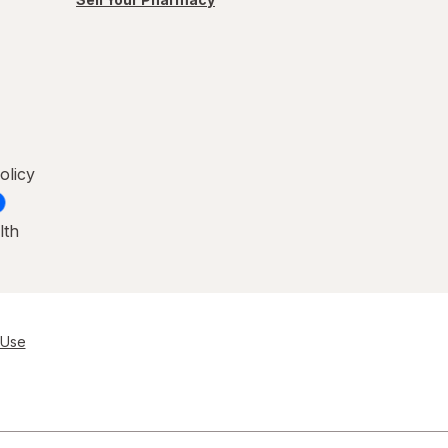
olicy
lth
 Use