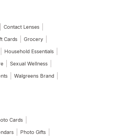
Contact Lenses
ft Cards
Grocery
Household Essentials
re
Sexual Wellness
ents
Walgreens Brand
oto Cards
endars
Photo Gifts