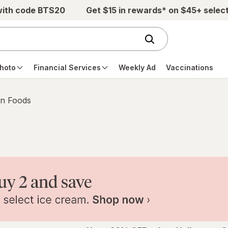
with code BTS20
Get $15 in rewards* on $45+ selec
hoto
Financial Services
Weekly Ad
Vaccinations
n Foods