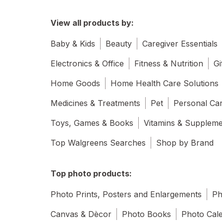
View all products by:
Baby & Kids
Beauty
Caregiver Essentials
Electronics & Office
Fitness & Nutrition
Gi
Home Goods
Home Health Care Solutions
Medicines & Treatments
Pet
Personal Ca
Toys, Games & Books
Vitamins & Supplem
Top Walgreens Searches
Shop by Brand
Top photo products:
Photo Prints, Posters and Enlargements
Ph
Canvas & Dècor
Photo Books
Photo Cal