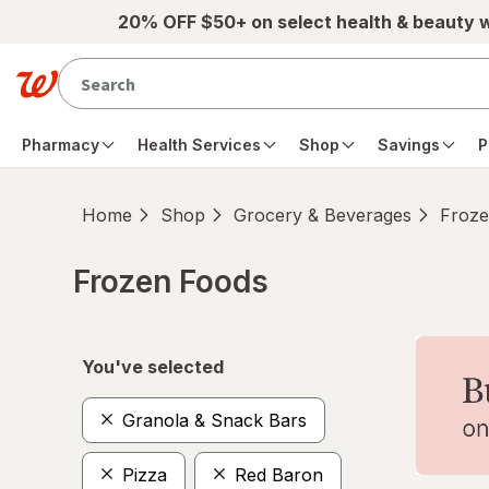
Skip to main content
20% OFF $50+ on select health & beauty 
Pharmacy
Health Services
Shop
Savings
P
Home
Shop
Grocery & Beverages
Froze
Frozen Foods
Skip to product section content
You've selected
Granola & Snack Bars
Pizza
Red Baron