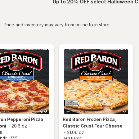
Up to 20% OFF select Halloween C
iltered
Price and inventory may vary from online to in store.
ron
Pepperoni Pizza
Red Baron
Frozen Pizza,
oni
-
20.6 oz
Classic Crust Four Cheese
on
-
21.06 oz
Red Baron
(372)