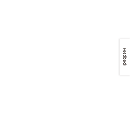
Feedback