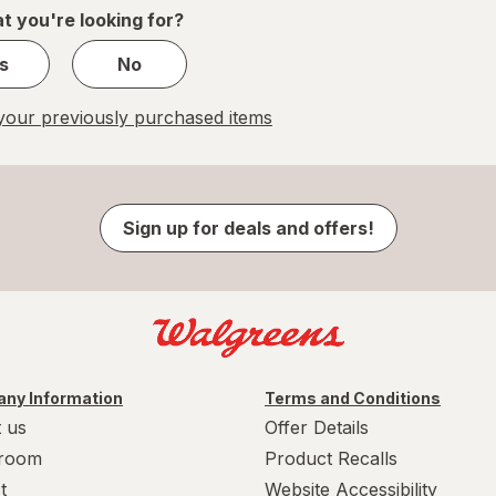
1
t you're looking for?
s
No
our previously purchased items
Sign up for deals and offers!
ny Information
Terms and Conditions
 us
Offer Details
room
Product Recalls
t
Website Accessibility