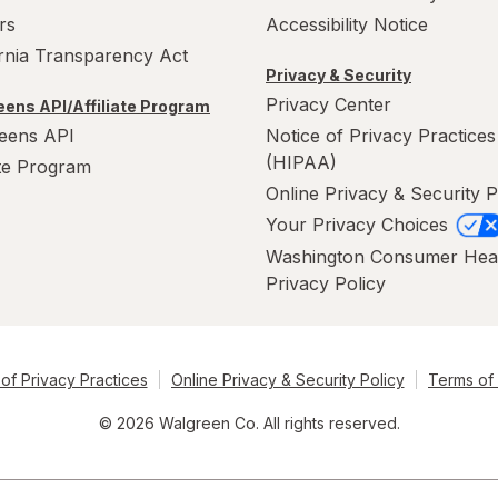
rs
Accessibility Notice
ornia Transparency Act
Privacy & Security
Privacy Center
ens API/Affiliate Program
eens API
Notice of Privacy Practices
(HIPAA)
ate Program
Online Privacy & Security P
Your Privacy Choices
Washington Consumer Hea
Privacy Policy
of Privacy Practices
Online Privacy & Security Policy
Terms of
© 2026 Walgreen Co. All rights reserved.