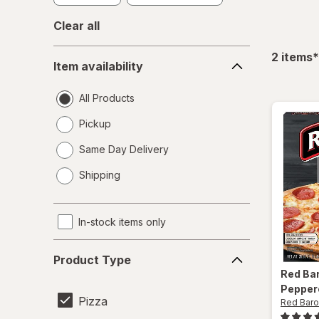
Clear all
Item
f
2
items
*
Item availability
availability
All Products
Pickup
Same Day Delivery
opens
Shipping
a
simulated
dialog
In-stock items only
Product
Product Type
Type
Red Ba
Pepper
Pizza
Red Bar