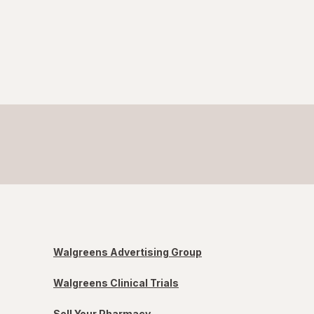
Walgreens Advertising Group
Walgreens Clinical Trials
Sell Your Pharmacy