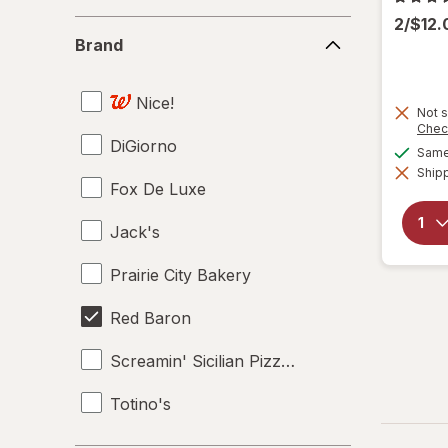
2/$12
Brand
Brand
Nice!
Not s
Chec
DiGiorno
Same 
Shipp
Fox De Luxe
Jack's
Prairie City Bakery
Red Baron
Screamin' Sicilian Pizza Co.
Totino's