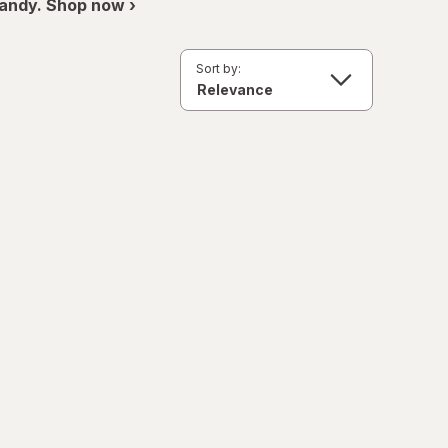
andy. Shop now ›
Sort by: