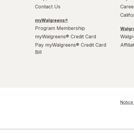
Contact Us
Caree
Calif
myWalgreens®
Program Membership
Walgre
myWalgreens® Credit Card
Walgr
Pay myWalgreens® Credit Card
Affili
Bill
Notice 