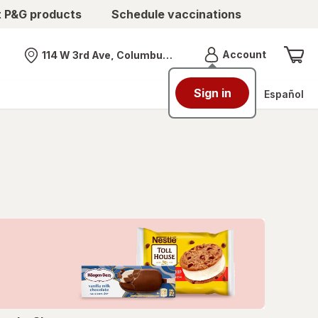
t P&G products
Schedule vaccinations
Menu
Account
114 W 3rd Ave, Columbus, OH
Nearest store
Sign in
Español