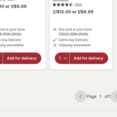
(364)
.00
or
1/$6.99
2/$12.00
or
1/$6.99
old at your store
Not sold at your store
Opens
Opens
k other stores
Check other stores
will
a
a
available
available
Day Delivery
Same Day Delivery
open
simulated
simulated
will open
overlay
ing unavailable
dialog
Shipping unavailable
dialog
overlay
for
Red
for
Red
Baron
Baron
Frozen
Add for delivery
Add for delivery
Pepperoni
Pizza,
Pizza
Classic
Pepperoni
Crust
Four
Cheese
Page
1
of
1
Page
Page
navigation
1
of