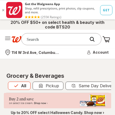
20% OFF $50+ on select health & beauty with
code BTS20
Me
Nearest store
Account
114 W 3rd Ave, Columbus, OH
Grocery & Beverages
All
is selected
All
Pickup
Same Day Deliver
Up to 20% OFF select Halloween Candy. Shop now ›