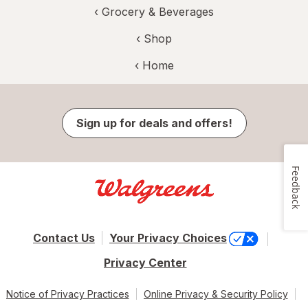
‹
Grocery & Beverages
‹ Shop
‹ Home
Sign up for deals and offers!
Feedback
Contact Us
Your Privacy Choices
Privacy Center
Notice of Privacy Practices
Online Privacy & Security Policy