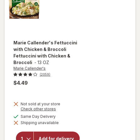
Marie Callender's
Fettuccini
with Chicken & Broccoli
Fettuccini with Chicken &
Broccoli
-
13 OZ
Marie Callender's
(2059)
$4.49
Not sold at your store
will open
Opens
Check other stores
a
overlay for
available
Same Day Delivery
simulated
Marie
Shipping unavailable
dialog
Callender's
Fettuccini
with
Add for delivery