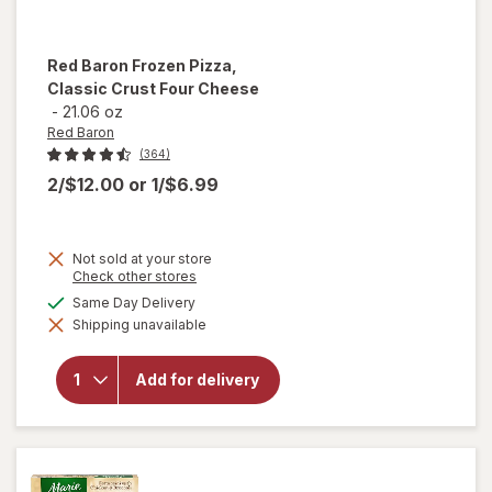
Red Baron
Frozen Pizza,
Classic Crust Four Cheese
-
21.06 oz
Red Baron
(364)
2/$12.00
or
1/$6.99
Not sold at your store
Opens
Check other stores
will
a
available
Same Day Delivery
open
simulated
overlay
Shipping unavailable
dialog
for
Red
Baron
Frozen
Add for delivery
Pizza,
Classic
Crust
Four
Cheese