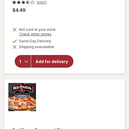
(6407)
$4.49
Not sold at your store
Opens
Check other stores
a
available
Same Day Delivery
simulated
Shipping unavailable
dialog
will open
overlay for
Marie
Add for delivery
Callender's
Chicken
Pot Pie