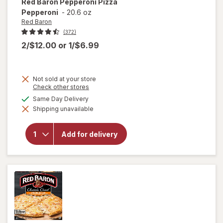
Red Baron
Pepperoni Pizza
Pepperoni
-
20.6 oz
Red Baron
(372)
2/$12.00
or
1/$6.99
Not sold at your store
Opens
Check other stores
a
available
Same Day Delivery
simulated
will open
Shipping unavailable
dialog
overlay
for
Red
Baron
Add for delivery
Pepperoni
Pizza
Pepperoni