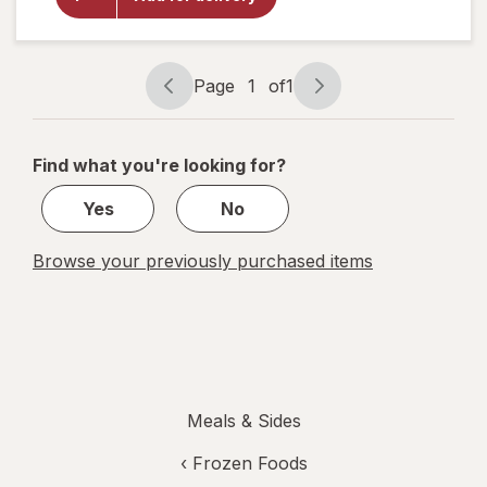
Chicken &
Broccoli
Fettuccini
with
Chicken &
Page
1
of
1
Broccoli
Page
Page
navigation
1
of
Find what you're looking for?
1
Yes
No
Browse your previously purchased items
Meals & Sides
‹
Frozen Foods