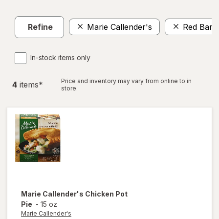
Refine
Marie Callender's
Red Baro
In-stock items only
Price and inventory may vary from online to in
4
item
s
*
store.
Marie Callender's
Chicken Pot
Pie
-
15 oz
Marie Callender's