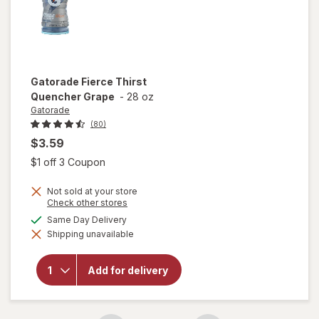
Gatorade
Fierce Thirst
Quencher Grape
-
28 oz
Gatorade
(80)
$3.59
Open simulated dialog
$1 off 3 Coupon
Not sold at your store
Opens
Check other stores
a
available
Same Day Delivery
simulated
will open
Shipping unavailable
dialog
overlay
for
Gatorade
Add for delivery
Fierce
Thirst
Quencher
Grape