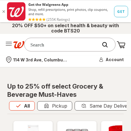
20% OFF $50+ on select health & beauty with
code BTS20
Me
Nearest store
Account
114 W 3rd Ave, Columbus, OH
Up to 25% off select Grocery &
Beverage Must-Haves
All
is selected
All
Pickup
Same Day Deliver