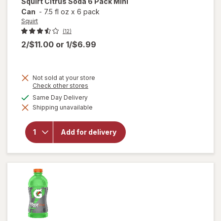
Squirt
Citrus Soda 6 Pack Mini
Can
-
7.5 fl oz
x
6 pack
Squirt
(12)
2/$11.00
or
1/$6.99
Not sold at your store
Opens
Check other stores
a
will
available
Same Day Delivery
simulated
open
Shipping unavailable
dialog
overlay
for
Squirt
Add for delivery
Citrus
Soda 6
Pack
Mini
Can