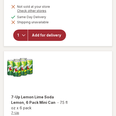
Not sold at your store
Opens
Check other stores
a
available
Same Day Delivery
will
simulated
open
Shipping unavailable
dialog
overlay
for
Dr
Pepper
Add for delivery
Soda 6
Pack
Mini
Can
7-Up
Lemon Lime Soda
Lemon, 6 Pack Mini Can
-
7.5 fl
oz
x
6 pack
7-Up