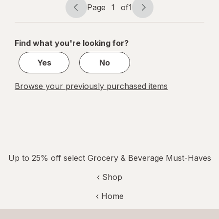
Page
1
of
1
Page
Page
navigation
1
of
Find what you're looking for?
1
Yes
No
Browse your previously purchased items
Up to 25% off select Grocery & Beverage Must-Haves
‹ Shop
‹ Home