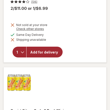
(136)
2/$11.00
or
1/$6.99
Not sold at your store
will
Opens
Check other stores
a
open
available
Same Day Delivery
simulated
overlay
Shipping unavailable
dialog
for
7-
Up
Lemon
Add for delivery
Lime
Soda
Lemon,
6 Pack
Mini
Can