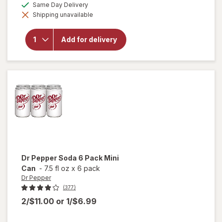
open
available
Same Day Delivery
simulated
overlay
Shipping unavailable
dialog
for
A&W
Root
Add for delivery
Beer
Mini
Cans 6
Pack
Mini
Can
Dr Pepper
Soda 6 Pack Mini
Can
-
7.5 fl oz
x
6 pack
Dr Pepper
(377)
2/$11.00
or
1/$6.99