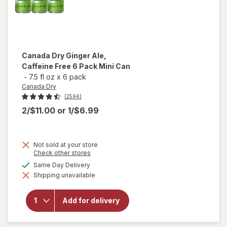
Canada Dry
Ginger Ale,
Caffeine Free 6 Pack Mini Can
-
7.5 fl oz
x
6 pack
Canada Dry
(2594)
2/$11.00
or
1/$6.99
Not sold at your store
will
Opens
Check other stores
a
open
available
Same Day Delivery
simulated
overlay
Shipping unavailable
dialog
for
Canada
Dry
Add for delivery
Ginger
Ale,
Caffeine