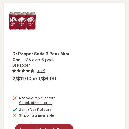
Free 6
Pack
Mini Can
Dr Pepper
Soda 6 Pack Mini
Can
-
7.5 oz
x
6 pack
Dr Pepper
(1532)
2/$11.00
or
1/$6.99
Not sold at your store
Opens
Check other stores
a
available
Same Day Delivery
will
simulated
open
Shipping unavailable
dialog
overlay
for
Dr