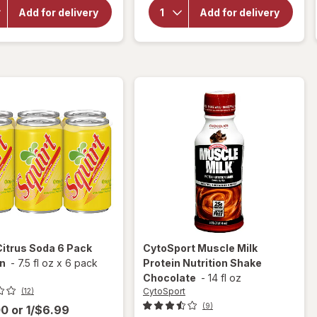
Root
Lemon
Add for delivery
Add for delivery
Beer
Lime
Mini
Soda
Cans 6
Lemon,
Pack
6 Pack
Mini
Mini
Can
Can
Citrus Soda 6 Pack
CytoSport
Muscle Milk
an
-
7.5 fl oz
x
6 pack
Protein Nutrition Shake
Chocolate
-
14 fl oz
CytoSport
(12)
(9)
00
or
1/$6.99