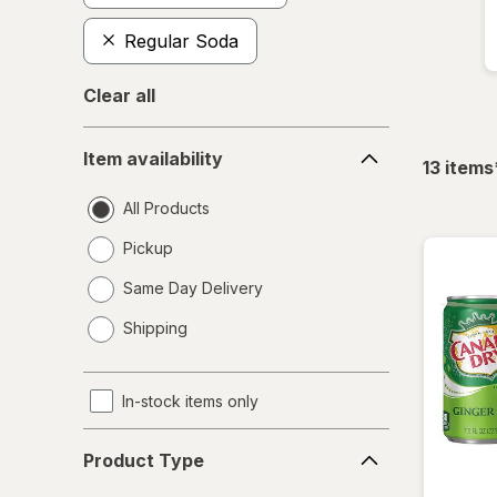
Regular Soda
Clear all
Item
Item availability
availability
13
items
All Products
Pickup
Same Day Delivery
opens
Shipping
a
simulated
dialog
In-stock items only
Product
Product Type
Type