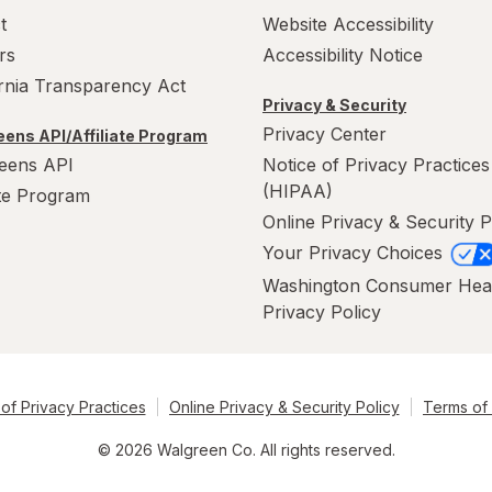
t
Website Accessibility
rs
Accessibility Notice
ornia Transparency Act
Privacy & Security
Privacy Center
ens API/Affiliate Program
eens API
Notice of Privacy Practices
(HIPAA)
ate Program
Online Privacy & Security P
Your Privacy Choices
Washington Consumer Hea
Privacy Policy
of Privacy Practices
Online Privacy & Security Policy
Terms of
© 2026 Walgreen Co. All rights reserved.