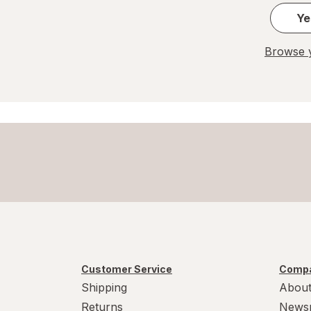
Ye
Browse y
Customer Service
Compa
Shipping
About
Returns
News