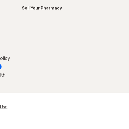
Sell Your Pharmacy
olicy
lth
 Use