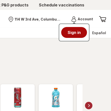
t P&G products
Schedule vaccinations
Menu
Account
114 W 3rd Ave, Columbus, OH
Nearest store
Sign in
Español