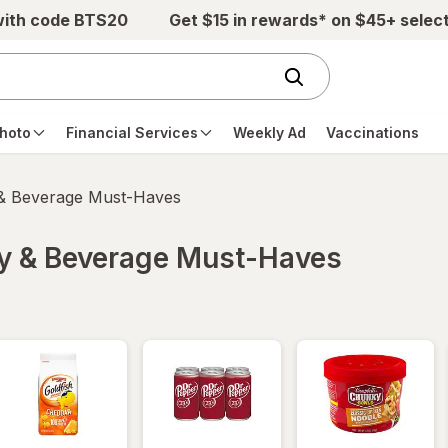
with code BTS20
Get $15 in rewards* on $45+ selec
hoto
Financial Services
Weekly Ad
Vaccinations
 & Beverage Must-Haves
ry & Beverage Must-Haves