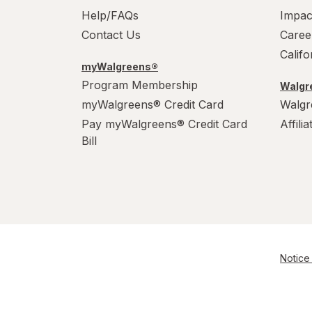
Help/FAQs
Impac
Contact Us
Caree
Calif
myWalgreens®
Program Membership
Walgre
myWalgreens® Credit Card
Walgr
Pay myWalgreens® Credit Card
Affili
Bill
Notice 