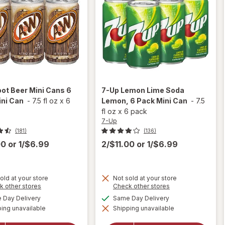
ot Beer Mini Cans 6
7-Up
Lemon Lime Soda
ini Can
-
7.5 fl oz
x
6
Lemon, 6 Pack Mini Can
-
7.5
fl oz
x
6 pack
7-Up
(181)
(136)
00
or
1/$6.99
2/$11.00
or
1/$6.99
old at your store
Not sold at your store
will
Opens
will
Opens
k other stores
Check other stores
a
a
open
open
available
available
Day Delivery
Same Day Delivery
simulated
simulated
overlay
overlay
ing unavailable
dialog
Shipping unavailable
dialog
for
for
7-
A&W
Up