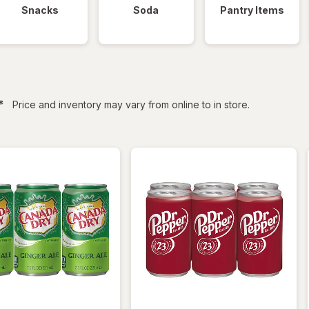
Snacks
Soda
Pantry Items
filtered
*
Price and inventory may vary from online to in store.