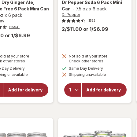
 Dry
Ginger Ale,
Dr Pepper
Soda 6 Pack Mini
e Free 6 Pack Mini Can
Can
-
7.5 oz
x
6 pack
Dr Pepper
 oz
x
6 pack
Dry
(1532)
(2594)
2/$11.00
or
1/$6.99
00
or
1/$6.99
old at your store
Not sold at your store
will
Opens
Opens
k other stores
Check other stores
a
a
open
available
available
Day Delivery
Same Day Delivery
will
simulated
simulated
overlay
open
ing unavailable
dialog
Shipping unavailable
dialog
for
overlay
Canada
for
Dr
Dry
Pepper
Add for delivery
Add for delivery
Ginger
Soda 6
Ale,
Pack
Caffeine
Mini
Free 6
Can
Pack
Mini Can