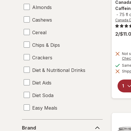
Canada
Almonds
Caffein
-
7.5 fl
Cashews
Canada 
Cereal
2/$11.
Chips & Dips
Not s
Crackers
Chec
Same 
Diet & Nutritional Drinks
Shipp
Diet Aids
Diet Soda
Easy Meals
Electrolytes
Brand
Brand