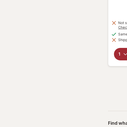
Not s
Chec
Same 
Shipp
Find wha