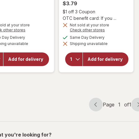
$3.79
Open
$1 off 3 Coupon
OTC benefit card: If you ...
old at your store
Not sold at your store
Opens
Opens
k other stores
Check other stores
a
a
will
will open
available
available
Day Delivery
Same Day Delivery
simulated
simulated
open
overlay
ing unavailable
dialog
Shipping unavailable
dialog
overlay
for
for
CytoSport
Squirt
Muscle
Add for delivery
Add for delivery
Citrus
Milk
Soda 6
Protein
Pack
Nutrition
Mini
Shake
Can
Chocolate
Page
1
of
1
Page
Page
navigation
1
of
1
t you're looking for?