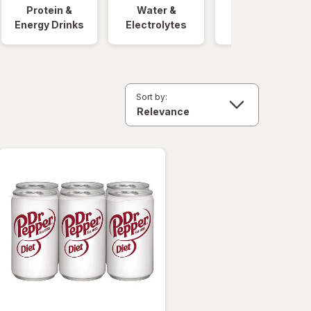
Protein &
Water &
Quick Meals
Energy Drinks
Electrolytes
Sort by: