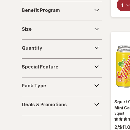
Benefit
Soups
Benefit Program
Program
Sparkling Waters
Size
Size
Sports Supplements
Quantity
Water - Enhanced
Quantity
Special
Special Feature
Feature
Pack
Pack Type
Type
Deals
Squirt
Deals & Promotions
&
Mini C
Promotions
Squirt
2/$11.