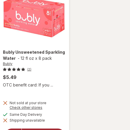
Bubly
Unsweetened Sparkling
Water
-
12 fl oz
x
8 pack
Bubly
(2)
$5.49
OTC benefit card: If you ...
Not sold at your store
Opens
Check other stores
a
available
Same Day Delivery
simulated
Shipping unavailable
dialog
will open
overlay for