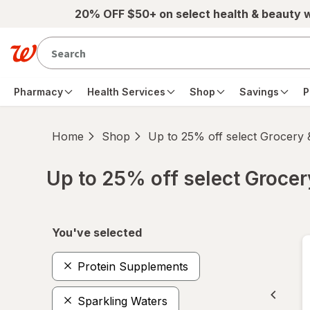
Skip to main content
20% OFF $50+ on select health & beauty 
Pharmacy
Health Services
Shop
Savings
P
Home
Shop
Up to 25% off select Grocery
Up to 25% off select Groce
Skip to product section content
You've selected
Protein Supplements
Sparkling Waters