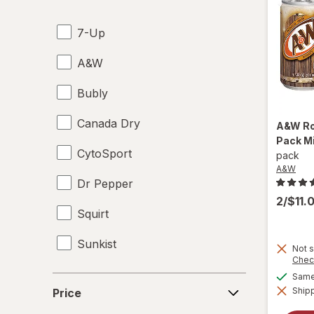
Energy Enhancers
7-Up
Heat & Eat Meals
A&W
Juices
Bubly
Meat & Fish
Canada Dry
Mixed Nuts
A&W
Ro
Pack M
CytoSport
Noodles
pack
A&W
Dr Pepper
Performance Drinks
2/$11.
Squirt
Pretzels
Sunkist
Protein Supplements
Not s
Chec
Regular Soda
Same 
Price
Shipp
Price
Seafood