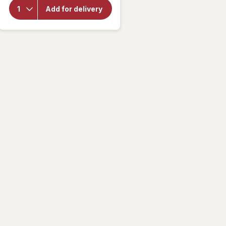
Bubly
Add for delivery
Unsweetened
Sparkling
Water