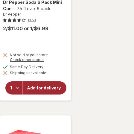
Dr Pepper
Soda 6 Pack Mini
Can
-
7.5 fl oz
x
6 pack
Dr Pepper
(377)
2/$11.00
or
1/$6.99
Not sold at your store
Opens
Check other stores
a
available
Same Day Delivery
will
simulated
open
Shipping unavailable
dialog
overlay
for
Dr
Pepper
Add for delivery
Soda 6
Pack
Mini
Can