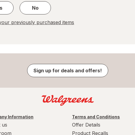
s
No
our previously purchased items
Sign up for deals and offers!
ny Information
Terms and Conditions
 us
Offer Details
room
Product Recalls