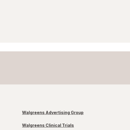
Walgreens Advertising Group
Walgreens Clinical Trials