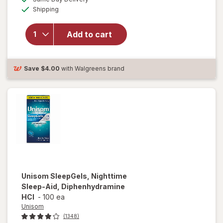
simulated
Available
will open
Shipping
dialog
overlay for
Unisom
Add to cart
SleepTabs,
Nighttime
Sleep-Aid
Save
$4.00
with Walgreens brand
Unisom
SleepGels, Nighttime
Sleep-Aid, Diphenhydramine
HCI
-
100 ea
Unisom
(1348)