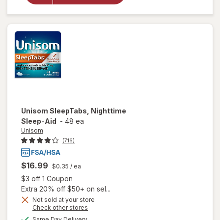
Nighttime
Sleep-Aid
Unisom
SleepTabs, Nighttime
Sleep-Aid
-
48 ea
Unisom
(716)
$16.99
$0.35
/ ea
Open simulated dialog
$3 off 1 Coupon
Extra 20% off $50+ on sel...
Not sold at your store
Opens
Check other stores
a
available
Same Day Delivery