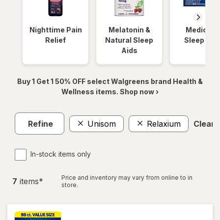
Nighttime Pain
Melatonin &
Medicinal
Relief
Natural Sleep
Sleep Aid
Aids
Buy 1 Get 1 50% OFF select Walgreens brand Health &
Wellness items. Shop now ›
Refine
Unisom
Relaxium
Clear a
In-stock items only
Price and inventory may vary from online to in
7
item
s
*
store.