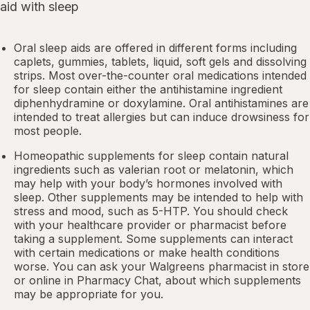
aid with sleep
Oral sleep aids are offered in different forms including
caplets, gummies, tablets, liquid, soft gels and dissolving
strips. Most over-the-counter oral medications intended
for sleep contain either the antihistamine ingredient
diphenhydramine or doxylamine.
Oral antihistamines
are
intended to treat allergies but can induce drowsiness for
most people.
Homeopathic supplements for sleep contain natural
ingredients such as valerian root or
melatonin
, which
may help with your body’s hormones involved with
sleep. Other
supplements
may be intended to help with
stress and mood, such as 5-HTP. You should check
with your healthcare provider or pharmacist before
taking a supplement. Some supplements can interact
with certain medications or make health conditions
worse. You can ask your Walgreens pharmacist in store
or online in
Pharmacy Chat
, about which supplements
may be appropriate for you.