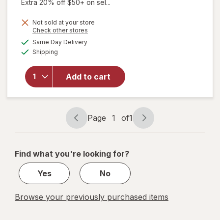
Extra 20% off $50+ on sel...
Not sold at your store
Opens
Check other stores
a
available
will open
Same Day Delivery
simulated
Available
overlay
Shipping
dialog
for
Unisom
Add to cart
SleepTab
Nighttime
Sleep-Aid
Tablets
Page
1
of
1
Page
Page
navigation
1
of
Find what you're looking for?
1
Yes
No
Browse your previously purchased items