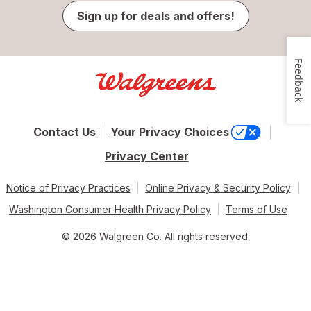
Sign up for deals and offers!
Feedback
Contact Us
Your Privacy Choices
Privacy Center
Notice of Privacy Practices
Online Privacy & Security Policy
Washington Consumer Health Privacy Policy
Terms of Use
© 2026 Walgreen Co. All rights reserved.