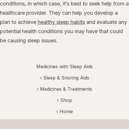
conditions, in which case, it’s best to seek help from a
healthcare provider. They can help you develop a
plan to achieve
healthy sleep habits
and evaluate any
potential health conditions you may have that could
be causing sleep issues.
Medicines with Sleep Aids
‹
Sleep & Snoring Aids
‹
Medicines & Treatments
‹ Shop
‹ Home