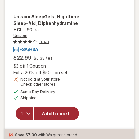
Unisom
SleepGels, Nighttime
Sleep-Aid, Diphenhydramine
HCI
-
60 ea
Unisom
(1347)
$22.99
$0.38
/ ea
Open simulated dialog
$3 off 1 Coupon
Extra 20% off $50+ on sel...
Not sold at your store
Opens
Check other stores
a
available
Same Day Delivery
simulated
will open overlay
Available
Shipping
dialog
for
Unisom
SleepGels,
Nighttime Sleep-
Add to cart
Aid,
Diphenhydramine
HCI
Save
$7.00
with Walgreens brand