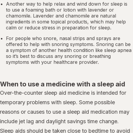
Another way to help relax and wind down for sleep is
to use a foaming bath or lotion with lavender or
chamomile. Lavender and chamomile are natural
ingredients in some topical products, which may help
calm or reduce stress in preparation for sleep.
For people who snore,
nasal strips
and sprays are
offered to help with snoring symptoms. Snoring can be
a symptom of another health condition like
sleep apnea
so it’s best to discuss any snoring or breathing
symptoms with your healthcare provider.
When to use a medicine with a sleep aid
Over-the-counter sleep aid medicine is intended for
temporary problems with sleep. Some possible
reasons or causes to use a sleep aid medication may
include jet lag and daylight savings time change.
Sleep aids should be taken close to bedtime to avoid