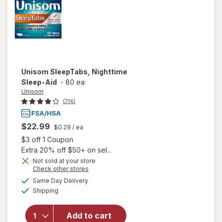
Unisom
SleepTabs, Nighttime
Sleep-Aid
-
80 ea
Unisom
(714)
$22.99
$0.29
/ ea
Open simulated dialog
$3 off 1 Coupon
Extra 20% off $50+ on sel...
Not sold at your store
Opens
Check other stores
a
available
Same Day Delivery
simulated
Available
will open
Shipping
dialog
overlay for
Unisom
Add to cart
SleepTabs,