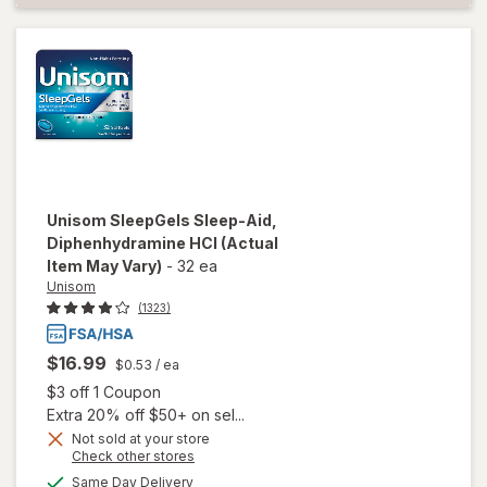
Unisom
SleepGels Sleep-Aid,
Diphenhydramine HCI
(Actual
Item May Vary)
-
32 ea
Unisom
(1323)
$16.99
$0.53
/ ea
Open simulated dialog
$3 off 1 Coupon
Extra 20% off $50+ on sel...
Not sold at your store
Opens
Check other stores
a
available
Same Day Delivery