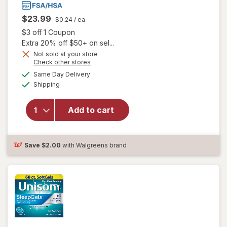
$23.99
$0.24
/ ea
Open simulated dialog
$3 off 1 Coupon
Extra 20% off $50+ on sel...
Not sold at your store
Opens
Check other stores
a
available
Same Day Delivery
simulated
will open overlay
Available
Shipping
dialog
for
Unisom
SleepGels,
Nighttime Sleep-
Add to cart
Aid,
Diphenhydramine
HCI
Save
$2.00
with Walgreens brand