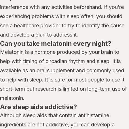
interference with any activities beforehand. If you’re
experiencing problems with sleep often, you should
see a healthcare provider to try to identify the cause
and develop a plan to address it.
Can you take melatonin every night?
Melatonin is a hormone produced by your brain to
help with timing of circadian rhythm and sleep. It is
available as an oral supplement and commonly used
to help with sleep. It is safe for most people to use it
short-term but research is limited on long-term use of
melatonin.
Are sleep aids addictive?
Although sleep aids that contain antihistamine
ingredients are not addictive, you can develop a