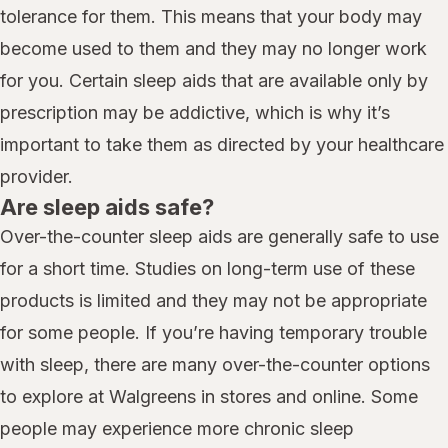
tolerance for them. This means that your body may
become used to them and they may no longer work
for you. Certain sleep aids that are available only by
prescription may be addictive, which is why it’s
important to take them as directed by your healthcare
provider.
Are sleep aids safe?
Over-the-counter sleep aids are generally safe to use
for a short time. Studies on long-term use of these
products is limited and they may not be appropriate
for some people. If you’re having temporary trouble
with sleep, there are many over-the-counter options
to explore at Walgreens in stores and online. Some
people may experience more chronic sleep