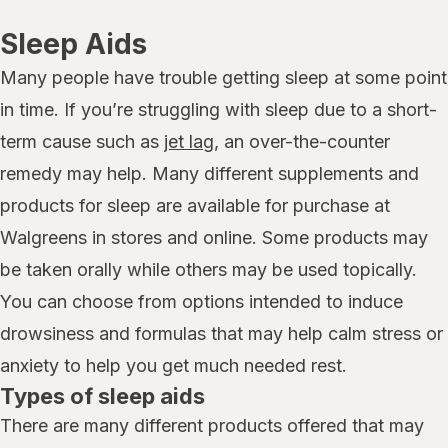
Sleep Aids
Many people have trouble getting sleep at some point
in time. If you’re struggling with sleep due to a short-
term cause such as
jet lag
, an over-the-counter
remedy may help. Many different supplements and
products for sleep are available for purchase at
Walgreens in stores and online. Some products may
be taken orally while others may be used topically.
You can choose from options intended to induce
drowsiness and formulas that may help calm stress or
anxiety to help you get much needed rest.
Types of sleep aids
There are many different products offered that may