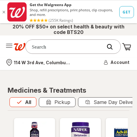
20% OFF $50+ on select health & beauty with
code BTS20
Me
Nearest store
Account
114 W 3rd Ave, Columbus, OH
Medicines & Treatments
All
is selected
All
Pickup
Same Day Deliver