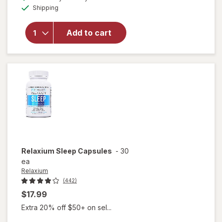
simulated
Available
will open overlay
Shipping
dialog
for
Unisom
SleepGels Sleep-
Add to cart
Aid,
Diphenhydramine
HCI
Relaxium
Sleep Capsules
-
30
ea
Relaxium
(442)
$17.99
Extra 20% off $50+ on sel...