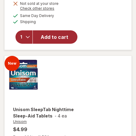
Not sold at your store
Opens
Check other stores
a
available
Same Day Delivery
simulated
Available
will open
Shipping
dialog
overlay
for
Add to cart
Relaxium
Sleep
Capsules
New
Unisom
SleepTab Nighttime
Sleep-Aid Tablets
-
4 ea
Unisom
$4.99