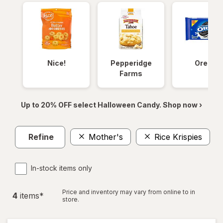
Nice!
Pepperidge
Oreos
Farms
Up to 20% OFF select Halloween Candy. Shop now ›
Refine
Mother's
Rice Krispies
Cl
In-stock items only
Price and inventory may vary from online to in
4
item
s
*
store.