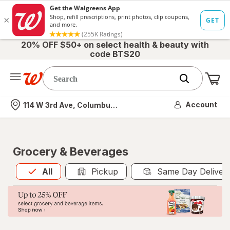
20% OFF $50+ on select health & beauty with
code BTS20
Me
Nearest store
Account
114 W 3rd Ave, Columbus, OH
Grocery & Beverages
All
is selected
All
Pickup
Same Day Deliver