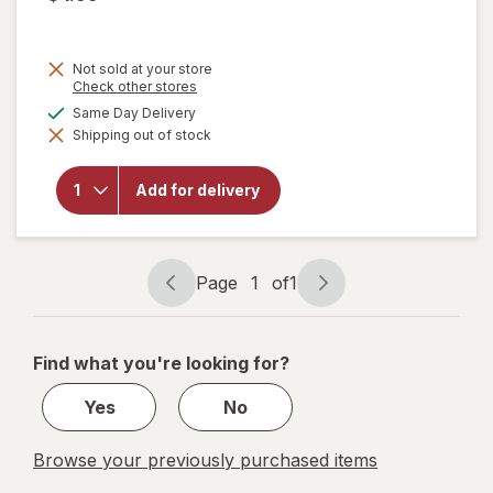
Not sold at your store
Opens
Check other stores
a
available
Same Day Delivery
will open
simulated
overlay for
Shipping out of stock
dialog
Mother's
Mighty
Dynamite
Add for delivery
Dinosaurs
Frosted
Chocolatey
Cookies
Page
1
of
1
Page
Page
navigation
1
of
Find what you're looking for?
1
Yes
No
Browse your previously purchased items