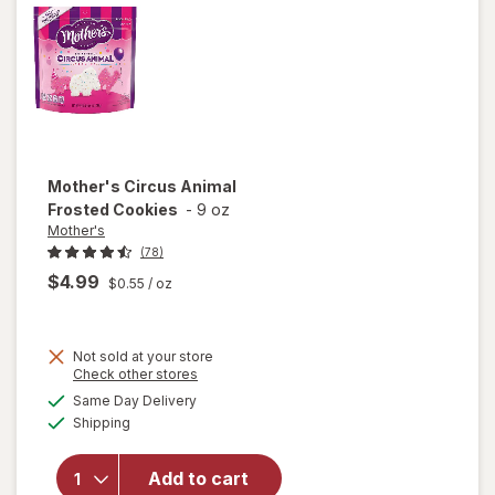
Mother's
Circus Animal
Frosted Cookies
-
9 oz
Mother's
(78)
$4.99
$0.55
/ oz
Not sold at your store
Opens
Check other stores
a
available
will open
Same Day Delivery
simulated
Available
overlay
Shipping
dialog
for
Mother's
Add to cart
Circus