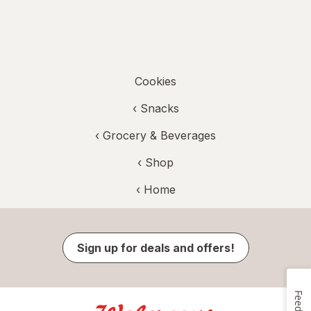
Cookies
‹
Snacks
‹
Grocery & Beverages
‹ Shop
‹ Home
Sign up for deals and offers!