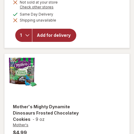
Not sold at your store
Opens
Check other stores
a
available
Same Day Delivery
simulated
will open
Shipping unavailable
dialog
overlay
for
Mother's
Add for delivery
Circus
Animal
Cookies
Mother's
Mighty Dynamite
Dinosaurs Frosted Chocolatey
Cookies
-
9 oz
Mother's
$4.99