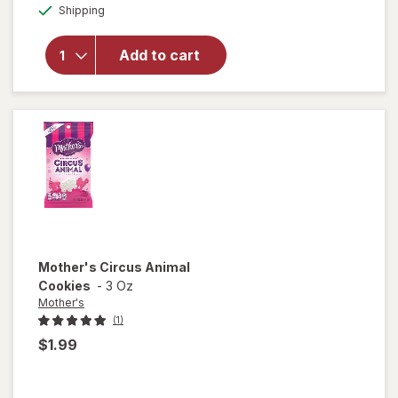
will open
Available
Shipping
dialog
overlay for
Rice Krispies
Marshmallow
Add to cart
Snack Bar,
Original
Original
Mother's
Circus Animal
Cookies
-
3 Oz
Mother's
(1)
$1.99