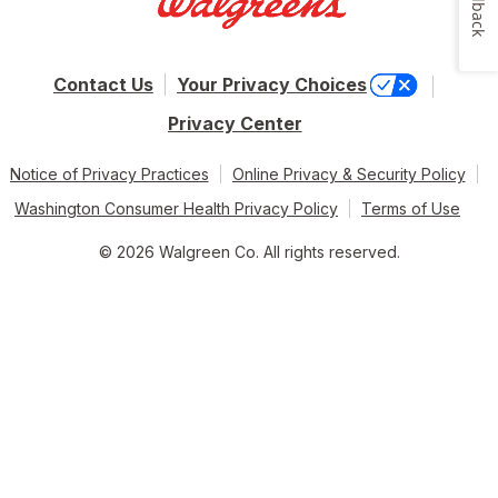
Feedback
Contact Us
Your Privacy Choices
Privacy Center
Notice of Privacy Practices
Online Privacy & Security Policy
Washington Consumer Health Privacy Policy
Terms of Use
© 2026 Walgreen Co. All rights reserved.