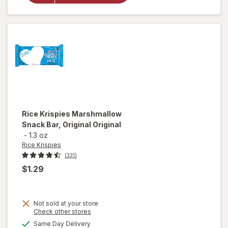
Animal
Frosted
Cookies
Rice Krispies
Marshmallow
Snack Bar, Original Original
-
1.3 oz
Rice Krispies
(331)
$1.29
Not sold at your store
Opens
Check other stores
a
available
Same Day Delivery
simulated