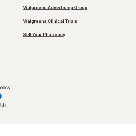
Walgreens Advertising Group
Walgreens Clinical Trials
Sell Your Pharmacy
olicy
lth