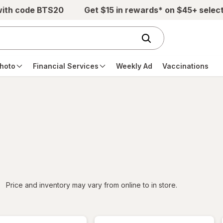
with code BTS20
Get $15 in rewards* on $45+ selec
hoto
Financial Services
Weekly Ad
Vaccinations
iltered
Price and inventory may vary from online to in store.