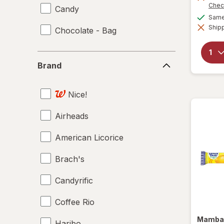
Chec
Candy
Same 
Shipp
Chocolate - Bag
Brand
Brand
Nice!
Airheads
American Licorice
Brach's
Candyrific
Coffee Rio
Mamb
Haribo