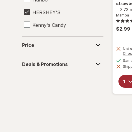
strawbe
-
3.73 
HERSHEY'S
Mamba
Kenny's Candy
$2.99
Kinder Joy
Price
Price
Not s
Kinder
Chec
Deals
Same 
LifeSavers
Deals & Promotions
&
Shipp
Promotions
M&M's
Mamba
Mentos
Peeps
Pelon Pelo Rico