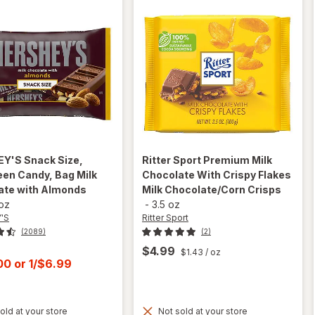
EY'S
Snack Size,
Ritter Sport
Premium Milk
en Candy, Bag Milk
Chocolate With Crispy Flakes
ate with Almonds
Milk Chocolate/Corn Crisps
 oz
-
3.5 oz
'S
Ritter Sport
(2089)
(2)
$4.99
$1.43
/ oz
t
.00
or
1/$6.99
will open
old at your store
Not sold at your store