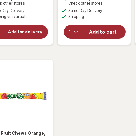
overlay for
Opens
Opens
k other stores
Check other stores
Ritter
a
a
will open
available
available
Day Delivery
Same Day Delivery
simulated
simulated
Sport
overlay for
Available
ing unavailable
dialog
Shipping
dialog
HERSHEY'S
Premium
Snack Size,
Milk
Halloween
Chocolate
Add to cart
Add for delivery
Candy, Bag
With
Milk
Crispy
Chocolate
Flakes Milk
with
Almonds
Chocolate/
Corn
Crisps
a
Fruit Chews Orange,