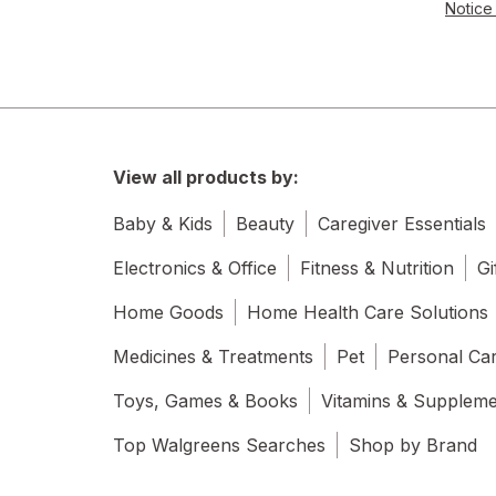
Notice 
View all products by:
Baby & Kids
Beauty
Caregiver Essentials
Electronics & Office
Fitness & Nutrition
Gi
Home Goods
Home Health Care Solutions
Medicines & Treatments
Pet
Personal Ca
Toys, Games & Books
Vitamins & Supplem
Top Walgreens Searches
Shop by Brand