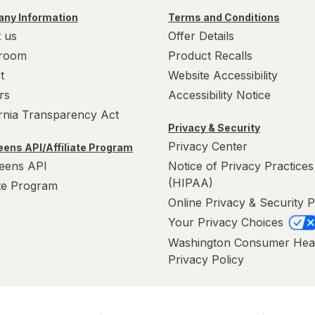
ny Information
Terms and Conditions
 us
Offer Details
room
Product Recalls
t
Website Accessibility
rs
Accessibility Notice
ornia Transparency Act
Privacy & Security
Privacy Center
ens API/Affiliate Program
eens API
Notice of Privacy Practices
(HIPAA)
ate Program
Online Privacy & Security P
Your Privacy Choices
Washington Consumer Hea
Privacy Policy