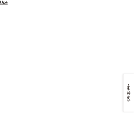
 Use
Feedback