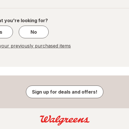
navigation
1
of
1
t you're looking for?
s
No
our previously purchased items
Sign up for deals and offers!