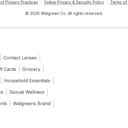
of Privacy Practices
Online Privacy & Security Policy
Terms of
© 2026 Walgreen Co. All rights reserved.
Contact Lenses
ft Cards
Grocery
Household Essentials
re
Sexual Wellness
ents
Walgreens Brand