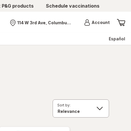
t P&G products
Schedule vaccinations
Menu
Account
114 W 3rd Ave, Columbus, OH
Nearest store
Español
Sort by: