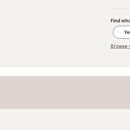
PEZ
REESE'S
Find wha
Ritter Sport
Ye
Skittles
Browse y
Snickers
Sour Patch
Sour Punch
Swedish Fish
Trolli
WarHeads