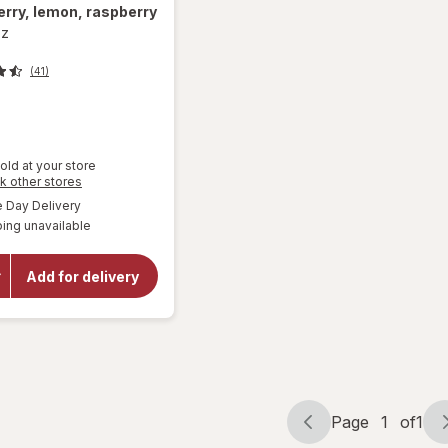
rry, lemon, raspberry
oz
(41)
old at your store
Opens
k other stores
a
available
Day Delivery
will open
simulated
overlay for
ing unavailable
dialog
Mamba
Fruit
Chews
Add for delivery
Orange,
strawberry,
lemon,
raspberry
Page
1
of
1
Page
Page