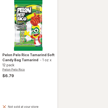
Pelon Pelo Rico
Tamarind Soft
Candy Bag Tamarind
-
1 oz
x
12 pack
Pelon Pelo Rico
$6.79
Not sold at your store