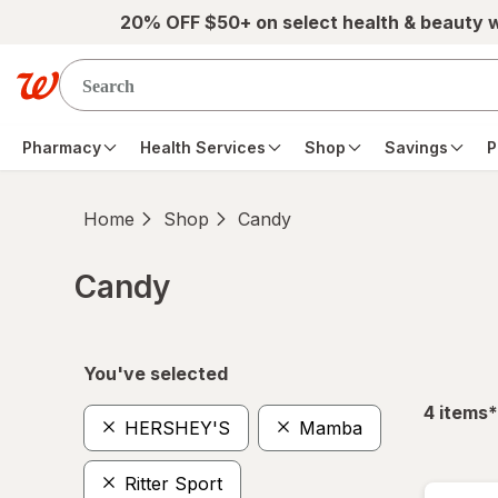
Skip to main content
20% OFF $50+ on select health & beauty 
Pharmacy
Health Services
Shop
Savings
P
Home
Shop
Candy
Candy
Skip to product section content
You've selected
f
4
items
*
HERSHEY'S
Mamba
Ritter Sport