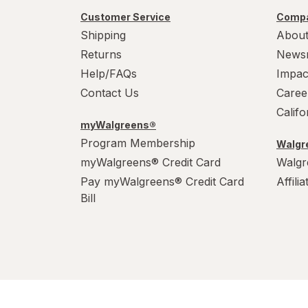
Werther's Original
Customer Service
Compa
Wonka
Shipping
About
Returns
News
Help/FAQs
Impac
Contact Us
Caree
Calif
myWalgreens®
Program Membership
Walgre
myWalgreens® Credit Card
Walgr
Pay myWalgreens® Credit Card
Affili
Bill