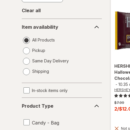
Clear all
Item
Item availability
availability
All Products
Pickup
Same Day Delivery
HERSH
opens
Shipping
Hallowe
a
Chocol
simulated
-
10.35
dialog
HERSHEY
In-stock items only
Product
Previous
$7.99
Product Type
Type
price
Curren
2/$12
was
sale
price
Candy - Bag
Not s
is