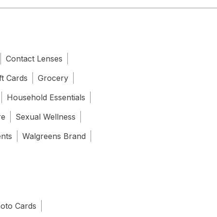
Contact Lenses
ft Cards
Grocery
Household Essentials
re
Sexual Wellness
ents
Walgreens Brand
oto Cards