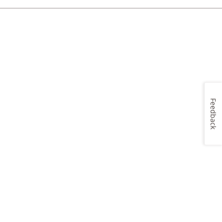
Feedback