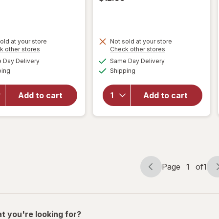
old at your store
Not sold at your store
Opens
Opens
k other stores
Check other stores
will
a
a
available
available
will open
open
Day Delivery
Same Day Delivery
simulated
simulated
Available
Available
overlay for
overlay
ping
dialog
Shipping
dialog
Maxx
for
Bubbles
Maxx
Add to cart
Add to cart
Fruit
Bubbles
Scented
Shark/
Solution
Unicorn
Assortment
Bubble
Machine
Page
1
of
1
Page
Page
navigation
1
of
1
t you're looking for?