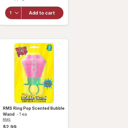
overlay
for
Maxx
Add to cart
Bubbles
Fruit
Bubblers
RMS
Ring Pop Scented Bubble
Wand
-
1 ea
RMS
$2.99