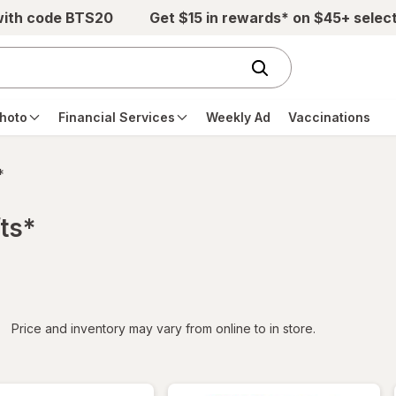
with code BTS20
Get $15 in rewards* on $45+ selec
hoto
Financial Services
Weekly Ad
Vaccinations
*
ts*
iltered
*
Price and inventory may vary from online to in store.