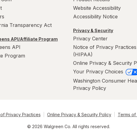
t
Website Accessibility
rs
Accessibility Notice
ornia Transparency Act
Privacy & Security
Privacy Center
ens API/Affiliate Program
eens API
Notice of Privacy Practices
(HIPAA)
ate Program
Online Privacy & Security P
Your Privacy Choices
Washington Consumer Hea
Privacy Policy
of Privacy Practices
Online Privacy & Security Policy
Terms of
© 2026 Walgreen Co. All rights reserved.