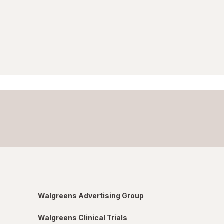
Walgreens Advertising Group
Walgreens Clinical Trials