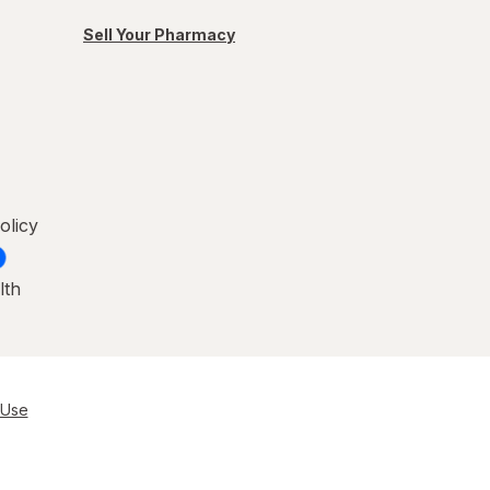
Sell Your Pharmacy
olicy
lth
 Use