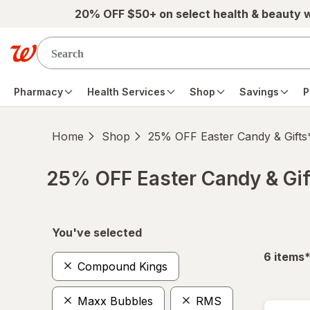
Skip to main content
20% OFF $50+ on select health & beauty 
Pharmacy
Health Services
Shop
Savings
P
Home
Shop
25% OFF Easter Candy & Gifts
25% OFF Easter Candy & Gif
Skip to product section content
You've selected
f
6
items
Compound Kings
Maxx Bubbles
RMS