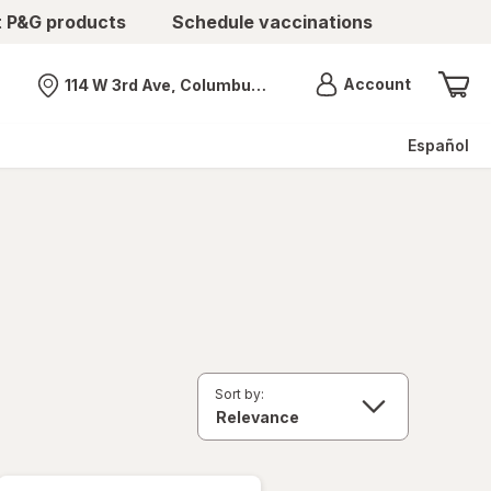
t P&G products
Schedule vaccinations
Menu
Account
114 W 3rd Ave, Columbus, OH
Nearest store
Español
Sort by: