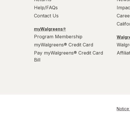
Help/FAQs
Impac
Contact Us
Caree
Calif
myWalgreens®
Program Membership
Walgre
myWalgreens® Credit Card
Walgr
Pay myWalgreens® Credit Card
Affili
Bill
Notice 