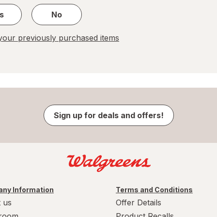
s
No
our previously purchased items
Sign up for deals and offers!
ny Information
Terms and Conditions
 us
Offer Details
room
Product Recalls