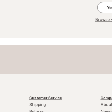
Ye
Browse y
Customer Service
Compa
Shipping
About
Returns
News