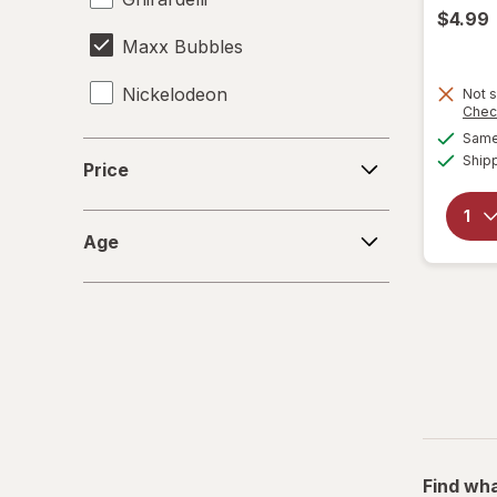
$4.99
Maxx Bubbles
Nickelodeon
Not s
Chec
Same 
RMS
Price
Ship
Price
Spiderman
Age
Zuru
Age
Find wha