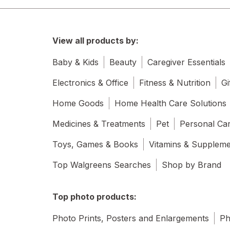
View all products by:
Baby & Kids
Beauty
Caregiver Essentials
Electronics & Office
Fitness & Nutrition
Gi
Home Goods
Home Health Care Solutions
Medicines & Treatments
Pet
Personal Ca
Toys, Games & Books
Vitamins & Supplem
Top Walgreens Searches
Shop by Brand
Top photo products:
Photo Prints, Posters and Enlargements
Ph