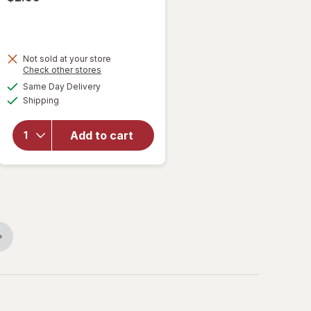
Not sold at your store
Opens
Check other stores
a
available
will
Same Day Delivery
simulated
Available
open
Shipping
dialog
overlay
for
RMS
Add to cart
Ring Pop
Scented
Bubble
Wand