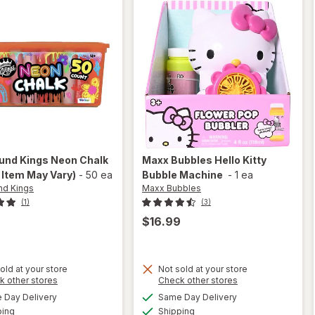
nd Kings
Neon Chalk
Maxx Bubbles
Hello Kitty
 Item May Vary)
-
50 ea
Bubble Machine
-
1 ea
d Kings
Maxx Bubbles
(1)
(3)
$16.99
old at your store
Not sold at your store
Opens
Opens
k other stores
Check other stores
will
a
a
available
available
open
Day Delivery
Same Day Delivery
simulated
simulated
will open
Available
Available
overlay
ping
dialog
Shipping
dialog