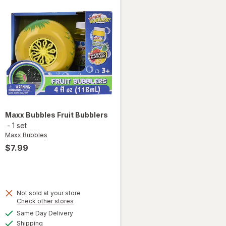
Maxx Bubbles
Fruit Bubblers
-
1 set
Maxx Bubbles
$7.99
Not sold at your store
Opens
Check other stores
a
available
Same Day Delivery
simulated
will open
Available
Shipping
dialog