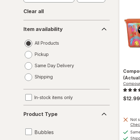
Clear all
Item
Item availability
availability
All Products
Pickup
Same Day Delivery
Compou
opens
Shipping
(Actual
a
Compoun
simulated
dialog
In-stock items only
$12.99
Product
Product Type
Type
Not s
Chec
Bubbles
Same 
Ship