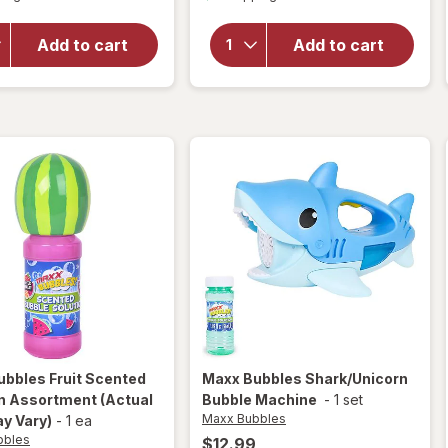
overlay
for
for
Maxx
Compound
Add to cart
Add to cart
Bubbles
Kings
Hello
Neon
Kitty
Chalk
Bubble
Machine
ubbles
Fruit Scented
Maxx Bubbles
Shark/Unicorn
on Assortment
(Actual
Bubble Machine
-
1 set
Maxx Bubbles
y Vary)
-
1 ea
bbles
$12.99