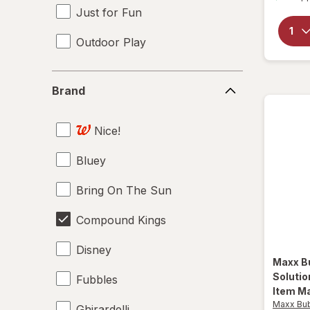
Just for Fun
Outdoor Play
Brand
Brand
Nice!
Bluey
Bring On The Sun
Compound Kings
Disney
Maxx B
Soluti
Fubbles
Item Ma
Maxx Bu
Ghirardelli