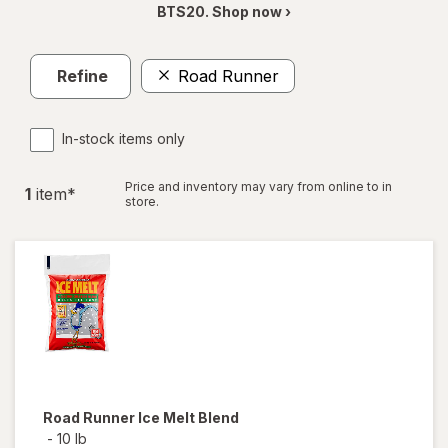
BTS20. Shop now ›
Refine
Road Runner
In-stock items only
Price and inventory may vary from online to in
1
item
*
store.
Road Runner
Ice Melt Blend
-
10 lb