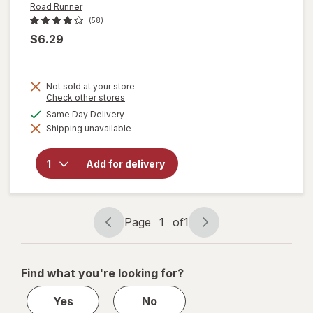
Road Runner
(58)
$6.29
Not sold at your store
Opens
Check other stores
a
available
Same Day Delivery
will
simulated
open
Shipping unavailable
dialog
overlay
for
Road
Add for delivery
Runner
Ice
Melt
Blend
Page
1
of
1
Page
Page
navigation
1
of
Find what you're looking for?
1
Yes
No