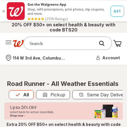
20% OFF $50+ on select health & beauty with
code BTS20
Me
Nearest store
Account
114 W 3rd Ave, Columbus, OH
Road Runner - All Weather Essentials
All
is selected
All
Pickup
Same Day Deliver
Extra 20% OFF $50+ on select health & beauty with code