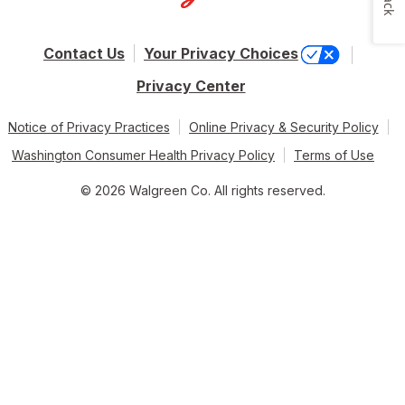
Contact Us
Your Privacy Choices
Privacy Center
Notice of Privacy Practices
Online Privacy & Security Policy
Washington Consumer Health Privacy Policy
Terms of Use
© 2026 Walgreen Co. All rights reserved.