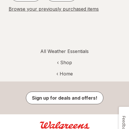
Browse your previously purchased items
All Weather Essentials
‹ Shop
‹ Home
Sign up for deals and offers!
Feedback