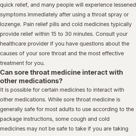
quick relief, and many people will experience lessened
symptoms immediately after using a throat spray or
lozenge. Pain relief pills and cold medicines typically
provide relief within 15 to 30 minutes. Consult your
healthcare provider if you have questions about the
causes of your sore throat and the most effective
treatment for you.
Can sore throat medicine interact with
other medications?
It is possible for certain medicines to interact with
other medications. While sore throat medicine is
generally safe for most adults to use according to the
package instructions, some cough and cold
medicines may not be safe to take if you are taking