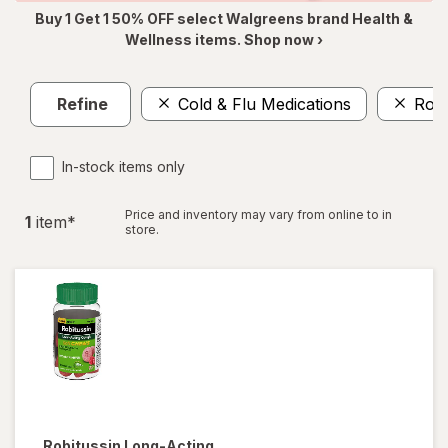
Buy 1 Get 1 50% OFF select Walgreens brand Health &
Wellness items. Shop now ›
Refine
Cold & Flu Medications
Robi
In-stock items only
Price and inventory may vary from online to in
1
item
*
store.
Robitussin
Long-Acting