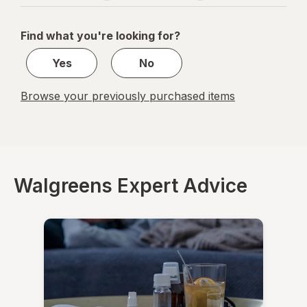
navigation
1
of
Find what you're looking for?
1
Yes
No
Browse your previously purchased items
Walgreens Expert Advice