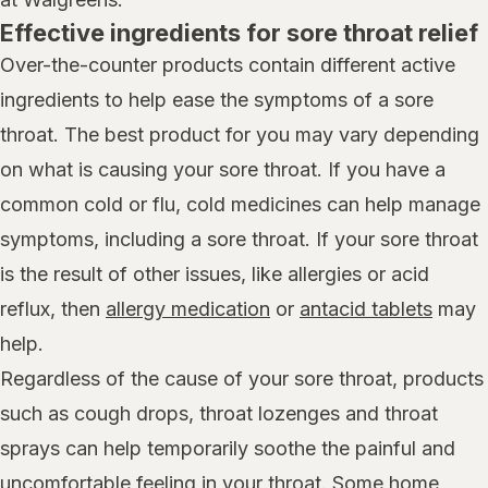
Effective ingredients for sore throat relief
Over-the-counter products contain different active
ingredients to help ease the symptoms of a sore
throat. The best product for you may vary depending
on what is causing your sore throat. If you have a
common cold or flu, cold medicines can help manage
symptoms, including a sore throat. If your sore throat
is the result of other issues, like allergies or acid
reflux, then
allergy medication
or
antacid tablets
may
help.
Regardless of the cause of your sore throat, products
such as cough drops, throat lozenges and throat
sprays can help temporarily soothe the painful and
uncomfortable feeling in your throat. Some home