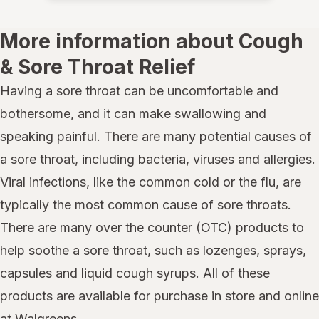
More information about Cough
& Sore Throat Relief
Having a sore throat can be uncomfortable and
bothersome, and it can make swallowing and
speaking painful. There are many potential causes of
a sore throat, including bacteria, viruses and allergies.
Viral infections, like the common cold or the flu, are
typically the most common cause of sore throats.
There are many over the counter (OTC) products to
help soothe a sore throat, such as lozenges, sprays,
capsules and liquid cough syrups. All of these
products are available for purchase in store and online
at Walgreens.