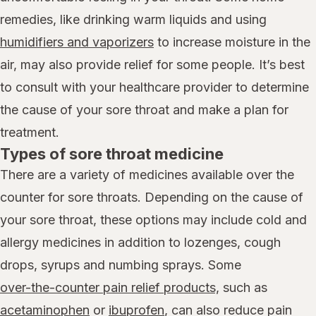
remedies, like drinking warm liquids and using
humidifiers and vaporizers
to increase moisture in the
air, may also provide relief for some people. It’s best
to consult with your healthcare provider to determine
the cause of your sore throat and make a plan for
treatment.
Types of sore throat medicine
There are a variety of medicines available over the
counter for sore throats. Depending on the cause of
your sore throat, these options may include cold and
allergy medicines in addition to lozenges, cough
drops, syrups and numbing sprays. Some
over-the-counter pain relief products,
such as
acetaminophen
or
ibuprofen
, can also reduce pain