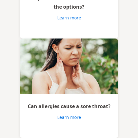
the options?
Learn more
Can allergies cause a sore throat?
Learn more