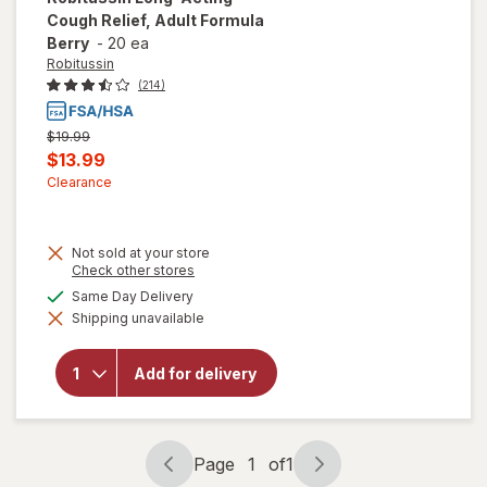
Cough Relief, Adult Formula
Berry
-
20 ea
Robitussin
(214)
Previous
$19.99
price
Current
$13.99
was
sale
Clearance
price
is
Not sold at your store
Opens
Check other stores
a
will open
available
Same Day Delivery
simulated
overlay for
Shipping unavailable
dialog
Robitussin
Long-
Acting
Add for delivery
Cough
Relief,
Adult
Formula
Berry
Page
1
of
1
Page
Page