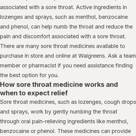
associated with a sore throat. Active ingredients in
lozenges and sprays, such as menthol, benzocaine
and phenol, can help numb the throat and reduce the
pain and discomfort associated with a sore throat.
There are many sore throat medicines available to
purchase in store and online at Walgreens. Ask a team
member or pharmacist if you need assistance finding
the best option for you.
How sore throat medicine works and
when to expect relief
Sore throat medicines, such as lozenges, cough drops
and sprays, work by gently numbing the throat
through oral pain-relieving ingredients like menthol,
benzocaine or phenol. These medicines can provide