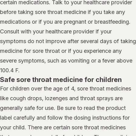
certain medications. Talk to your healthcare provider
before taking sore throat medicine if you take any
medications or if you are pregnant or breastfeeding.
Consult with your healthcare provider if your
symptoms do not improve after several days of taking
medicine for sore throat or if you experience any
severe symptoms, such as vomiting or a fever above
100.4 F.
Safe sore throat medicine for children
For children over the age of 4, sore throat medicines
like cough drops, lozenges and throat sprays are
generally safe for use. Be sure to read the product
label carefully and follow the dosing instructions for
your child. There are certain sore throat medicines