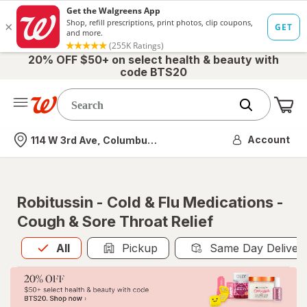
20% OFF $50+ on select health & beauty with
code BTS20
Me
Nearest store
Account
114 W 3rd Ave, Columbus, OH
Robitussin - Cold & Flu Medications -
Cough & Sore Throat Relief
All
is selected
All
Pickup
Same Day Deliver