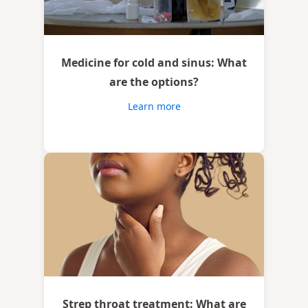
Medicine for cold and sinus: What
are the options?
Learn more
Strep throat treatment: What are