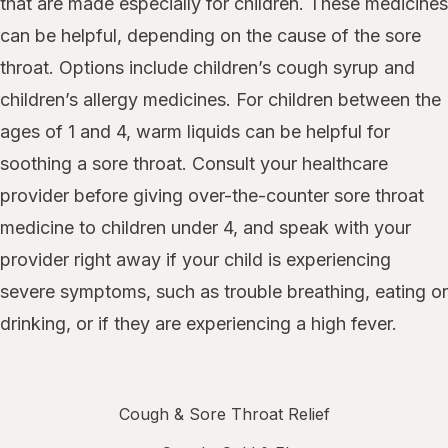
that are made especially for children. These medicines
can be helpful, depending on the cause of the sore
throat. Options include children’s cough syrup and
children’s allergy medicines. For children between the
ages of 1 and 4, warm liquids can be helpful for
soothing a sore throat. Consult your healthcare
provider before giving over-the-counter sore throat
medicine to children under 4, and speak with your
provider right away if your child is experiencing
severe symptoms, such as trouble breathing, eating or
drinking, or if they are experiencing a high fever.
Cough & Sore Throat Relief