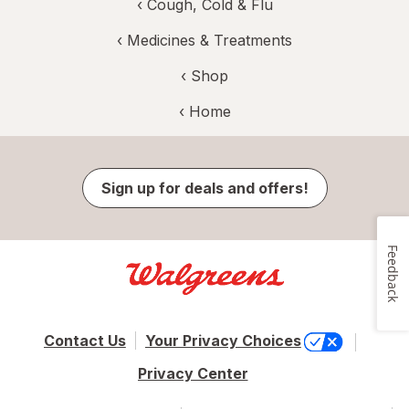
‹
Cough, Cold & Flu
‹
Medicines & Treatments
‹ Shop
‹ Home
Sign up for deals and offers!
Feedback
Contact Us
Your Privacy Choices
Privacy Center