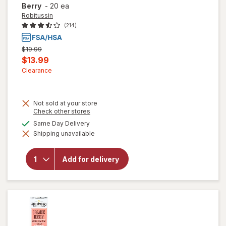
Berry
-
20 ea
Robitussin
(214)
Previous
$19.99
price
Current
$13.99
was
sale
Clearance
price
is
Not sold at your store
Opens
Check other stores
a
will open
available
Same Day Delivery
simulated
overlay for
Shipping unavailable
dialog
Robitussin
Long-
Acting
Add for delivery
Cough
Relief,
Adult
Formula
Berry