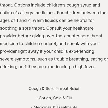
throat. Options include children’s cough syrup and
children’s allergy medicines. For children between the
ages of 1 and 4, warm liquids can be helpful for
soothing a sore throat. Consult your healthcare
provider before giving over-the-counter sore throat
medicine to children under 4, and speak with your
provider right away if your child is experiencing
severe symptoms, such as trouble breathing, eating or
drinking, or if they are experiencing a high fever.
Cough & Sore Throat Relief
‹
Cough, Cold & Flu
‹
Medicines & Treatments