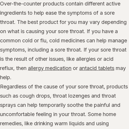
Over-the-counter products contain different active
ingredients to help ease the symptoms of a sore
throat. The best product for you may vary depending
on what is causing your sore throat. If you have a
common cold or flu, cold medicines can help manage
symptoms, including a sore throat. If your sore throat
is the result of other issues, like allergies or acid
reflux, then
allergy medication
or
antacid tablets
may
help.
Regardless of the cause of your sore throat, products
such as cough drops, throat lozenges and throat
sprays can help temporarily soothe the painful and
uncomfortable feeling in your throat. Some home
remedies, like drinking warm liquids and using