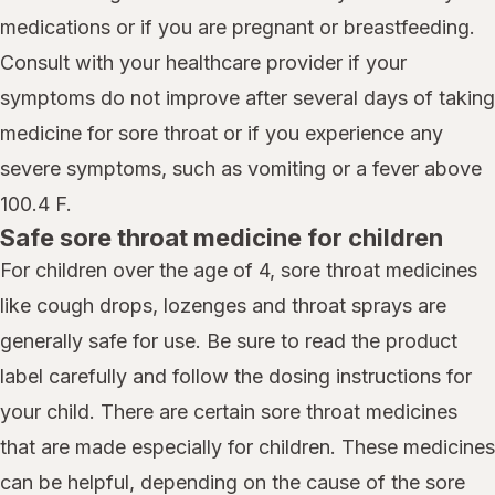
medications or if you are pregnant or breastfeeding.
Consult with your healthcare provider if your
symptoms do not improve after several days of taking
medicine for sore throat or if you experience any
severe symptoms, such as vomiting or a fever above
100.4 F.
Safe sore throat medicine for children
For children over the age of 4, sore throat medicines
like cough drops, lozenges and throat sprays are
generally safe for use. Be sure to read the product
label carefully and follow the dosing instructions for
your child. There are certain sore throat medicines
that are made especially for children. These medicines
can be helpful, depending on the cause of the sore