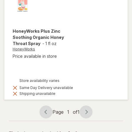
HoneyWorks
Plus Zinc
Soothing Organic Honey
Throat Spray
-
1 fl oz
HoneyWorks
Price available in store
Store availability varies
Same Day Delivery unavailable
Shipping unavailable
Page
1
of
1
Page
Page
navigation
1
of