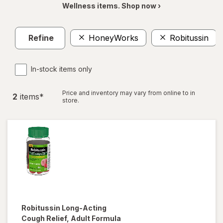
Wellness items. Shop now ›
Refine
HoneyWorks
Robitussin
In-stock items only
Price and inventory may vary from online to in
2
item
s
*
store.
Robitussin
Long-Acting
Cough Relief, Adult Formula