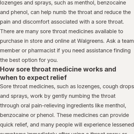
lozenges and sprays, such as menthol, benzocaine
and phenol, can help numb the throat and reduce the
pain and discomfort associated with a sore throat.
There are many sore throat medicines available to
purchase in store and online at Walgreens. Ask a team
member or pharmacist if you need assistance finding
the best option for you.
How sore throat medicine works and
when to expect relief
Sore throat medicines, such as lozenges, cough drops
and sprays, work by gently numbing the throat
through oral pain-relieving ingredients like menthol,
benzocaine or phenol. These medicines can provide
quick relief, and many people will experience lessened