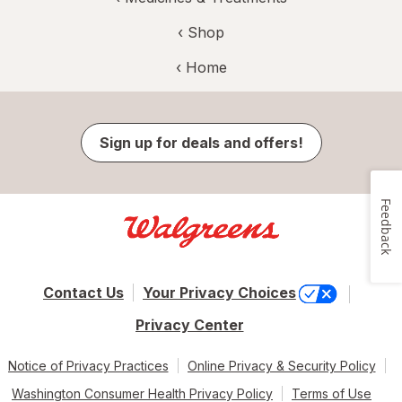
‹ Shop
‹ Home
Sign up for deals and offers!
Feedback
Contact Us
Your Privacy Choices
Privacy Center
Notice of Privacy Practices
Online Privacy & Security Policy
Washington Consumer Health Privacy Policy
Terms of Use