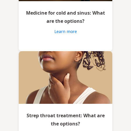
Medicine for cold and sinus: What
are the options?
Learn more
Strep throat treatment: What are
the options?