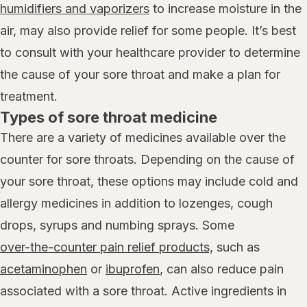
humidifiers and vaporizers
to increase moisture in the
air, may also provide relief for some people. It’s best
to consult with your healthcare provider to determine
the cause of your sore throat and make a plan for
treatment.
Types of sore throat medicine
There are a variety of medicines available over the
counter for sore throats. Depending on the cause of
your sore throat, these options may include cold and
allergy medicines in addition to lozenges, cough
drops, syrups and numbing sprays. Some
over-the-counter pain relief products,
such as
acetaminophen
or
ibuprofen
, can also reduce pain
associated with a sore throat. Active ingredients in