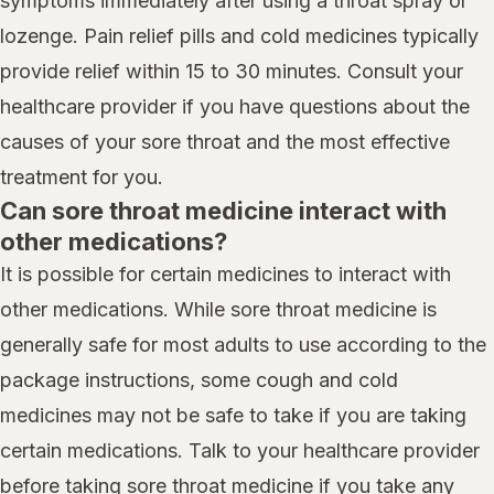
symptoms immediately after using a throat spray or
lozenge. Pain relief pills and cold medicines typically
provide relief within 15 to 30 minutes. Consult your
healthcare provider if you have questions about the
causes of your sore throat and the most effective
treatment for you.
Can sore throat medicine interact with
other medications?
It is possible for certain medicines to interact with
other medications. While sore throat medicine is
generally safe for most adults to use according to the
package instructions, some cough and cold
medicines may not be safe to take if you are taking
certain medications. Talk to your healthcare provider
before taking sore throat medicine if you take any