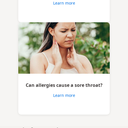
Learn more
Can allergies cause a sore throat?
Learn more