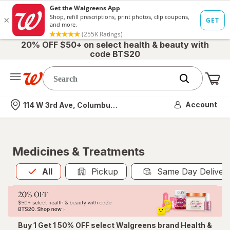
20% OFF $50+ on select health & beauty with
code BTS20
Me
Nearest store
Account
114 W 3rd Ave, Columbus, OH
Medicines & Treatments
All
is selected
All
Pickup
Same Day Deliver
Buy 1 Get 1 50% OFF select Walgreens brand Health &