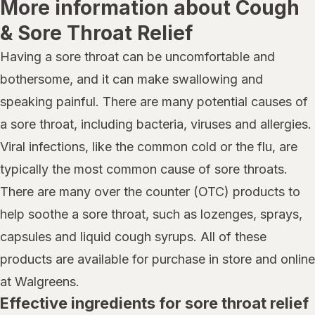
More information about Cough
& Sore Throat Relief
Having a sore throat can be uncomfortable and
bothersome, and it can make swallowing and
speaking painful. There are many potential causes of
a sore throat, including bacteria, viruses and allergies.
Viral infections, like the common cold or the flu, are
typically the most common cause of sore throats.
There are many over the counter (OTC) products to
help soothe a sore throat, such as lozenges, sprays,
capsules and liquid cough syrups. All of these
products are available for purchase in store and online
at Walgreens.
Effective ingredients for sore throat relief