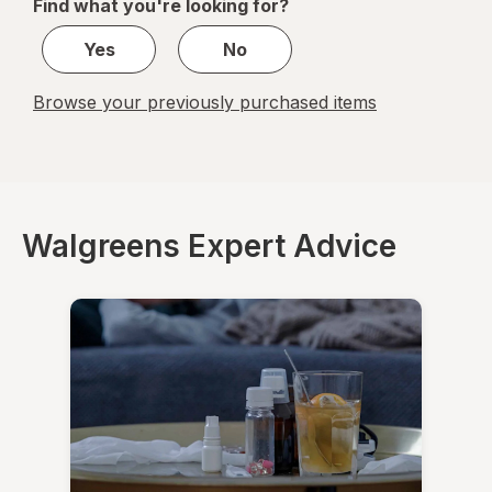
Find what you're looking for?
1
Yes
No
Browse your previously purchased items
Walgreens Expert Advice