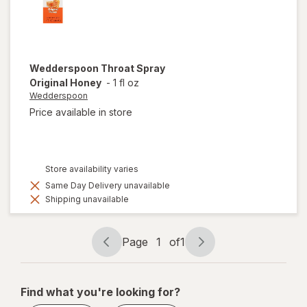
Wedderspoon
Throat Spray
Original Honey
-
1 fl oz
Wedderspoon
Price available in store
Store availability varies
Same Day Delivery unavailable
Shipping unavailable
Page
1
of
1
Page
Page
navigation
1
of
Find what you're looking for?
1