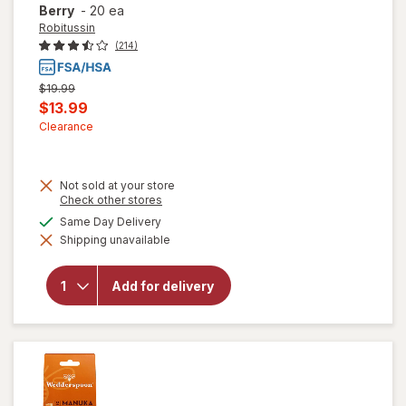
Berry
-
20 ea
Robitussin
(214)
Previous
$19.99
price
Current
$13.99
was
sale
Clearance
price
is
Not sold at your store
Opens
Check other stores
a
will open
available
Same Day Delivery
simulated
overlay for
Shipping unavailable
dialog
Robitussin
Long-
Acting
Add for delivery
Cough
Relief,
Adult
Formula
Berry