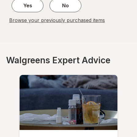
Yes
No
Browse your previously purchased items
Walgreens Expert Advice