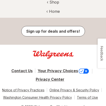
‹ Shop
‹ Home
Sign up for deals and offers!
Feedback
Contact Us
Your Privacy Choices
Privacy Center
Notice of Privacy Practices
Online Privacy & Security Policy
Washington Consumer Health Privacy Policy
Terms of Use