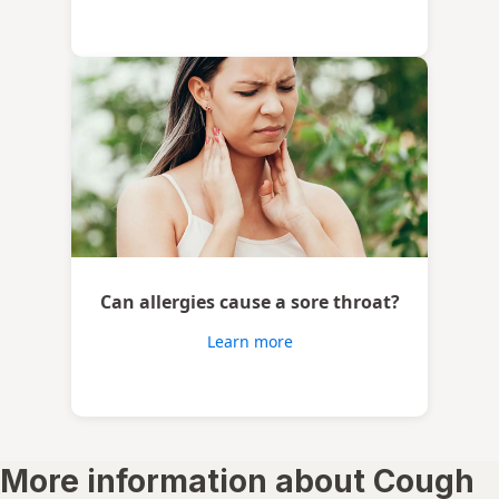
Can allergies cause a sore throat?
Learn more
More information about Cough