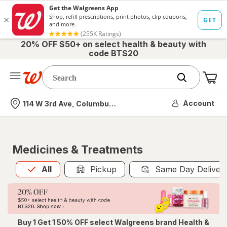
20% OFF $50+ on select health & beauty with
code BTS20
Me
Nearest store
Account
114 W 3rd Ave, Columbus, OH
Medicines & Treatments
All
is selected
All
Pickup
Same Day Deliver
Buy 1 Get 1 50% OFF select Walgreens brand Health &