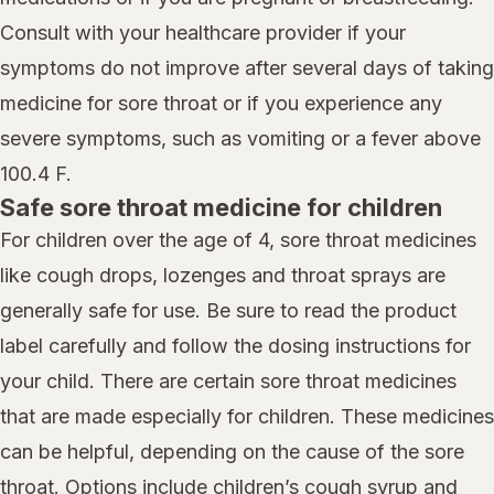
Consult with your healthcare provider if your
symptoms do not improve after several days of taking
medicine for sore throat or if you experience any
severe symptoms, such as vomiting or a fever above
100.4 F.
Safe sore throat medicine for children
For children over the age of 4, sore throat medicines
like cough drops, lozenges and throat sprays are
generally safe for use. Be sure to read the product
label carefully and follow the dosing instructions for
your child. There are certain sore throat medicines
that are made especially for children. These medicines
can be helpful, depending on the cause of the sore
throat. Options include children’s cough syrup and