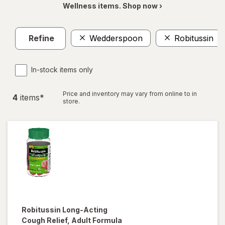
Wellness items. Shop now ›
Refine
Wedderspoon
Robitussin
In-stock items only
Price and inventory may vary from online to in
4
item
s
*
store.
Robitussin
Long-Acting
Cough Relief, Adult Formula