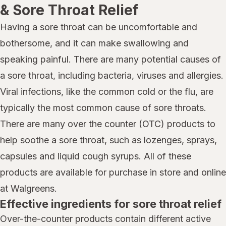
& Sore Throat Relief
Having a sore throat can be uncomfortable and
bothersome, and it can make swallowing and
speaking painful. There are many potential causes of
a sore throat, including bacteria, viruses and allergies.
Viral infections, like the common cold or the flu, are
typically the most common cause of sore throats.
There are many over the counter (OTC) products to
help soothe a sore throat, such as lozenges, sprays,
capsules and liquid cough syrups. All of these
products are available for purchase in store and online
at Walgreens.
Effective ingredients for sore throat relief
Over-the-counter products contain different active