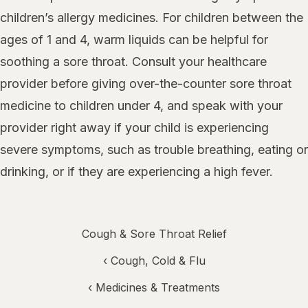
children’s allergy medicines. For children between the
ages of 1 and 4, warm liquids can be helpful for
soothing a sore throat. Consult your healthcare
provider before giving over-the-counter sore throat
medicine to children under 4, and speak with your
provider right away if your child is experiencing
severe symptoms, such as trouble breathing, eating or
drinking, or if they are experiencing a high fever.
Cough & Sore Throat Relief
‹
Cough, Cold & Flu
‹
Medicines & Treatments