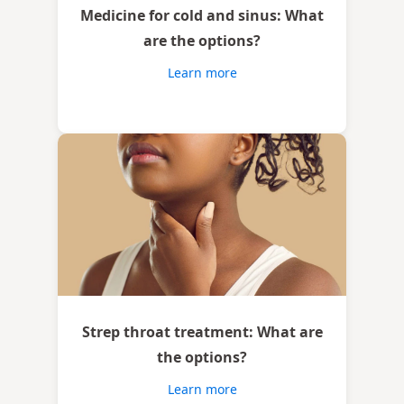
Medicine for cold and sinus: What
are the options?
Learn more
Strep throat treatment: What are
the options?
Learn more