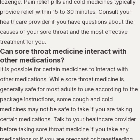
lozenge. Pain relief pills and cold medicines typically
provide relief within 15 to 30 minutes. Consult your
healthcare provider if you have questions about the
causes of your sore throat and the most effective
treatment for you.
Can sore throat medicine interact with
other medications?
It is possible for certain medicines to interact with
other medications. While sore throat medicine is
generally safe for most adults to use according to the
package instructions, some cough and cold
medicines may not be safe to take if you are taking
certain medications. Talk to your healthcare provider
before taking sore throat medicine if you take any
medications or if you are pregnant or breastfeeding.