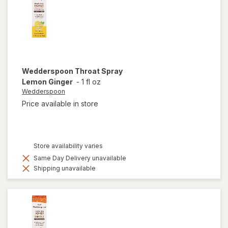
Wedderspoon
Throat Spray
Lemon Ginger
-
1 fl oz
Wedderspoon
Price available in store
Store availability varies
Same Day Delivery unavailable
Shipping unavailable