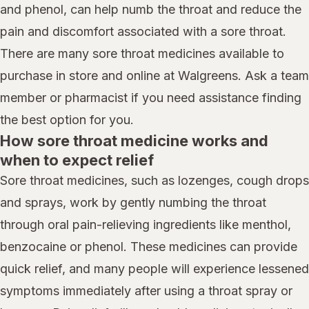
and phenol, can help numb the throat and reduce the
pain and discomfort associated with a sore throat.
There are many sore throat medicines available to
purchase in store and online at Walgreens. Ask a team
member or pharmacist if you need assistance finding
the best option for you.
How sore throat medicine works and
when to expect relief
Sore throat medicines, such as lozenges, cough drops
and sprays, work by gently numbing the throat
through oral pain-relieving ingredients like menthol,
benzocaine or phenol. These medicines can provide
quick relief, and many people will experience lessened
symptoms immediately after using a throat spray or