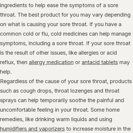
ingredients to help ease the symptoms of a sore
throat. The best product for you may vary depending
on what is causing your sore throat. If you have a
common cold or flu, cold medicines can help manage
symptoms, including a sore throat. If your sore throat
is the result of other issues, like allergies or acid
reflux, then
allergy medication
or
antacid tablets
may
help.
Regardless of the cause of your sore throat, products
such as cough drops, throat lozenges and throat
sprays can help temporarily soothe the painful and
uncomfortable feeling in your throat. Some home
remedies, like drinking warm liquids and using
humidifiers and vaporizers
to increase moisture in the