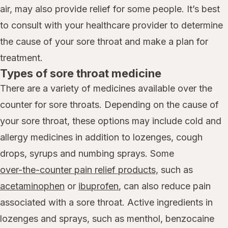
air, may also provide relief for some people. It’s best
to consult with your healthcare provider to determine
the cause of your sore throat and make a plan for
treatment.
Types of sore throat medicine
There are a variety of medicines available over the
counter for sore throats. Depending on the cause of
your sore throat, these options may include cold and
allergy medicines in addition to lozenges, cough
drops, syrups and numbing sprays. Some
over-the-counter pain relief products,
such as
acetaminophen
or
ibuprofen
, can also reduce pain
associated with a sore throat. Active ingredients in
lozenges and sprays, such as menthol, benzocaine