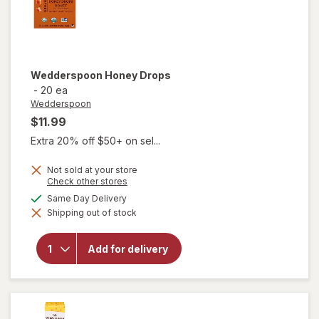
Wedderspoon
Honey Drops
-
20 ea
Wedderspoon
$11.99
Extra 20% off $50+ on sel...
Not sold at your store
Opens
Check other stores
a
available
Same Day Delivery
simulated
Shipping out of stock
dialog
will open
overlay for
Add for delivery
Wedderspoon
Honey Drops