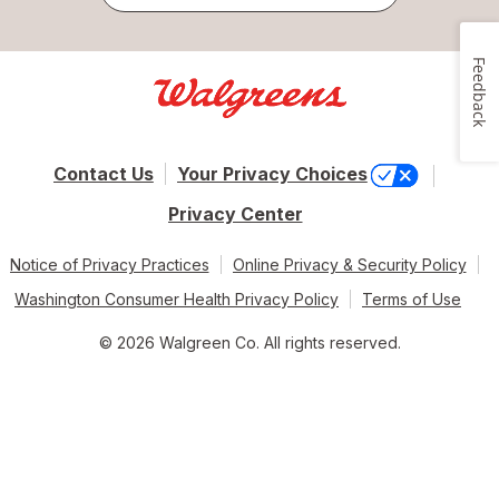
Feedback
Contact Us
Your Privacy Choices
Privacy Center
Notice of Privacy Practices
Online Privacy & Security Policy
Washington Consumer Health Privacy Policy
Terms of Use
© 2026 Walgreen Co. All rights reserved.