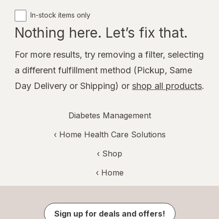
In-stock items only
Nothing here. Let’s fix that.
For more results, try removing a filter, selecting
a different fulfillment method (Pickup, Same
Day Delivery or Shipping) or
shop all products
.
Diabetes Management
‹
Home Health Care Solutions
‹ Shop
‹ Home
Sign up for deals and offers!