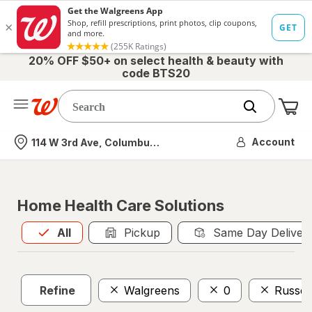
20% OFF $50+ on select health & beauty with
code BTS20
Me
Nearest store
Account
114 W 3rd Ave, Columbus, OH
Home Health Care Solutions
All
is selected
All
Pickup
Same Day Deliver
Refine
Walgreens
0
Russel