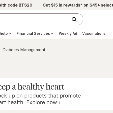
with code BTS20
Get $15 in rewards* on $45+ selec
hoto
Financial Services
Weekly Ad
Vaccinations
Diabetes Management