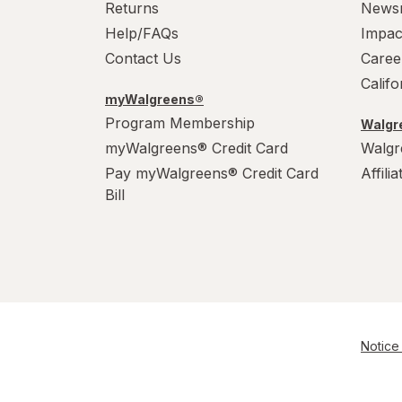
Returns
News
Help/FAQs
Impac
Contact Us
Caree
Calif
myWalgreens®
Program Membership
Walgre
myWalgreens® Credit Card
Walgr
Pay myWalgreens® Credit Card
Affili
Bill
Notice 