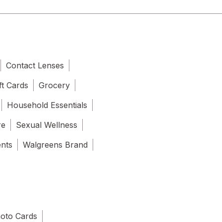
Contact Lenses
ft Cards
Grocery
Household Essentials
re
Sexual Wellness
ents
Walgreens Brand
oto Cards