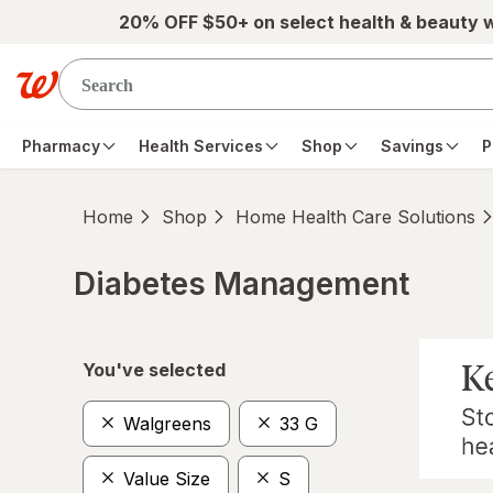
Skip to main content
20% OFF $50+ on select health & beauty 
Pharmacy
Health Services
Shop
Savings
P
Home
Shop
Home Health Care Solutions
Diabetes Management
Skip to product section content
You've selected
Walgreens
33 G
Value Size
S