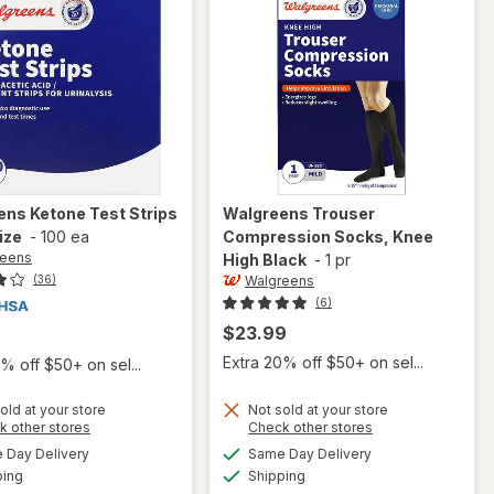
ens
Ketone Test Strips
Walgreens
Trouser
ize
-
100 ea
Compression Socks, Knee
reens
High Black
-
1 pr
Walgreens
(36)
(6)
$23.99
9
Extra 20% off $50+ on sel...
% off $50+ on sel...
old at your store
Not sold at your store
Opens
Opens
k other stores
Check other stores
a
a
available
available
will open
Day Delivery
Same Day Delivery
simulated
simulated
will open
Available
Available
overlay
ping
dialog
Shipping
dialog
overlay for