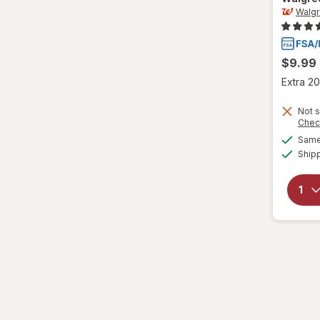
Walg
L/XL
Large Regular
$9.99
Large
Extra 20
L
Not s
Chec
L
Same 
Ship
Medium Regular
Medium
M
M
Small