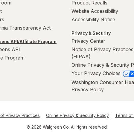
room
Product Recalls
t
Website Accessibility
rs
Accessibility Notice
ornia Transparency Act
Privacy & Security
Privacy Center
ens API/Affiliate Program
eens API
Notice of Privacy Practices
(HIPAA)
ate Program
Online Privacy & Security P
Your Privacy Choices
Washington Consumer Hea
Privacy Policy
of Privacy Practices
Online Privacy & Security Policy
Terms of
© 2026 Walgreen Co. All rights reserved.