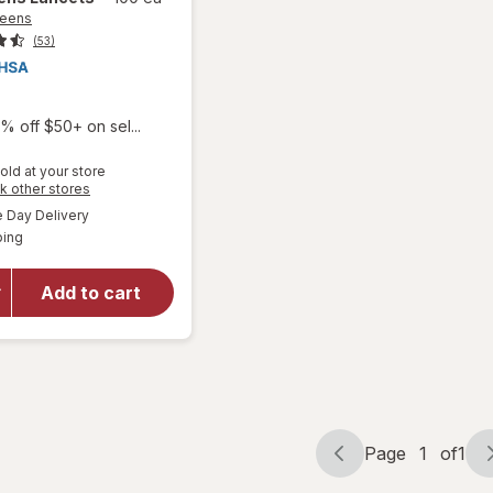
reens
(53)
% off $50+ on sel...
old at your store
Opens
k other stores
a
available
Day Delivery
simulated
Available
ping
dialog
will open
overlay
for
Add to cart
Walgreens
Lancets
Page
1
of
1
Page
Page
navigation
1