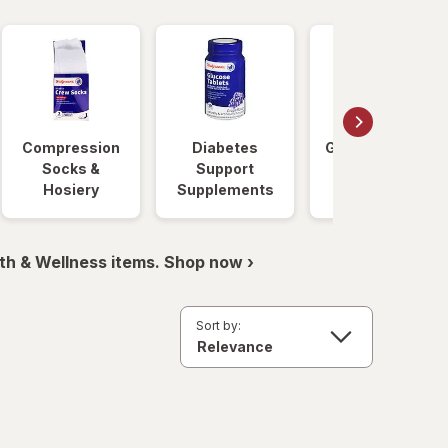
Compression
Diabetes
Glucose Foods
Socks &
Support
Hosiery
Supplements
th & Wellness items. Shop now ›
Sort by: