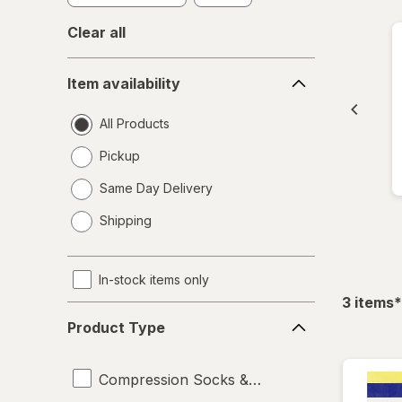
Clear all
Item
Item availability
availability
All Products
Pickup
Same Day Delivery
opens
Shipping
a
simulated
dialog
In-stock items only
f
3
items
*
Product
Product Type
Type
Compression Socks & Hosiery