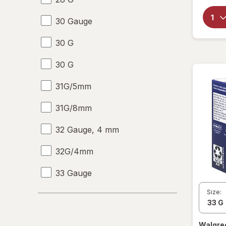
30 Gauge
30 G
30 G
31G/5mm
31G/8mm
32 Gauge, 4 mm
32G/4mm
33 Gauge
Size:
33 G
6-10
Walgre