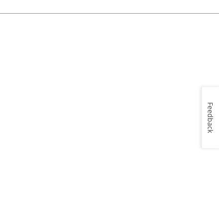
Feedback