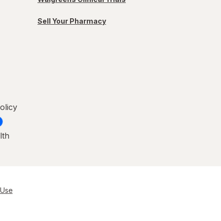
Sell Your Pharmacy
olicy
lth
 Use