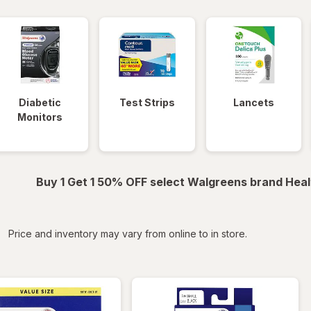
Diabetic
Test Strips
Lancets
Monitors
Buy 1 Get 1 50% OFF select Walgreens brand Heal
iltered
Price and inventory may vary from online to in store.