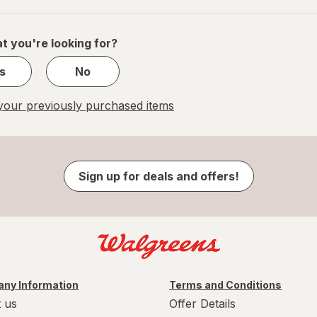
of
1
t you're looking for?
s
No
our previously purchased items
Sign up for deals and offers!
ny Information
Terms and Conditions
 us
Offer Details