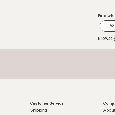
S
Value Size
Find wha
Women's 4-10, Men's 4-7
Ye
Women's 9-13, Men's 7-12
Browse y
X-Large Regular
X-Large
XL Men's 13-15
XL
Customer Service
Compa
Shipping
About