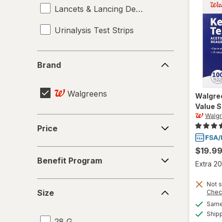
Lancets & Lancing Devices
Urinalysis Test Strips
Brand
Brand
Walgreens
Walgre
Value S
Walg
Price
Price
$19.9
Benefit
Benefit Program
Program
Extra 20
Size
Not s
Size
Chec
Same 
Ship
28 G