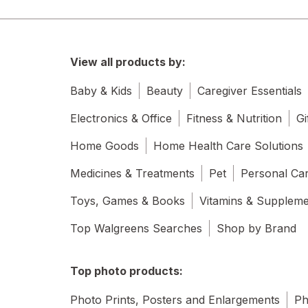
View all products by:
Baby & Kids
Beauty
Caregiver Essentials
Electronics & Office
Fitness & Nutrition
Gi
Home Goods
Home Health Care Solutions
Medicines & Treatments
Pet
Personal Ca
Toys, Games & Books
Vitamins & Supplem
Top Walgreens Searches
Shop by Brand
Top photo products:
Photo Prints, Posters and Enlargements
Ph