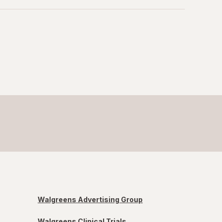
Walgreens Advertising Group
Walgreens Clinical Trials