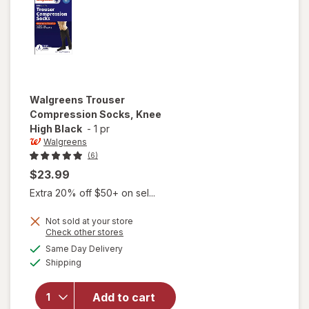
Walgreens
Trouser
Compression Socks, Knee
High Black
-
1 pr
Walgreens
(6)
$23.99
Extra 20% off $50+ on sel...
Not sold at your store
Opens
Check other stores
a
available
Same Day Delivery
simulated
will open
Available
Shipping
dialog
overlay for
Walgreens
Trouser
Add to cart