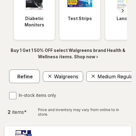
Diabetic
Test Strips
Lancets
Monitors
Buy 1 Get 1 50% OFF select Walgreens brand Health &
Wellness items. Shop now ›
Refine
Walgreens
Medium Regular
In-stock items only
Price and inventory may vary from online to in
2
item
s
*
store.