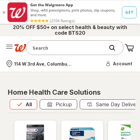
20% OFF $50+ on select health & beauty with
code BTS20
Me
Nearest store
Account
114 W 3rd Ave, Columbus, OH
Home Health Care Solutions
All
is selected
All
Pickup
Same Day Deliver