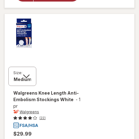
Compression
Socks, Knee
High Black
Size:
Walgreens
Knee Length Anti-
Embolism Stockings White
-
1
pr
Walgreens
(22)
$29.99