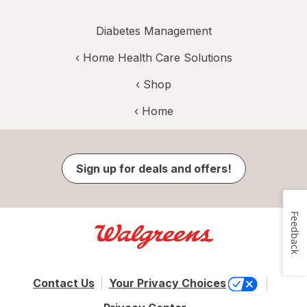
Diabetes Management
‹
Home Health Care Solutions
‹ Shop
‹ Home
Sign up for deals and offers!
Feedback
Contact Us
Your Privacy Choices