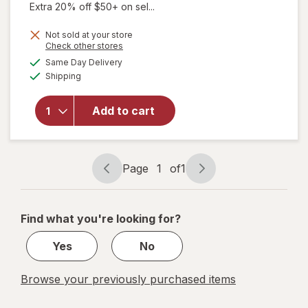
Extra 20% off $50+ on sel...
Not sold at your store
Opens
Check other stores
will open
a
available
overlay
Same Day Delivery
simulated
Available
for
Shipping
dialog
Walgreens
Knee
Add to cart
Length
Anti-
Embolism
Stockings
Page
1
of
1
White
Page
Page
navigation
1
of
Find what you're looking for?
1
Yes
No
Browse your previously purchased items