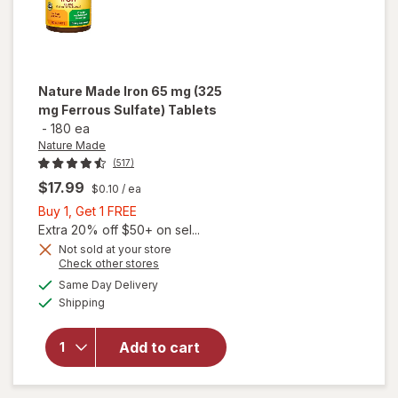
Nature Made
Iron 65 mg (325
mg Ferrous Sulfate) Tablets
-
180 ea
Nature Made
(517)
$17.99
$0.10
/ ea
Buy
Buy 1, Get 1 FREE
1,
Extra 20% off $50+ on sel...
Get
will
Not sold at your store
Opens
Check other stores
open
1
a
available
overlay
FREE
Same Day Delivery
simulated
Available
for
Shipping
dialog
Nature
Made
Add to cart
Iron 65
mg (325
mg