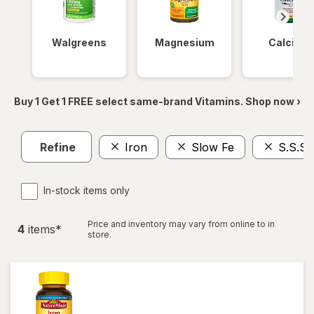
Walgreens
Magnesium
Calcium
Buy 1 Get 1 FREE select same-brand Vitamins. Shop now ›
Refine
Iron
Slow Fe
S.S.S.
In-stock items only
Price and inventory may vary from online to in
4
item
s
*
store.