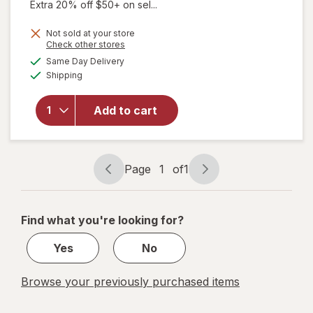
Extra 20% off $50+ on sel...
Not sold at your store
Opens
Check other stores
a
available
Same Day Delivery
simulated
will open
Available
Shipping
dialog
overlay for
S.S.S.
Tonic With
Add to cart
Iron/ B
Vitamins
Supplement
Page
1
of
1
Page
Page
navigation
1
of
Find what you're looking for?
1
Yes
No
Browse your previously purchased items