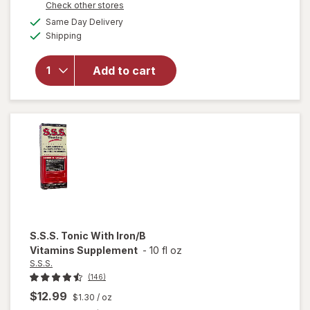
Opens
Check other stores
1
a
available
FREE
Same Day Delivery
simulated
will open
Available
Shipping
dialog
overlay
for
Nature
Add to cart
Made Iron
Gummies
Raspberry
S.S.S.
Tonic With Iron/B
Vitamins Supplement
-
10 fl oz
S.S.S.
(146)
$12.99
$1.30
/ oz