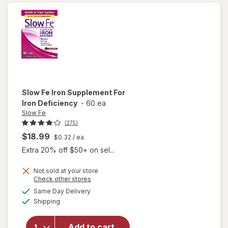
Ferrous
Sulfate)
Tablets
Slow Fe
Iron Supplement For
Iron Deficiency
-
60 ea
Slow Fe
(275)
$18.99
$0.32
/ ea
Extra 20% off $50+ on sel...
Not sold at your store
Opens
Check other stores
a
available
Same Day Delivery
simulated
will open
Available
Shipping
dialog
overlay for
Slow Fe
Iron
Add to cart