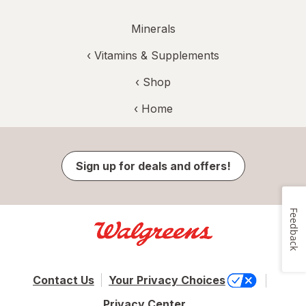
Minerals
‹
Vitamins & Supplements
‹ Shop
‹ Home
Sign up for deals and offers!
Feedback
Contact Us
Your Privacy Choices
Privacy Center