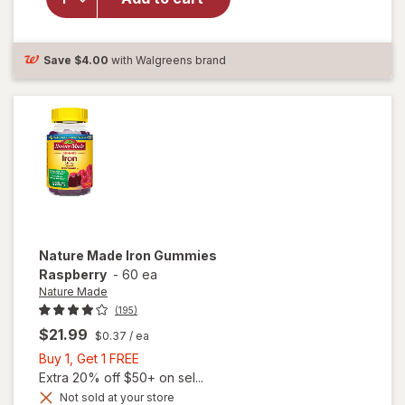
Supplement
For Iron
Deficiency
Save
$4.00
with Walgreens brand
Nature Made
Iron Gummies
Raspberry
-
60 ea
Nature Made
(195)
$21.99
$0.37
/ ea
Buy
Buy 1, Get 1 FREE
1,
Extra 20% off $50+ on sel...
Get
Not sold at your store