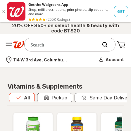
20% OFF $50+ on select health & beauty with
code BTS20
Me
Nearest store
Account
114 W 3rd Ave, Columbus, OH
Vitamins & Supplements
All
is selected
All
Pickup
Same Day Deliver