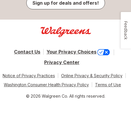
Sign up for deals and offers!
Feedback
Contact Us
Your Privacy Choices
Privacy Center
Notice of Privacy Practices
Online Privacy & Security Policy
Washington Consumer Health Privacy Policy
Terms of Use
© 2026 Walgreen Co. All rights reserved.