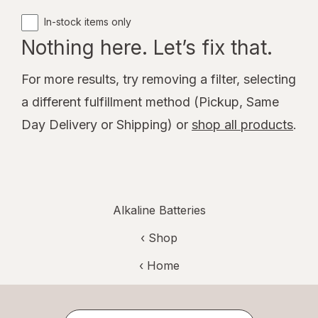
In-stock items only
Nothing here. Let’s fix that.
For more results, try removing a filter, selecting
a different fulfillment method (Pickup, Same
Day Delivery or Shipping) or
shop all products
.
Alkaline Batteries
‹ Shop
‹ Home