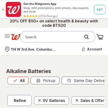
20% OFF $50+ on select health & beauty with
code BTS20
Me
Nearest store
Account
114 W 3rd Ave, Columbus, OH
Alkaline Batteries
All
is selected
All
Pickup
Same Day Deliver
Refine
9V Batteries
Sales & Offers