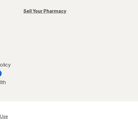
Sell Your Pharmacy
olicy
lth
 Use