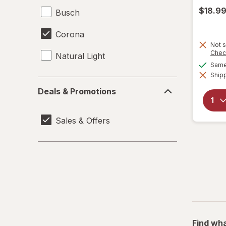
$18.9
Busch
Corona
Not s
Chec
Natural Light
Same 
Shipp
Deals
Deals & Promotions
&
Promotions
Sales & Offers
Find wha