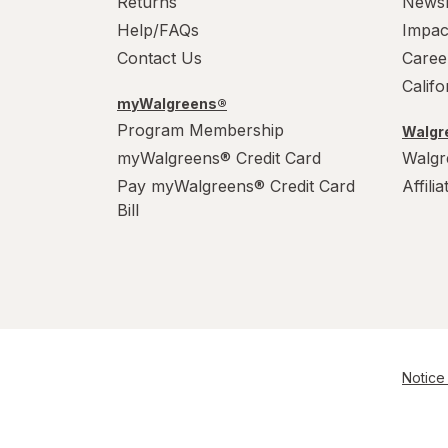
Returns
News
Help/FAQs
Impac
Contact Us
Caree
Calif
myWalgreens®
Program Membership
Walgre
myWalgreens® Credit Card
Walgr
Pay myWalgreens® Credit Card
Affili
Bill
Notice 