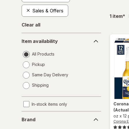
Sales & Offers
fil
1
item
*
Clear all
Item
Item availability
availability
All Products
Pickup
Same Day Delivery
opens
Shipping
a
simulated
dialog
Corona
In-stock items only
(Actual
Brand
oz
x
12
Brand
Corona E