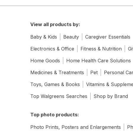
View all products by:
Baby & Kids
Beauty
Caregiver Essentials
Electronics & Office
Fitness & Nutrition
Gi
Home Goods
Home Health Care Solutions
Medicines & Treatments
Pet
Personal Ca
Toys, Games & Books
Vitamins & Supplem
Top Walgreens Searches
Shop by Brand
Top photo products:
Photo Prints, Posters and Enlargements
Ph