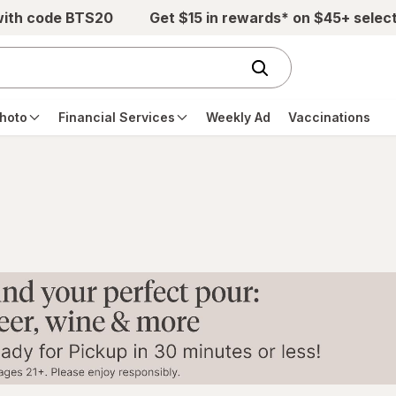
with code BTS20
Get $15 in rewards* on $45+ selec
hoto
Financial Services
Weekly Ad
Vaccinations