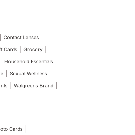
Contact Lenses
ft Cards
Grocery
Household Essentials
re
Sexual Wellness
ents
Walgreens Brand
oto Cards