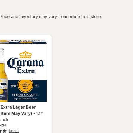
tered
Price and inventory may vary from online to in store.
 Extra
Lager Beer
 Item May Vary)
-
12 fl
 pack
xtra
(3583)