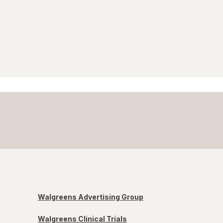
Walgreens Advertising Group
Walgreens Clinical Trials