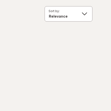
Sort by: