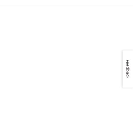
Feedback