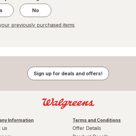
s
No
our previously purchased items
Sign up for deals and offers!
ny Information
Terms and Conditions
 us
Offer Details