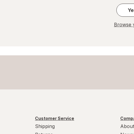
Ye
Browse y
Customer Service
Compa
Shipping
About