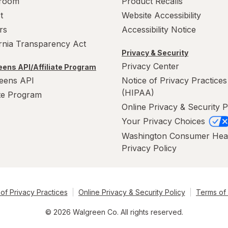
room
Product Recalls
t
Website Accessibility
rs
Accessibility Notice
ornia Transparency Act
Privacy & Security
Privacy Center
ens API/Affiliate Program
eens API
Notice of Privacy Practices
(HIPAA)
ate Program
Online Privacy & Security P
Your Privacy Choices
Washington Consumer Hea
Privacy Policy
of Privacy Practices
Online Privacy & Security Policy
Terms of
© 2026 Walgreen Co. All rights reserved.