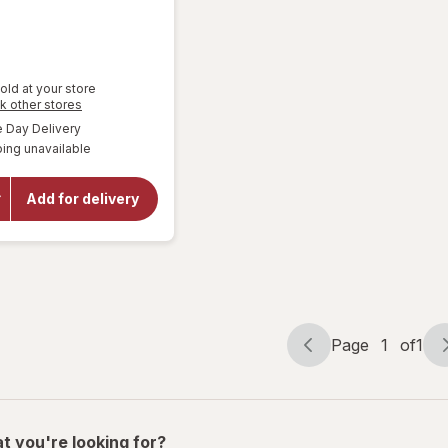
9
old at your store
Opens
k other stores
a
available
Day Delivery
simulated
will
ing unavailable
dialog
open
overlay
for
Add for delivery
Corona
Extra
Lager
Beer
Page
1
of
1
Page
Page
navigation
1
of
1
t you're looking for?