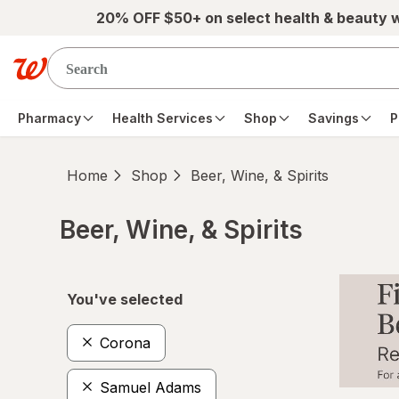
Skip to main content
20% OFF $50+ on select health & beauty 
Pharmacy
Health Services
Shop
Savings
P
Home
Shop
Beer, Wine, & Spirits
Beer, Wine, & Spirits
Skip to product section content
You've selected
Corona
Samuel Adams