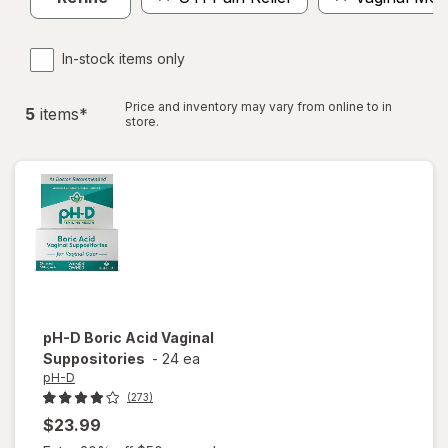
In-stock items only
Price and inventory may vary from online to in
5
item
s
*
store.
pH-D
Boric Acid Vaginal
Suppositories
-
24 ea
pH-D
(273)
$23.99