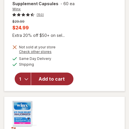
Supplement Capsules
-
60 ea
Winx
(150)
Previous
$29.99
price
Current
$24.99
was
sale
Extra 20% off $50+ on sel...
price
Not sold at your store
is
Opens
Check other stores
a
available
will open
Same Day Delivery
simulated
Available
overlay for
Shipping
dialog
Winx
Urinary
Add to cart
Daily
Defense
Supplement
Capsules