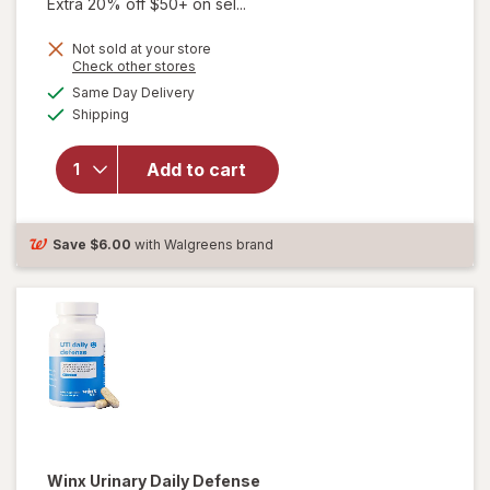
Extra 20% off $50+ on sel...
Not sold at your store
Opens
Check other stores
a
available
Same Day Delivery
simulated
Available
Shipping
dialog
will open
overlay for
pH-D Boric
Add to cart
Acid Vaginal
Suppositories
Save
$6.00
with Walgreens brand
Winx
Urinary Daily Defense