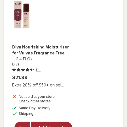
Strength
Tablets
Diva
Nourishing Moisturizer
for Vulvas Fragrance Free
-
3.4 Fl Oz
Diva
(11)
$21.99
Extra 20% off $50+ on sel...
Not sold at your store
Opens
Check other stores
a
available
will open
Same Day Delivery
simulated
Available
overlay for
Shipping
dialog
Diva
Nourishing