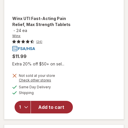
Winx
UTI Fast-Acting Pain
Relief, Max Strength Tablets
-
24 ea
Winx
(24)
$11.99
Extra 20% off $50+ on sel...
Not sold at your store
will open
Opens
Check other stores
overlay
a
available
Same Day Delivery
simulated
for
Winx
Available
Shipping
dialog
UTI
Fast-
Acting
Add to cart
Pain
Relief,
Max