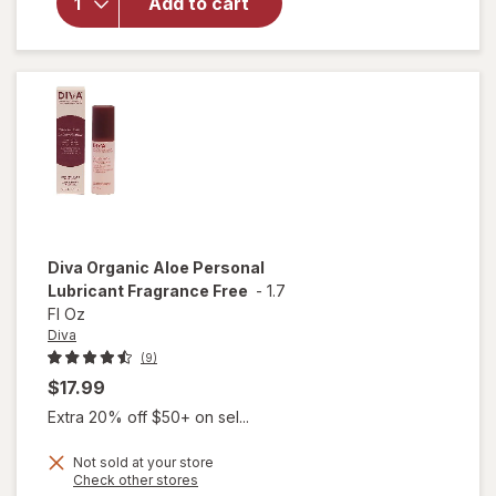
Add to cart
Moisturizer
for Vulvas
Fragrance
Free
Diva
Organic Aloe Personal
Lubricant Fragrance Free
-
1.7
Fl Oz
Diva
(9)
$17.99
Extra 20% off $50+ on sel...
Not sold at your store
Opens
Check other stores
will open
a