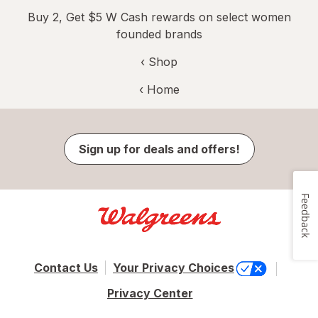
Buy 2, Get $5 W Cash rewards on select women
founded brands
‹ Shop
‹ Home
Sign up for deals and offers!
Feedback
Contact Us
Your Privacy Choices
Privacy Center