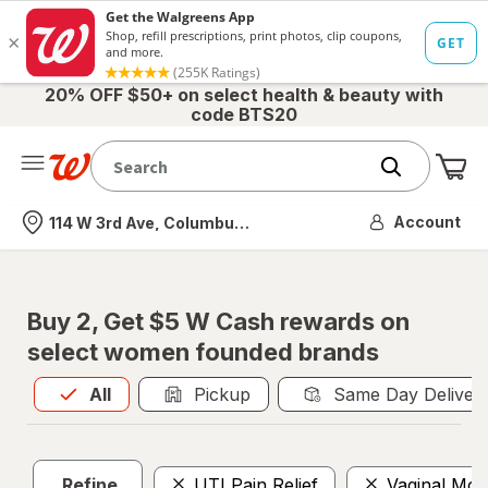
20% OFF $50+ on select health & beauty with
code BTS20
Me
Nearest store
Account
114 W 3rd Ave, Columbus, OH
Buy 2, Get $5 W Cash rewards on
select women founded brands
All
is selected
All
Pickup
Same Day Deliver
Refine
UTI Pain Relief
Vaginal Mois