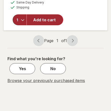
available
Same Day Delivery
simulated
overlay
Available
Shipping
dialog
for
Diva
Organic
Aloe
Add to cart
Personal
Lubricant
Fragrance
Free
Page
1
of
1
Page
Page
navigation
1
of
Find what you're looking for?
1
Yes
No
Browse your previously purchased items