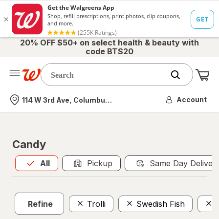
20% OFF $50+ on select health & beauty with
code BTS20
Me
Nearest store
Account
114 W 3rd Ave, Columbus, OH
Candy
All
is selected
All
Pickup
Same Day Deliver
Refine
Trolli
Swedish Fish