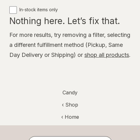
In-stock items only
Nothing here. Let’s fix that.
For more results, try removing a filter, selecting
a different fulfillment method (Pickup, Same
Day Delivery or Shipping) or
shop all products
.
Candy
‹ Shop
‹ Home