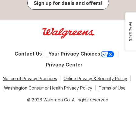
Sign up for deals and offers!
Feedback
Contact Us
Your Privacy Choices
Privacy Center
Notice of Privacy Practices
Online Privacy & Security Policy
Washington Consumer Health Privacy Policy
Terms of Use
© 2026 Walgreen Co. All rights reserved.