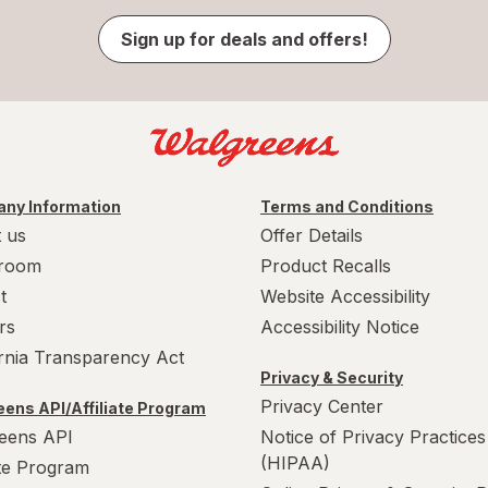
Sign up for deals and offers!
ny Information
Terms and Conditions
 us
Offer Details
room
Product Recalls
t
Website Accessibility
rs
Accessibility Notice
ornia Transparency Act
Privacy & Security
Privacy Center
ens API/Affiliate Program
eens API
Notice of Privacy Practices
(HIPAA)
ate Program