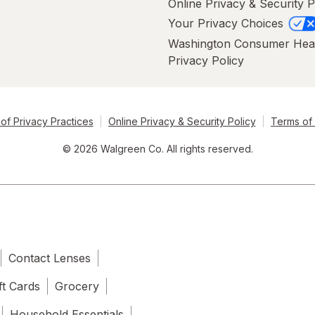
Online Privacy & Security P
Your Privacy Choices
Washington Consumer Hea
Privacy Policy
of Privacy Practices
Online Privacy & Security Policy
Terms of
© 2026 Walgreen Co. All rights reserved.
Contact Lenses
ft Cards
Grocery
Household Essentials