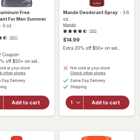
luminum Free
Mando
Deodorant Spray
-
3.6
ant For Men Summer
oz
Mando
-
3 oz
(191)
(357)
$14.99
Extra 20% off $50+ on sel...
Open simulated dialog
 2 Coupon
% off $50+ on sel...
old at your store
Not sold at your store
Opens
Opens
k other stores
Check other stores
will open
a
a
available
available
Day Delivery
Same Day Delivery
simulated
simulated
overlay
Available
Available
ping
dialog
Shipping
dialog
for
Dove
will open
Aluminum
overlay
Free
for
Mando
Add to cart
Add to cart
Deodorant
Deodorant
For Men
Spray
Summer
Citrus