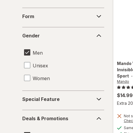
Form
Form
Gender
Gender
Men
Mando
Unisex
Invisib
Sport
Women
Mando
Special
$14.99
Special Feature
Feature
Extra 20
Deals
Not s
Deals & Promotions
&
Chec
Promotions
Same 