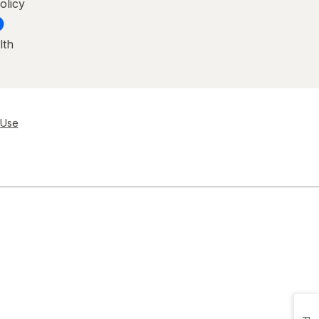
olicy
lth
 Use