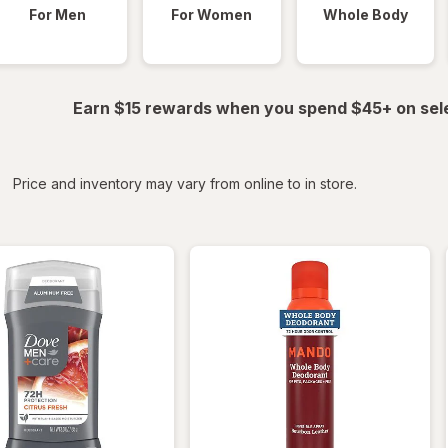
For Men
For Women
Whole Body
Earn $15 rewards when you spend $45+ on sel
iltered
*
Price and inventory may vary from online to in store.