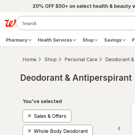
Skip to main content
20% OFF $50+ on select health & beauty 
Pharmacy
Health Services
Shop
Savings
P
Home
Shop
Personal Care
Deodorant & 
Deodorant & Antiperspirant
Skip to product section content
You've selected
Sales & Offers
Whole Body Deodorant