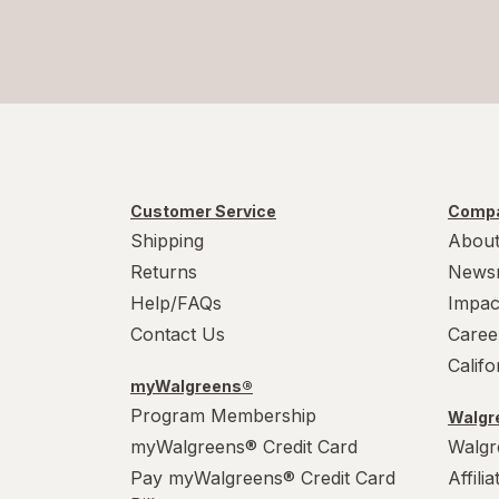
Customer Service
Compa
Shipping
About
Returns
News
Help/FAQs
Impac
Contact Us
Caree
Calif
myWalgreens®
Program Membership
Walgre
myWalgreens® Credit Card
Walgr
Pay myWalgreens® Credit Card
Affili