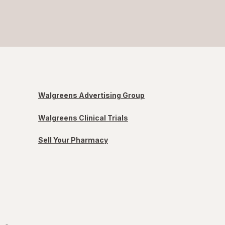
Walgreens Advertising Group
Walgreens Clinical Trials
Sell Your Pharmacy