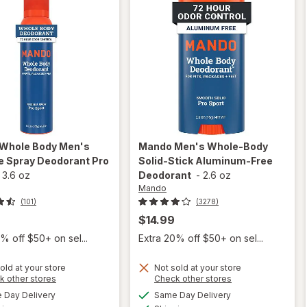
Whole Body Men's
Mando
Men's Whole-Body
le Spray Deodorant Pro
Solid-Stick Aluminum-Free
-
3.6 oz
Deodorant
-
2.6 oz
Mando
(101)
(3278)
$14.99
% off $50+ on sel...
Extra 20% off $50+ on sel...
old at your store
Not sold at your store
will open
Opens
Opens
k other stores
Check other stores
will open
overlay
a
a
available
available
overlay
Day Delivery
Same Day Delivery
simulated
simulated
for
Mando
Available
Available