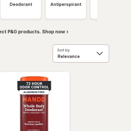
Deodorant
Antiperspirant
Clinical
Strength
ect P&G products. Shop now ›
Sort by: