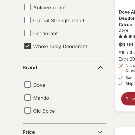
Antiperspirant
Dove
A
Deodor
Clinical Strength Deodorant
Citrus
Dove
Deodorant
$9.99
Whole Body Deodorant
$10 off
Extra 20
Brand
Not s
Brand
Chec
Same 
Ship
Dove
Mando
Old Spice
Price
Price