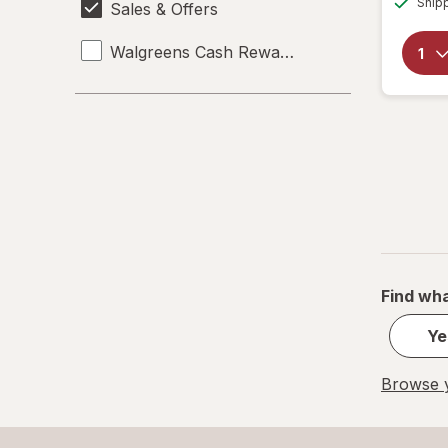
Ship
Sales & Offers
Walgreens Cash Rewards
Find wha
Ye
Browse y