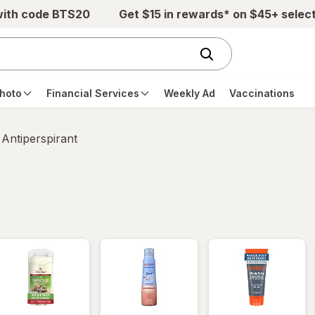
with code BTS20
Get $15 in rewards* on $45+ selec
hoto
Financial Services
Weekly Ad
Vaccinations
Antiperspirant