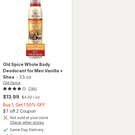
Old Spice
Whole Body
Deodorant for Men Vanilla +
Shea
-
3.5 oz
Old Spice
(786)
$13.99
$4.00
/ oz
Buy
Buy 1, Get 1 50% OFF
1,
Open simulated dialog
$7 off 2 Coupon
Get
Not sold at your store
Opens
Check other stores
will open
1
a
available
overlay
50%
Same Day Delivery
simulated
Available