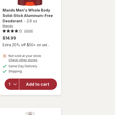
Mando
Men's Whole Body
Solid-Stick Aluminum-Free
Deodorant
-
2.6 oz
Mando
(3308)
$14.99
Extra 20% off $50+ on sel...
Not sold at your store
will open
Opens
Check other stores
overlay
a
available
Same Day Delivery
simulated
for
Mando
Available
Shipping
dialog
Men's
Whole
Body
Add to cart
Solid-
Stick
Aluminum-
Free
Deodorant