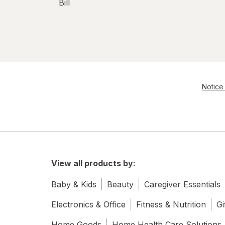
Bill
Notice 
View all products by:
Baby & Kids
Beauty
Caregiver Essentials
Electronics & Office
Fitness & Nutrition
Gi
Home Goods
Home Health Care Solutions