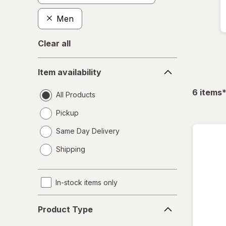
Men
Clear all
Item
Item availability
availability
f
6
items
All Products
Pickup
Same Day Delivery
opens
Shipping
a
simulated
dialog
In-stock items only
Product
Product Type
Type