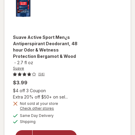
Suave
Active Sport Men¿s
Antiperspirant Deodorant, 48
hour Odor & Wetness
Protection Bergamot & Wood
-
2.7 fl oz
Suave
(58)
$3.99
Open simulated dialog
$4 off 3 Coupon
Extra 20% off $50+ on sel...
Not sold at your store
will open
Opens
Check other stores
overlay for
a
available
Same Day Delivery
simulated
Suave Active
Available
Shipping
dialog
Sport Men¿s
Antiperspirant