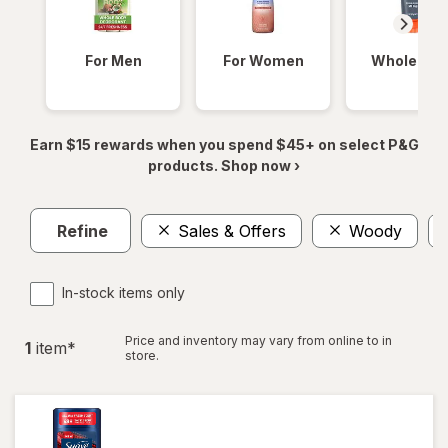
For Men
For Women
Whole Bod
Earn $15 rewards when you spend $45+ on select P&G
products. Shop now ›
Refine
Sales & Offers
Woody
In-stock items only
Price and inventory may vary from online to in
1
item
*
store.