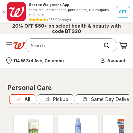
20% OFF $50+ on select health & beauty with
code BTS20
Me
Nearest store
Account
114 W 3rd Ave, Columbus, OH
Personal Care
All
is selected
All
Pickup
Same Day Deliver