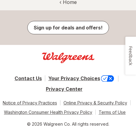
‹ Home
Sign up for deals and offers!
Feedback
Contact Us
Your Privacy Choices
Privacy Center
Notice of Privacy Practices
Online Privacy & Security Policy
Washington Consumer Health Privacy Policy
Terms of Use
© 2026 Walgreen Co. All rights reserved.