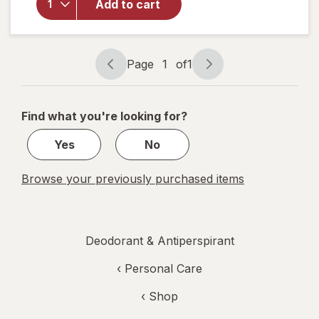
Deodorant, 48
Add to cart
hour Odor &
Wetness
Protection
Bergamot &
Page
1
of
1
Page
Page
Wood
navigation
1
of
Find what you're looking for?
1
Yes
No
Browse your previously purchased items
Deodorant & Antiperspirant
‹
Personal Care
‹ Shop