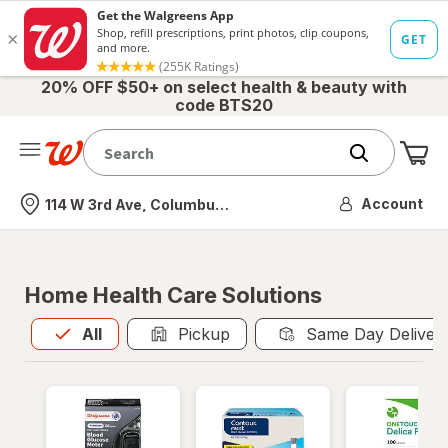
20% OFF $50+ on select health & beauty with
code BTS20
Me
Nearest store
Account
114 W 3rd Ave, Columbus, OH
Home Health Care Solutions
All
is selected
All
Pickup
Same Day Deliver