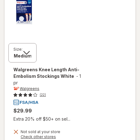
Size:
Walgreens
Knee Length Anti-
Embolism Stockings White
-
1
pr
Walgreens
(22)
$29.99
Extra 20% off $50+ on sel...
Not sold at your store
Opens
Check other stores
will open