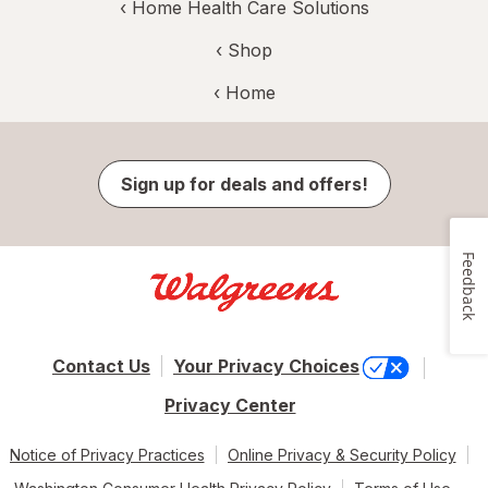
‹
Home Health Care Solutions
‹ Shop
‹ Home
Sign up for deals and offers!
Feedback
Contact Us
Your Privacy Choices
Privacy Center
Notice of Privacy Practices
Online Privacy & Security Policy