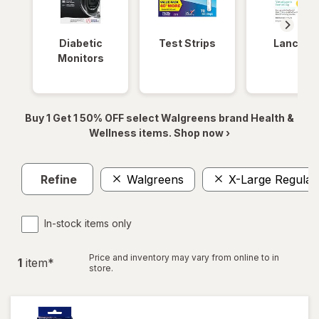
Diabetic
Test Strips
Lancets
Monitors
Buy 1 Get 1 50% OFF select Walgreens brand Health &
Wellness items. Shop now ›
Refine
Walgreens
X-Large Regular
In-stock items only
Price and inventory may vary from online to in
1
item
*
store.