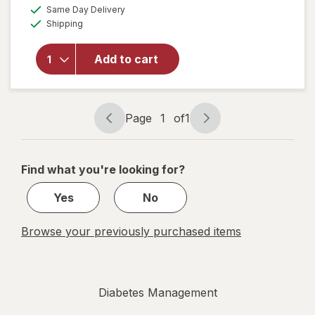
a
available
overlay
Same Day Delivery
simulated
Available
for
Shipping
dialog
Walgreens
Knee
Add to cart
Length
Anti-
Embolism
Stockings
Page
1
of
1
White
Page
Page
navigation
1
of
Find what you're looking for?
1
Yes
No
Browse your previously purchased items
Diabetes Management