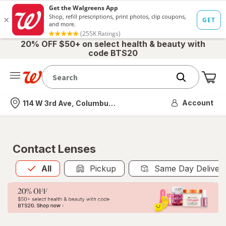
20% OFF $50+ on select health & beauty with
code BTS20
Me
Nearest store
Account
114 W 3rd Ave, Columbus, OH
Contact Lenses
All
is selected
All
Pickup
Same Day Deliver