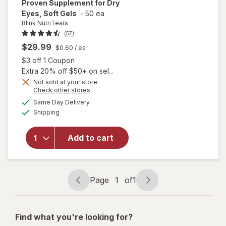
Proven Supplement for Dry
Eyes, Soft Gels
-
50 ea
Blink NutriTears
(57)
$29.99
$0.60
/ ea
Open simulated dialog
$3 off 1 Coupon
Extra 20% off $50+ on sel...
Not sold at your store
Opens
Check other stores
will open
a
available
overlay for
Same Day Delivery
simulated
Available
Blink
Shipping
dialog
NutriTears
Clinically
Add to cart
Proven
Supplement
for Dry
Eyes, Soft
Page
1
of
1
Gels
Page
Page
navigation
1
of
Find what you're looking for?
1