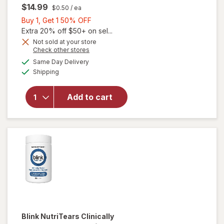
$14.99
$0.50
/ ea
Buy
Buy 1, Get 1 50% OFF
1,
Extra 20% off $50+ on sel...
Get
Not sold at your store
will
Opens
Check other stores
1
open
a
available
50%
Same Day Delivery
simulated
overlay
Available
Shipping
dialog
OFF
for
Ocuvite
Eye
Add to cart
Health
Formula
Mini
Soft
Gels
Blink NutriTears
Clinically