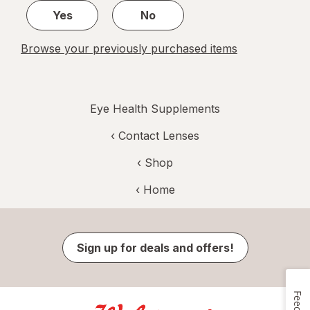
Yes
No
Browse your previously purchased items
Eye Health Supplements
‹
Contact Lenses
‹ Shop
‹ Home
Sign up for deals and offers!