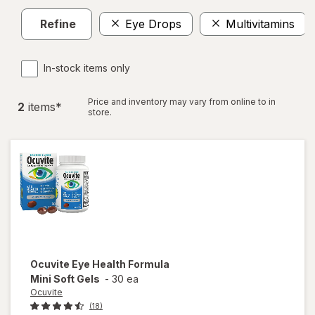
Refine
Eye Drops
Multivitamins
In-stock items only
Price and inventory may vary from online to in
2
item
s
*
store.
Ocuvite
Eye Health Formula
Mini Soft Gels
-
30 ea
Ocuvite
(18)