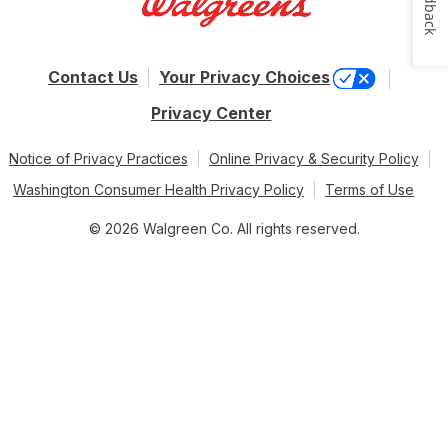
Feedback
Contact Us
Your Privacy Choices
Privacy Center
Notice of Privacy Practices
Online Privacy & Security Policy
Washington Consumer Health Privacy Policy
Terms of Use
© 2026 Walgreen Co. All rights reserved.