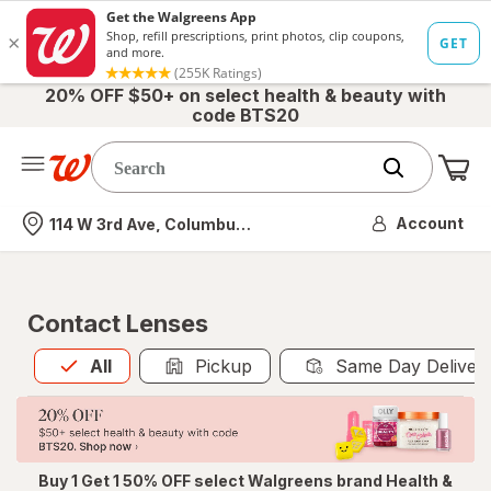
20% OFF $50+ on select health & beauty with
code BTS20
Me
Nearest store
Account
114 W 3rd Ave, Columbus, OH
Contact Lenses
All
is selected
All
Pickup
Same Day Deliver
Buy 1 Get 1 50% OFF select Walgreens brand Health &