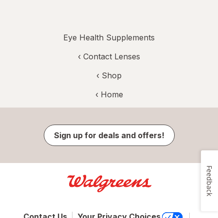
Eye Health Supplements
‹
Contact Lenses
‹ Shop
‹ Home
Sign up for deals and offers!
Feedback
Contact Us
Your Privacy Choices