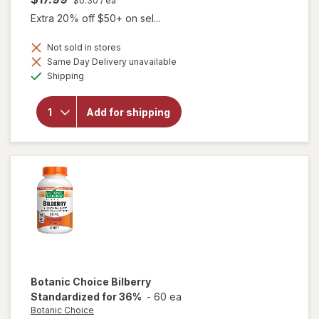
$0.30
/ ea
Extra 20% off $50+ on sel...
Not sold in stores
will
Same Day Delivery unavailable
open
Available
Shipping
overlay
for
Botanic
Add for shipping
Choice
Omega
3-6-9
1000
mg
Botanic Choice
Bilberry
Standardized for 36%
-
60 ea
Botanic Choice