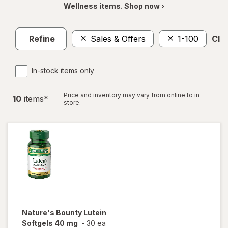
Wellness items. Shop now ›
Refine
Sales & Offers
1-100
Clea
In-stock items only
Price and inventory may vary from online to in
10
item
s
*
store.
Nature's Bounty
Lutein
Softgels 40 mg
-
30 ea