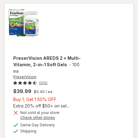
Soft
Gels
PreserVision
AREDS 2 + Multi-
Vitamin, 2-in-1 Soft Gels
-
100
ea
PreserVision
(370)
$39.99
$0.40
/ ea
Buy
Buy 1, Get 1 50% OFF
1,
Extra 20% off $50+ on sel...
Get
Not sold at your store
Opens
Check other stores
1
a
available
will open
50%
Same Day Delivery
simulated
Available
overlay for
Shipping
dialog
OFF
PreserVision