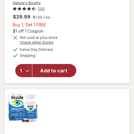
Nature's Bounty
(110)
$29.99
$1.00
/ ea
Buy
Buy 1, Get 1 FREE
1,
Open simulated dialog
$1 off 1 Coupon
Get
Not sold at your store
Opens
Check other stores
1
a
available
will open
FREE
Same Day Delivery
simulated
Available
overlay
Shipping
dialog
for
Nature's
Add to cart
Bounty
Lutein
Softgels
40 mg