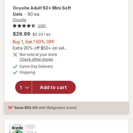
Ocuvite
Adult 50+ Mini Soft
Gels
-
90 ea
Ocuvite
(285)
$29.99
$0.33
/ ea
Buy
Buy 1, Get 1 50% OFF
1,
Extra 20% off $50+ on sel...
Get
Not sold at your store
Opens
Check other stores
will
1
a
available
open
50%
Same Day Delivery
simulated
Available
overlay
Shipping
dialog
OFF
for
Ocuvite
Add to cart
Adult
50+
Mini
Soft
Save
$10.00
with Walgreens brand
Gels