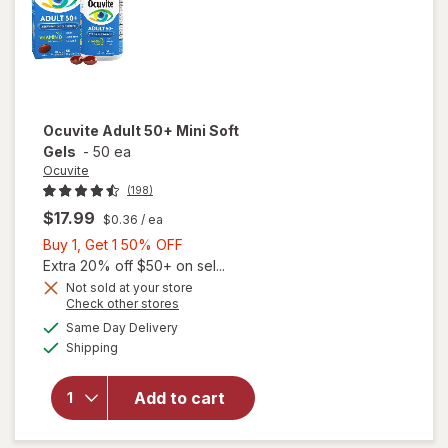
Ocuvite
Adult 50+ Mini Soft
Gels
-
50 ea
Ocuvite
(198)
$17.99
$0.36
/ ea
Buy
Buy 1, Get 1 50% OFF
1,
Extra 20% off $50+ on sel...
Get
Not sold at your store
Opens
Check other stores
will
1
a
available
open
50%
Same Day Delivery
simulated
Available
overlay
Shipping
dialog
OFF
for
Ocuvite
Add to cart
Adult
50+
Mini