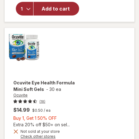
AREDS 2 +
Add to cart
Multi-
Vitamin, 2-
in-1 Soft
Gels
Ocuvite
Eye Health Formula
Mini Soft Gels
-
30 ea
Ocuvite
(18)
$14.99
$0.50
/ ea
Buy
Buy 1, Get 1 50% OFF
1,
Extra 20% off $50+ on sel...
Get
Not sold at your store
will
Opens
Check other stores
1