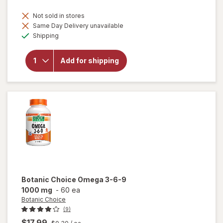
Not sold in stores
Same Day Delivery unavailable
will
Available
open
Shipping
overlay
for
Botanic
Add for shipping
Choice
Bilberry
60 mg
Extract
Botanic Choice
Omega 3-6-9
1000 mg
-
60 ea
Botanic Choice
(9)
$17.99