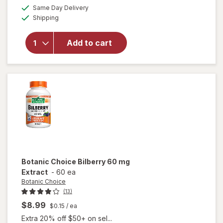
open
a
available
50%
Same Day Delivery
simulated
overlay
Available
Shipping
dialog
OFF
for
Ocuvite
Eye
Add to cart
Health
Formula
Mini
Soft
Gels
Botanic Choice
Bilberry 60 mg
Extract
-
60 ea
Botanic Choice
(13)
$8.99
$0.15
/ ea
Extra 20% off $50+ on sel...