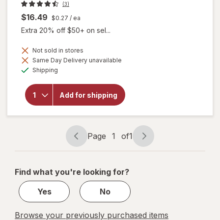
(3)
$16.49
$0.27
/ ea
Extra 20% off $50+ on sel...
Not sold in stores
Same Day Delivery unavailable
Available
will open
Shipping
overlay for
Botanic
Choice
Add for shipping
Bilberry
Standardized
for 36%
Page
1
of
1
Page
Page
navigation
1
of
Find what you're looking for?
1
Yes
No
Browse your previously purchased items