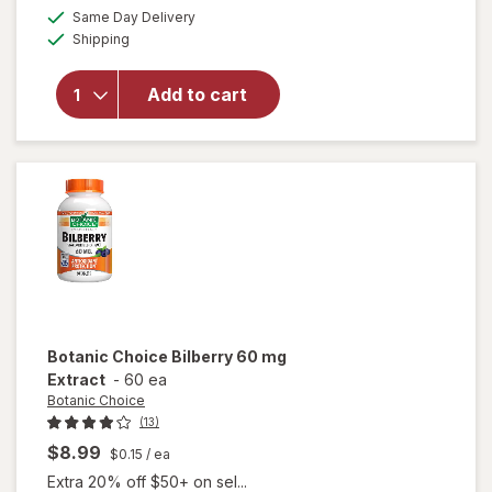
open
a
available
50%
Same Day Delivery
simulated
overlay
Available
Shipping
dialog
OFF
for
Ocuvite
Eye
Add to cart
Health
Formula
Mini
Soft
Gels
Botanic Choice
Bilberry 60 mg
Extract
-
60 ea
Botanic Choice
(13)
$8.99
$0.15
/ ea
Extra 20% off $50+ on sel...