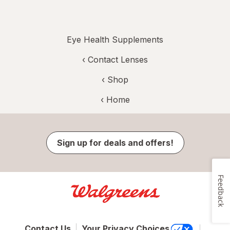
Eye Health Supplements
‹
Contact Lenses
‹ Shop
‹ Home
Sign up for deals and offers!
Feedback
Contact Us
Your Privacy Choices