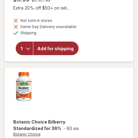
$0.30
/ ea
Extra 20% off $50+ on sel...
Not sold in stores
will
Same Day Delivery unavailable
open
Available
Shipping
overlay
for
Botanic
Add for shipping
Choice
Omega
3-6-9
1000
mg
Botanic Choice
Bilberry
Standardized for 36%
-
60 ea
Botanic Choice