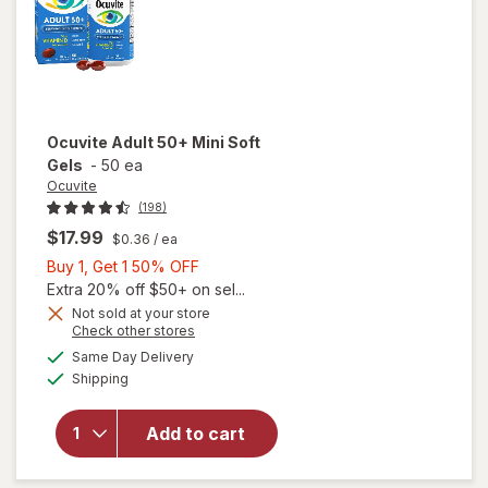
Ocuvite
Adult 50+ Mini Soft
Gels
-
50 ea
Ocuvite
(198)
$17.99
$0.36
/ ea
Buy
Buy 1, Get 1 50% OFF
1,
Extra 20% off $50+ on sel...
Get
Not sold at your store
Opens
Check other stores
will
1
a
available
open
50%
Same Day Delivery
simulated
Available
overlay
Shipping
dialog
OFF
for
Ocuvite
Add to cart
Adult
50+
Mini