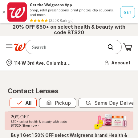
20% OFF $50+ on select health & beauty with
code BTS20
Me
Nearest store
Account
114 W 3rd Ave, Columbus, OH
Contact Lenses
All
is selected
All
Pickup
Same Day Deliver
Buy 1 Get 1 50% OFF select Walgreens brand Health &