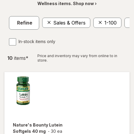
Wellness items. Shop now ›
Refine
Sales & Offers
1-100
In-stock items only
Price and inventory may vary from online to in
10
item
s
*
store.
Nature's Bounty
Lutein
Softgels 40 mg
-
30 ea