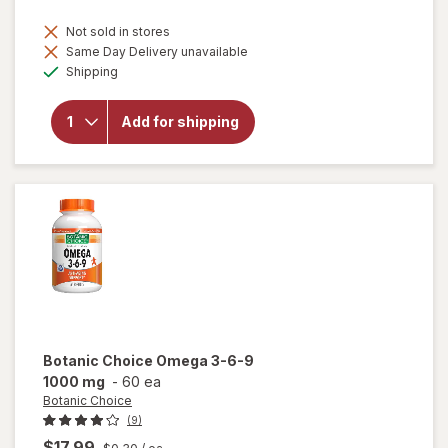
Not sold in stores
Same Day Delivery unavailable
will
Available
open
Shipping
overlay
for
Botanic
Add for shipping
Choice
Bilberry
60 mg
Extract
Botanic Choice
Omega 3-6-9
1000 mg
-
60 ea
Botanic Choice
(9)
$17.99