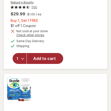
Nature's Bounty
(110)
$29.99
$1.00
/ ea
Buy
Buy 1, Get 1 FREE
1,
Open simulated dialog
$1 off 1 Coupon
Get
Not sold at your store
Opens
Check other stores
1
a
available
will open
FREE
Same Day Delivery
simulated
Available
overlay
Shipping
dialog
for
Nature's
Add to cart
Bounty
Lutein
Softgels
40 mg