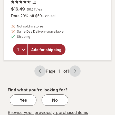
(3)
$16.49
$0.27
/ ea
Extra 20% off $50+ on sel...
Not sold in stores
Same Day Delivery unavailable
Available
will open
Shipping
overlay for
Botanic
Choice
Add for shipping
Bilberry
Standardized
for 36%
Page
1
of
1
Page
Page
navigation
1
of
Find what you're looking for?
1
Yes
No
Browse your previously purchased items