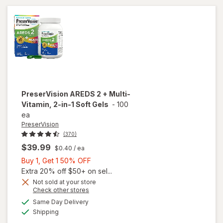
Soft
Gels
PreserVision
AREDS 2 + Multi-
Vitamin, 2-in-1 Soft Gels
-
100
ea
PreserVision
(370)
$39.99
$0.40
/ ea
Buy
Buy 1, Get 1 50% OFF
1,
Extra 20% off $50+ on sel...
Get
Not sold at your store
Opens
Check other stores
1
a
available
will open
50%
Same Day Delivery
simulated
Available
overlay for
Shipping
dialog
OFF
PreserVision