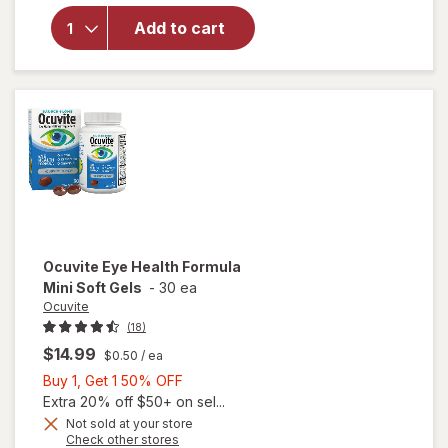
AREDS 2 +
Add to cart
Multi-
Vitamin, 2-
in-1 Soft
Gels
Ocuvite
Eye Health Formula
Mini Soft Gels
-
30 ea
Ocuvite
(18)
$14.99
$0.50
/ ea
Buy
Buy 1, Get 1 50% OFF
1,
Extra 20% off $50+ on sel...
Get
Not sold at your store
will
Opens
Check other stores
1