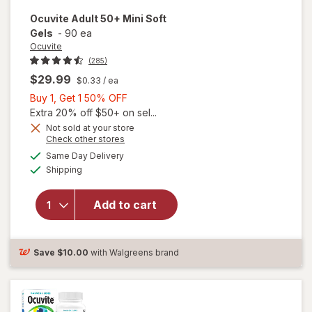
Ocuvite
Adult 50+ Mini Soft
Gels
-
90 ea
Ocuvite
(285)
$29.99
$0.33
/ ea
Buy
Buy 1, Get 1 50% OFF
1,
Extra 20% off $50+ on sel...
Get
Not sold at your store
Opens
Check other stores
will
1
a
available
open
50%
Same Day Delivery
simulated
Available
overlay
Shipping
dialog
OFF
for
Ocuvite
Add to cart
Adult
50+
Mini
Soft
Save
$10.00
with Walgreens brand
Gels