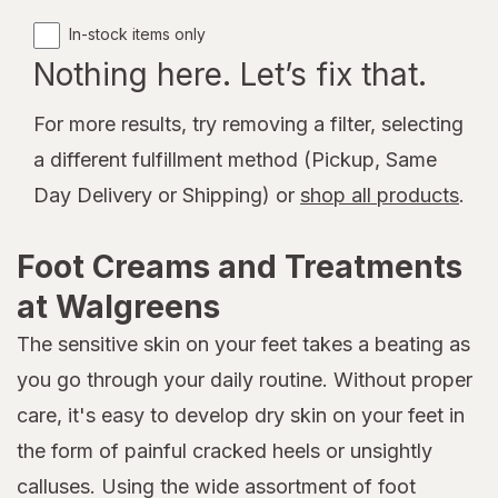
In-stock items only
Nothing here. Let’s fix that.
For more results, try removing a filter, selecting
a different fulfillment method (Pickup, Same
Day Delivery or Shipping) or
shop all products
.
Foot Creams and Treatments
at Walgreens
The sensitive skin on your feet takes a beating as
you go through your daily routine. Without proper
care, it's easy to develop dry skin on your feet in
the form of painful cracked heels or unsightly
calluses. Using the wide assortment of foot