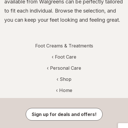
available from Walgreens can be perfectly tailored
to fit each individual. Browse the selection, and
you can keep your feet looking and feeling great.
Foot Creams & Treatments
‹
Foot Care
‹
Personal Care
‹ Shop
‹ Home
Sign up for deals and offers!