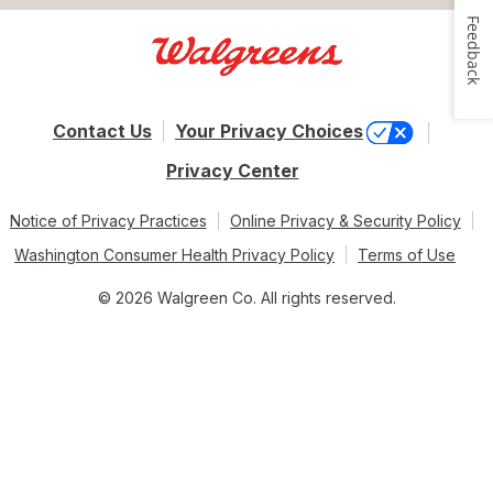
Feedback
Contact Us
Your Privacy Choices
Privacy Center
Notice of Privacy Practices
Online Privacy & Security Policy
Washington Consumer Health Privacy Policy
Terms of Use
© 2026 Walgreen Co. All rights reserved.