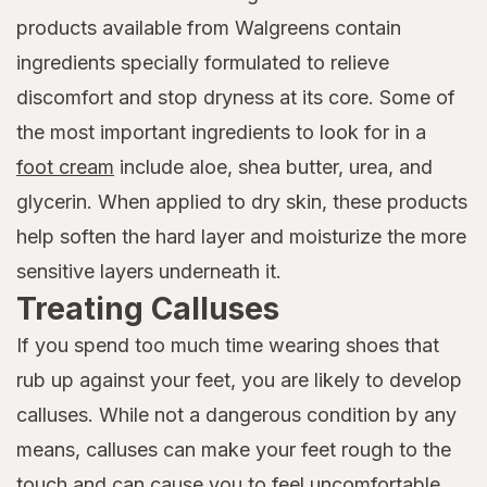
products available from Walgreens contain
ingredients specially formulated to relieve
discomfort and stop dryness at its core. Some of
the most important ingredients to look for in a
foot cream
include aloe, shea butter, urea, and
glycerin. When applied to dry skin, these products
help soften the hard layer and moisturize the more
sensitive layers underneath it.
Treating Calluses
If you spend too much time wearing shoes that
rub up against your feet, you are likely to develop
calluses. While not a dangerous condition by any
means, calluses can make your feet rough to the
touch and can cause you to feel uncomfortable