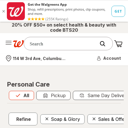
20% OFF $50+ on select health & beauty with
code BTS20
Me
Nearest store
Account
114 W 3rd Ave, Columbus, OH
Personal Care
All
is selected
All
Pickup
Same Day Deliver
Refine
Soap & Glory
Sales & Offer