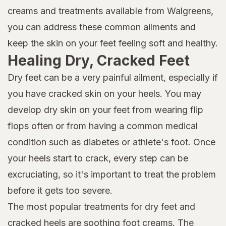
creams and treatments available from Walgreens,
you can address these common ailments and
keep the skin on your feet feeling soft and healthy.
Healing Dry, Cracked Feet
Dry feet can be a very painful ailment, especially if
you have cracked skin on your heels. You may
develop dry skin on your feet from wearing flip
flops often or from having a common medical
condition such as diabetes or athlete's foot. Once
your heels start to crack, every step can be
excruciating, so it's important to treat the problem
before it gets too severe.
The most popular treatments for dry feet and
cracked heels are soothing foot creams. The