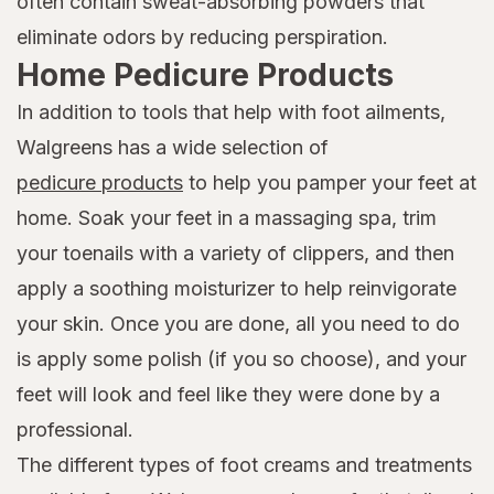
often contain sweat-absorbing powders that
eliminate odors by reducing perspiration.
Home Pedicure Products
In addition to tools that help with foot ailments,
Walgreens has a wide selection of
pedicure products
to help you pamper your feet at
home. Soak your feet in a massaging spa, trim
your toenails with a variety of clippers, and then
apply a soothing moisturizer to help reinvigorate
your skin. Once you are done, all you need to do
is apply some polish (if you so choose), and your
feet will look and feel like they were done by a
professional.
The different types of foot creams and treatments