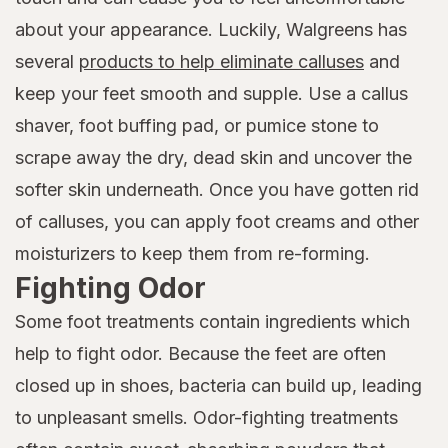
about your appearance. Luckily, Walgreens has
several
products to help eliminate calluses
and
keep your feet smooth and supple. Use a callus
shaver, foot buffing pad, or pumice stone to
scrape away the dry, dead skin and uncover the
softer skin underneath. Once you have gotten rid
of calluses, you can apply foot creams and other
moisturizers to keep them from re-forming.
Fighting Odor
Some foot treatments contain ingredients which
help to fight odor. Because the feet are often
closed up in shoes, bacteria can build up, leading
to unpleasant smells. Odor-fighting treatments