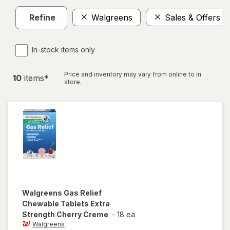
Refine
Walgreens
Sales & Offers
In-stock items only
Price and inventory may vary from online to in
10
item
s
*
store.
Walgreens
Gas Relief
Chewable Tablets Extra
Strength Cherry Creme
-
18 ea
Walgreens