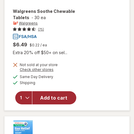
Walgreens
Soothe Chewable
Tablets
-
30 ea
Walgreens
(75)
$6.49
$0.22
/ ea
Extra 20% off $50+ on sel...
Not sold at your store
Opens
Check other stores
a
available
Same Day Delivery
simulated
will open
Available
Shipping
dialog
overlay
for
Walgreens
Add to cart
Soothe
Chewable
Tablets