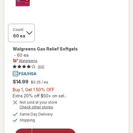
Count:
Walgreens
Gas Relief Softgels
-
60 ea
Walgreens
(64)
$14.99
$0.25
/ ea
Buy
Buy 1, Get 1 50% OFF
1,
Extra 20% off $50+ on sel...
Get
Not sold at your store
Opens
Check other stores
1
a
available
50%
Same Day Delivery
simulated
Available
will open
Shipping
dialog
OFF
overlay
for