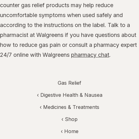
counter gas relief products may help reduce
uncomfortable symptoms when used safely and
according to the instructions on the label. Talk to a
pharmacist at Walgreens if you have questions about
how to reduce gas pain or consult a pharmacy expert
24/7 online with Walgreens
pharmacy chat
.
Gas Relief
‹
Digestive Health & Nausea
‹
Medicines & Treatments
‹ Shop
‹ Home