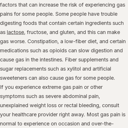
factors that can increase the risk of experiencing gas
pains for some people. Some people have trouble
digesting foods that contain certain ingredients such
as
lactose
, fructose, and gluten, and this can make
gas worse. Constipation, a low-fiber diet, and certain
medications such as opioids can slow digestion and
cause gas in the intestines. Fiber supplements and
sugar replacements such as xylitol and artificial
sweeteners can also cause gas for some people.
If you experience extreme gas pain or other
symptoms such as severe abdominal pain,
unexplained weight loss or rectal bleeding, consult
your healthcare provider right away. Most gas pain is
normal to experience on occasion and over-the-