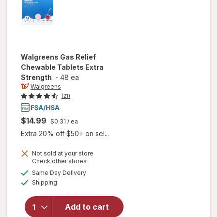
Walgreens
Gas Relief
Chewable Tablets Extra
Strength
-
48 ea
Walgreens
(21)
$14.99
$0.31
/ ea
Extra 20% off $50+ on sel...
Not sold at your store
Opens
Check other stores
will open
a
available
Same Day Delivery
simulated
overlay
Available
Shipping
dialog
for
Walgreens
Gas Relief
Add to cart
Chewable