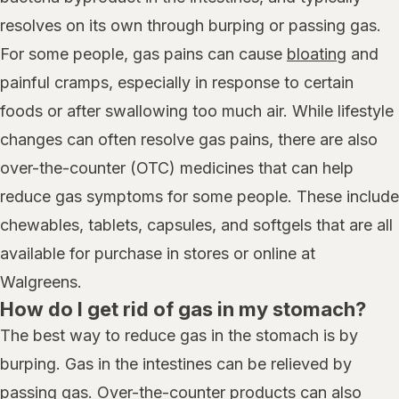
resolves on its own through burping or passing gas.
For some people, gas pains can cause
bloating
and
painful cramps, especially in response to certain
foods or after swallowing too much air. While lifestyle
changes can often resolve gas pains, there are also
over-the-counter (OTC) medicines that can help
reduce gas symptoms for some people. These include
chewables, tablets, capsules, and softgels that are all
available for purchase in stores or online at
Walgreens.
How do I get rid of gas in my stomach?
The best way to reduce gas in the stomach is by
burping. Gas in the intestines can be relieved by
passing gas. Over-the-counter products can also