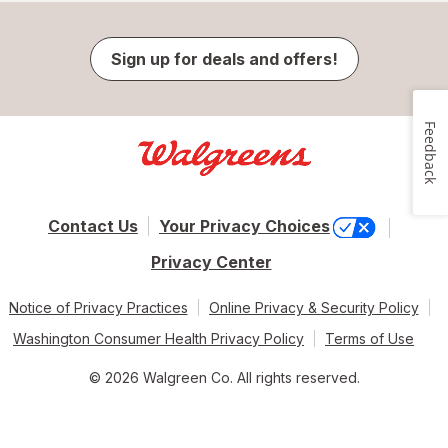
Sign up for deals and offers!
Feedback
Contact Us
Your Privacy Choices
Privacy Center
Notice of Privacy Practices
Online Privacy & Security Policy
Washington Consumer Health Privacy Policy
Terms of Use
© 2026 Walgreen Co. All rights reserved.