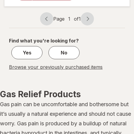
Tablets
Extra
Strength
Page
1
of
1
Page
Page
navigation
1
of
Find what you're looking for?
1
Yes
No
Browse your previously purchased items
Gas Relief Products
Gas pain can be uncomfortable and bothersome but
it’s usually a natural experience and should not cause
worry. Gas pain is produced by a buildup of natural
bacteria byproduct in the intestines, and typically