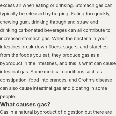
excess air when eating or drinking. Stomach gas can
typically be released by burping. Eating too quickly,
chewing gum, drinking through and straw and
drinking carbonated beverages can all contribute to
increased stomach gas. When the bacteria in your
intestines break down fibers, sugars, and starches
from the foods you eat, they produce gas as a
byproduct in the intestines, and this is what can cause
intestinal gas. Some medical conditions such as
constipation
, food intolerances, and Crohn’s disease
can also cause intestinal gas and bloating in some
people.
What causes gas?
Gas in a natural byproduct of digestion but there are