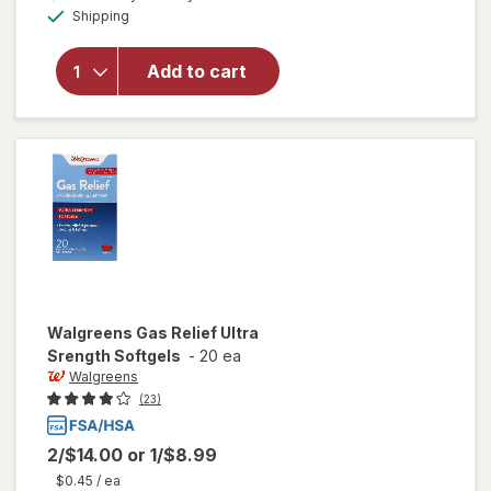
Available
Shipping
dialog
will open
overlay
for
Add to cart
Walgreens
Gas Relief
Walgreens
Gas Relief Ultra
Srength Softgels
-
20 ea
Walgreens
(23)
2/$14.00
or
1/$8.99
$0.45
/ ea