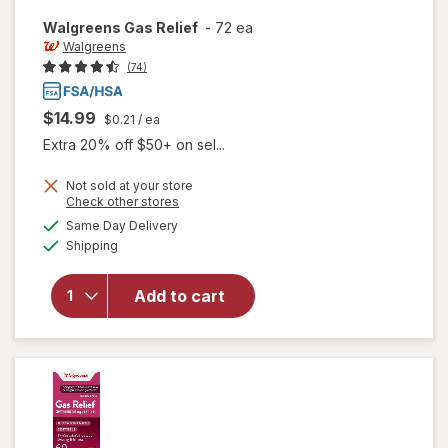
Walgreens
Gas Relief
-
72 ea
Walgreens
(74)
$14.99
$0.21
/ ea
Extra 20% off $50+ on sel...
Not sold at your store
Opens
Check other stores
a
available
Same Day Delivery
simulated
Available
Shipping
dialog
will open
overlay
for
Add to cart
Walgreens
Gas Relief