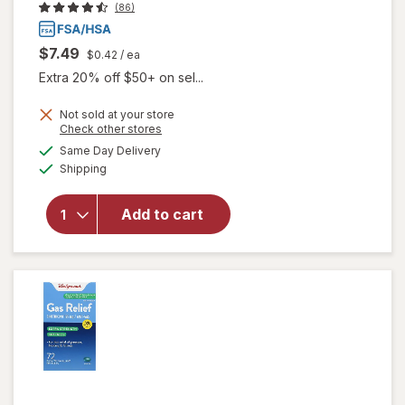
(86)
$7.49
$0.42
/ ea
Extra 20% off $50+ on sel...
Not sold at your store
will open
Opens
Check other stores
overlay
a
available
Same Day Delivery
simulated
for
Available
Shipping
dialog
Walgreens
Gas Relief
Chewable
Add to cart
Tablets
Extra
Strength
Cherry
Creme