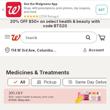
20% OFF $50+ on select health & beauty with
code BTS20
Me
Nearest store
Account
114 W 3rd Ave, Columbus, OH
Medicines & Treatments
All
is selected
All
Pickup
Same Day Deliver