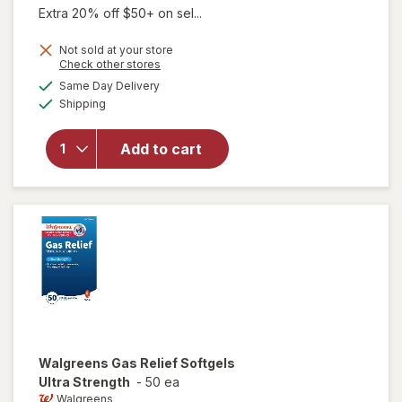
Extra 20% off $50+ on sel...
Not sold at your store
Opens
Check other stores
a
available
will open
Same Day Delivery
simulated
Available
overlay
Shipping
dialog
for
Walgreens
Add to cart
Gas Relief
Ultra
Srength
Softgels
Walgreens
Gas Relief Softgels
Ultra Strength
-
50 ea
Walgreens