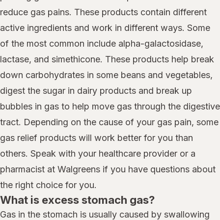
reduce gas pains. These products contain different
active ingredients and work in different ways. Some
of the most common include alpha-galactosidase,
lactase, and simethicone. These products help break
down carbohydrates in some beans and vegetables,
digest the sugar in dairy products and break up
bubbles in gas to help move gas through the digestive
tract. Depending on the cause of your gas pain, some
gas relief products will work better for you than
others. Speak with your healthcare provider or a
pharmacist at Walgreens if you have questions about
the right choice for you.
What is excess stomach gas?
Gas in the stomach is usually caused by swallowing