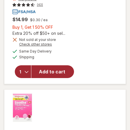
(43)
$14.99
$0.30
/ ea
Buy
Buy 1, Get 1 50% OFF
1,
Extra 20% off $50+ on sel...
Get
Not sold at your store
Opens
Check other stores
1
a
available
will open
50%
Same Day Delivery
simulated
Available
overlay
Shipping
dialog
OFF
for
Walgreens
Add to cart
Gas Relief
Softgels
Ultra
Strength