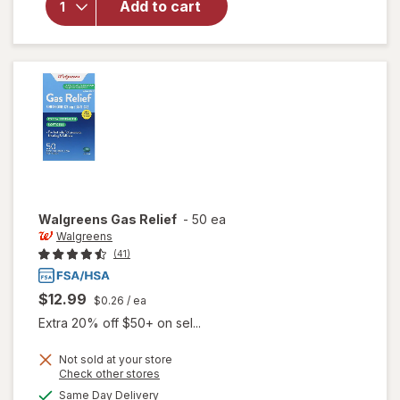
Add to cart
Walgreens
Gas Relief
Softgels
Walgreens
Gas Relief
-
50 ea
Walgreens
(41)
$12.99
$0.26
/ ea
Extra 20% off $50+ on sel...
Not sold at your store
Opens
Check other stores
a
available
Same Day Delivery
simulated