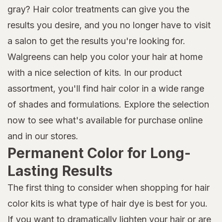
gray? Hair color treatments can give you the
results you desire, and you no longer have to visit
a salon to get the results you're looking for.
Walgreens can help you color your hair at home
with a nice selection of kits. In our product
assortment, you'll find hair color in a wide range
of shades and formulations. Explore the selection
now to see what's available for purchase online
and in our stores.
Permanent Color for Long-
Lasting Results
The first thing to consider when shopping for hair
color kits is what type of hair dye is best for you.
If you want to dramatically lighten your hair or are