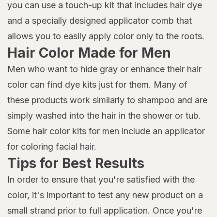
you can use a touch-up kit that includes hair dye
and a specially designed applicator comb that
allows you to easily apply color only to the roots.
Hair Color Made for Men
Men who want to hide gray or enhance their hair
color can find dye kits just for them. Many of
these products work similarly to shampoo and are
simply washed into the hair in the shower or tub.
Some hair color kits for men include an applicator
for coloring facial hair.
Tips for Best Results
In order to ensure that you're satisfied with the
color, it's important to test any new product on a
small strand prior to full application. Once you're