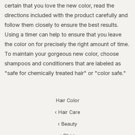
certain that you love the new color, read the
directions included with the product carefully and
follow them closely to ensure the best results.
Using a timer can help to ensure that you leave
the color on for precisely the right amount of time.
To maintain your gorgeous new color, choose
shampoos and conditioners that are labeled as
"safe for chemically treated hair" or "color safe."
Hair Color
‹
Hair Care
‹
Beauty