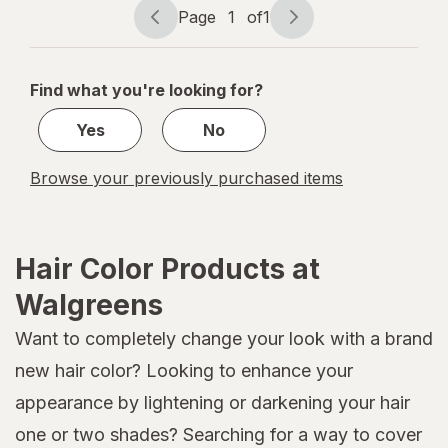
Cocoa
Page
1
of
1
Page
Page
navigation
1
of
Find what you're looking for?
1
Yes
No
Browse your previously purchased items
Hair Color Products at
Walgreens
Want to completely change your look with a brand
new hair color? Looking to enhance your
appearance by lightening or darkening your hair
one or two shades? Searching for a way to cover