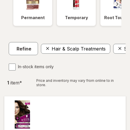
Permanent
Temporary
Root Touch
Refine
Hair & Scalp Treatments
Sa
In-stock items only
Price and inventory may vary from online to in
1
item
*
store.