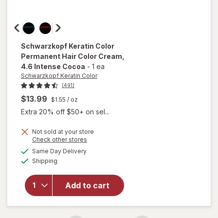
Schwarzkopf Keratin Color
Permanent Hair Color Cream
,
4.6 Intense Cocoa
-
1 ea
Schwarzkopf Keratin Color
(491)
$13.99
$1.55
/ oz
Extra 20% off $50+ on sel...
Not sold at your store
Opens
Check other stores
will open
a
available
Same Day Delivery
simulated
overlay for
Available
Shipping
dialog
Schwarzkopf
Keratin Color
Permanent
Add to cart
Hair Color
Cream 4.6
Intense