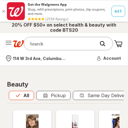
20% OFF $50+ on select health & beauty with
code BTS20
Me
Nearest store
Account
114 W 3rd Ave, Columbus, OH
Beauty
All
is selected
All
Pickup
Same Day Deliver