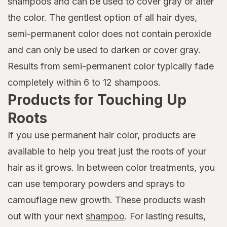
shampoos and can be used to cover gray or alter
the color. The gentlest option of all hair dyes,
semi-permanent color does not contain peroxide
and can only be used to darken or cover gray.
Results from semi-permanent color typically fade
completely within 6 to 12 shampoos.
Products for Touching Up
Roots
If you use permanent hair color, products are
available to help you treat just the roots of your
hair as it grows. In between color treatments, you
can use temporary powders and sprays to
camouflage new growth. These products wash
out with your next
shampoo
. For lasting results,