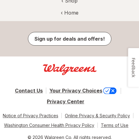
‹ Shop
‹ Home
Sign up for deals and offers!
Feedback
Contact Us
Your Privacy Choices
Privacy Center
Notice of Privacy Practices
Online Privacy & Security Policy
Washington Consumer Health Privacy Policy
Terms of Use
© 2026 Walgreen Co. All rights reserved.