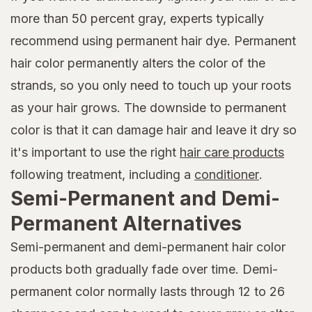
more than 50 percent gray, experts typically
recommend using permanent hair dye. Permanent
hair color permanently alters the color of the
strands, so you only need to touch up your roots
as your hair grows. The downside to permanent
color is that it can damage hair and leave it dry so
it's important to use the right
hair care products
following treatment, including a
conditioner
.
Semi-Permanent and Demi-
Permanent Alternatives
Semi-permanent and demi-permanent hair color
products both gradually fade over time. Demi-
permanent color normally lasts through 12 to 26