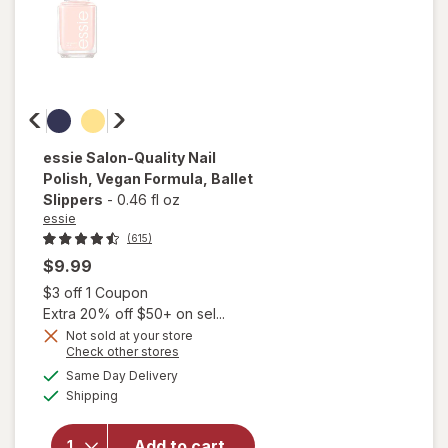
essie
Salon-Quality Nail
Polish, Vegan Formula
, Ballet
Slippers
-
0.46 fl oz
essie
(615)
$9.99
Open simulated dialog
$3 off 1 Coupon
Extra 20% off $50+ on sel...
will
Not sold at your store
open
Opens
Check other stores
overlay
a
available
Same Day Delivery
simulated
for
Available
Shipping
dialog
essie
Salon-
Quality
Add to cart