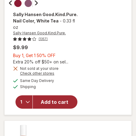
Sally Hansen Good.Kind.Pure.
Nail Color
, White Tea
-
0.33 fl
oz
Sally Hansen Good.Kind.Pure.
(1357)
$9.99
Buy
Buy 1, Get 1 50% OFF
1,
Extra 20% off $50+ on sel...
Get
Not sold at your store
Opens
Check other stores
1
a
available
50%
Same Day Delivery
simulated
Available
will open
Shipping
dialog
OFF
overlay for
Sally Hansen
Add to cart
Good.Kind.Pure.
Nail Color White
Tea