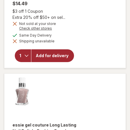
$14.49
Open simulated dialog
$3 off 1 Coupon
Extra 20% off $50+ on sel...
will
Not sold at your store
open
Opens
Check other stores
a
overlay
available
Same Day Delivery
simulated
for
Shipping unavailable
dialog
essie
gel
couture
Add for delivery
Long-
Lasting
Nail
Polish,
Vegan
Perfect
Posture
essie gel couture
Long Lasting