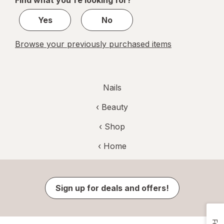
Find what you're looking for?
3
Yes
No
Browse your previously purchased items
Nails
‹
Beauty
‹ Shop
‹ Home
Sign up for deals and offers!