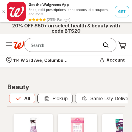
20% OFF $50+ on select health & beauty with
code BTS20
Me
Nearest store
Account
114 W 3rd Ave, Columbus, OH
Beauty
All
is selected
All
Pickup
Same Day Deliver