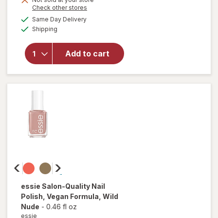
Opens
Check other stores
overlay
a
available
for
Same Day Delivery
simulated
Available
essie
Shipping
dialog
gel
couture
Add to cart
Long-
Lasting
Nail
Polish,
Vegan
Matte
Topcoat
essie
Salon-Quality Nail
Polish, Vegan Formula
, Wild
Nude
-
0.46 fl oz
essie