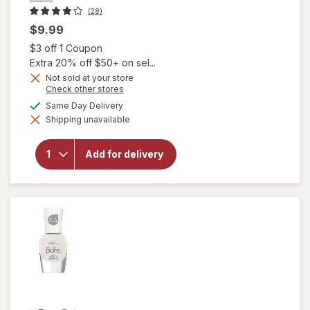
(28)
$9.99
Open simulated dialog
$3 off 1 Coupon
Extra 20% off $50+ on sel...
Not sold at your store
will
Opens
Check other stores
open
a
available
Same Day Delivery
overlay
simulated
for
Shipping unavailable
dialog
essie
Salon-
Quality
Add for delivery
Nail
Polish,
Vegan
Formula
Wild
Nude