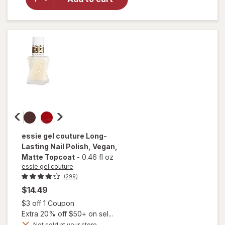
Nail
Polish,
Vegan
Formula
Ballet
Slippers
essie gel couture
Long-
Lasting Nail Polish, Vegan
,
Matte Topcoat
-
0.46 fl oz
essie gel couture
(299)
$14.49
Open simulated dialog
$3 off 1 Coupon
Extra 20% off $50+ on sel...
will
open
Not sold at your store