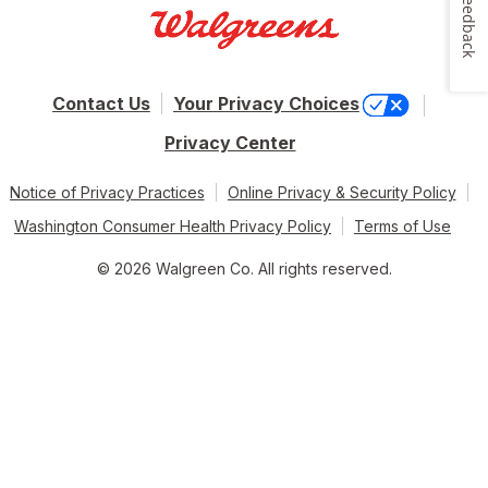
Feedback
Contact Us
Your Privacy Choices
Privacy Center
Notice of Privacy Practices
Online Privacy & Security Policy
Washington Consumer Health Privacy Policy
Terms of Use
© 2026 Walgreen Co. All rights reserved.