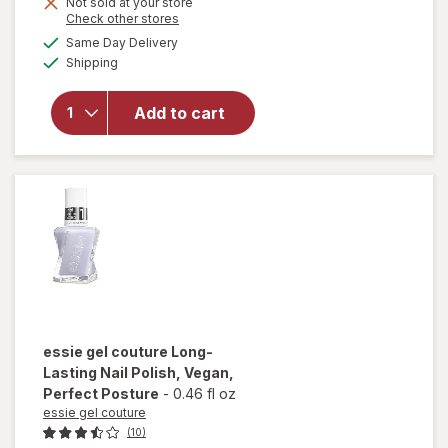
Get
Not sold at your store
Opens
Check other stores
1
a
available
will open
50%
Same Day Delivery
simulated
Available
overlay for
Shipping
dialog
OFF
Sally Hansen
Good.Kind.Pure.
Add to cart
Geode To Joy
Collection Nail
Color Mystic
Topaz (sheer)
essie gel couture
Long-
Lasting Nail Polish, Vegan
,
Perfect Posture
-
0.46 fl oz
essie gel couture
(10)