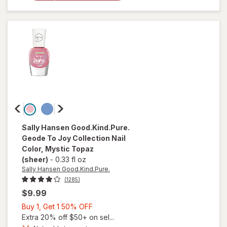
Nail
Polish
Buns Up
Sally Hansen Good.Kind.Pure.
Geode To Joy Collection Nail
Color
, Mystic Topaz
(sheer)
-
0.33 fl oz
Sally Hansen Good.Kind.Pure.
(1285)
$9.99
Buy
Buy 1, Get 1 50% OFF
1,
Extra 20% off $50+ on sel...