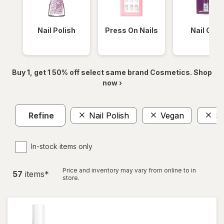
Nail Polish
Press On Nails
Nail Glue
Buy 1, get 1 50% off select same brand Cosmetics. Shop
now ›
Refine
Nail Polish
Vegan
Sa
In-stock items only
Price and inventory may vary from online to in
57
item
s
*
store.