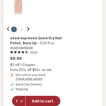
essie expressie
Quick Dry Nail
Polish
, Buns Up
-
0.33 fl oz
essie expressie
(1703)
$9.99
Open simulated dialog
$3 off 1 Coupon
Extra 20% off $50+ on sel...
Not sold at your store
Opens
Check other stores
a
available
will open
Same Day Delivery
simulated
Available
overlay
Shipping
dialog
for
essie
expressie
Add to cart
Quick Dry