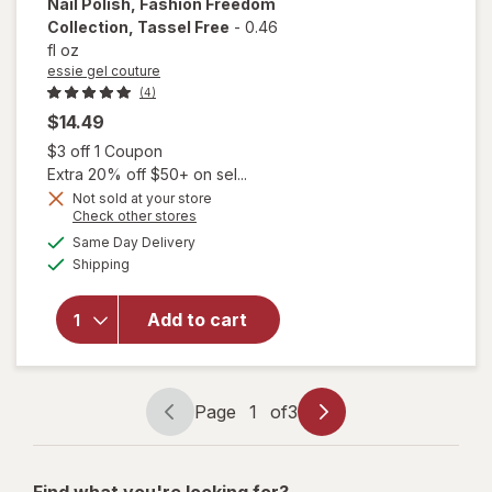
Nail Polish, Fashion Freedom
Collection
, Tassel Free
-
0.46
fl oz
essie gel couture
(4)
$14.49
Open simulated dialog
$3 off 1 Coupon
Extra 20% off $50+ on sel...
will open
overlay
Not sold at your store
Opens
Check other stores
for
essie
a
available
gel
Same Day Delivery
simulated
Available
couture
Shipping
dialog
Long
Lasting
Add to cart
Nail
Polish,
Fashion
Freedom
Page
1
of
3
Collection
Page
Page
Tassel
navigation
1
Free
of