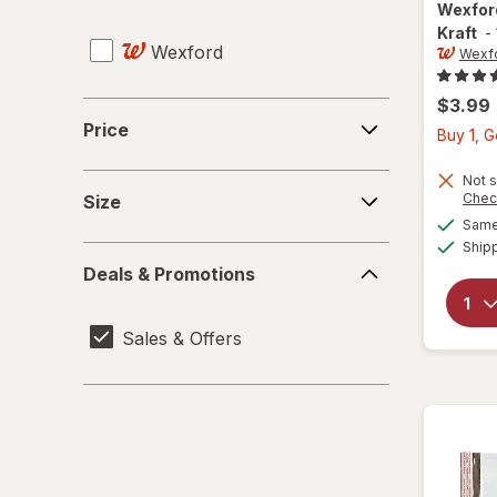
Pencil Cases & Holders
Wexfo
Kraft
-
Wexford
Pencil Erasers
Wexf
Pencil Sharpeners
$3.99
Price
Price
Buy 1, 
Push Pins & Thumbtacks
Size
Not s
Rubber Bands
Chec
Size
Same 
Rulers
Ship
Deals
Deals & Promotions
&
Scissors
Promotions
Sales & Offers
Staplers
Sticky Notes
Tape & Adhesive