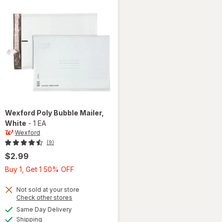
Wexford
Poly Bubble Mailer
,
White
-
1 EA
Wexford
(9)
$2.99
Buy
Buy 1, Get 1 50% OFF
1,
Get
Not sold at your store
Opens
Check other stores
1
a
available
will open
Same Day Delivery
50%
simulated
Available
overlay
Shipping
dialog
OFF