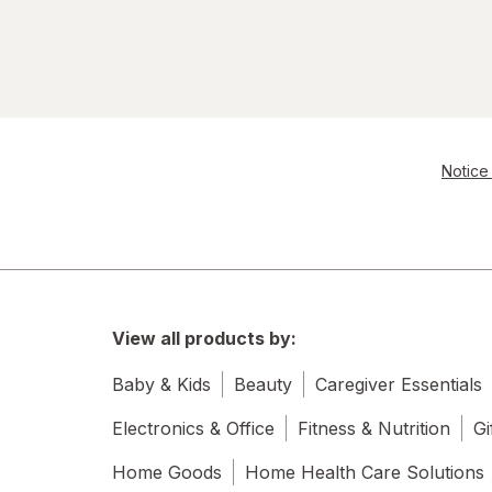
Notice 
View all products by:
Baby & Kids
Beauty
Caregiver Essentials
Electronics & Office
Fitness & Nutrition
Gi
Home Goods
Home Health Care Solutions