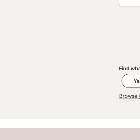
Find wha
Ye
Browse y