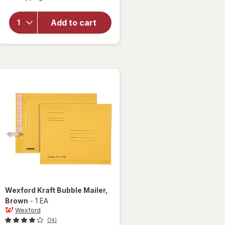
for
Wexford
Add to cart
Poly
Bubble
Mailer
White
Wexford
Kraft Bubble Mailer
,
Brown
-
1 EA
Wexford
(14)