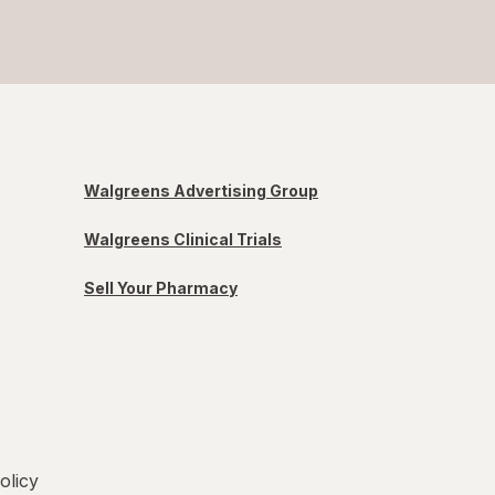
Walgreens Advertising Group
Walgreens Clinical Trials
Sell Your Pharmacy
olicy