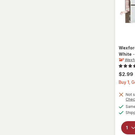
Wexfo
White
Wexf
$2.99
Buy 1, 
Not s
Chec
Same 
Ship