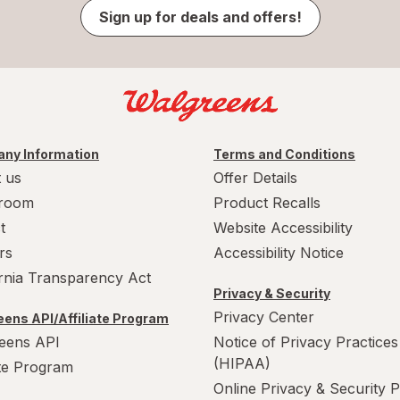
Sign up for deals and offers!
ny Information
Terms and Conditions
 us
Offer Details
room
Product Recalls
t
Website Accessibility
rs
Accessibility Notice
ornia Transparency Act
Privacy & Security
Privacy Center
ens API/Affiliate Program
eens API
Notice of Privacy Practices
(HIPAA)
ate Program
Online Privacy & Security P