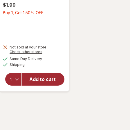
$1.99
Buy
Buy 1, Get 1 50% OFF
1,
Get
1
50%
OFF
Not sold at your store
Opens
Check other stores
a
available
will open
Same Day Delivery
simulated
Available
overlay
Shipping
dialog
for
Wexford
Add to cart
Kraft
Bubble
Mailer
Brown