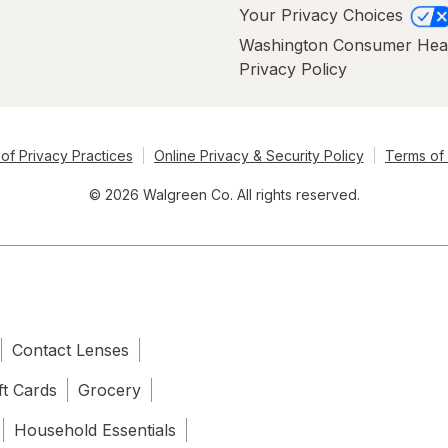
Your Privacy Choices
Washington Consumer Hea
Privacy Policy
of Privacy Practices
Online Privacy & Security Policy
Terms of
© 2026 Walgreen Co. All rights reserved.
Contact Lenses
ft Cards
Grocery
Household Essentials