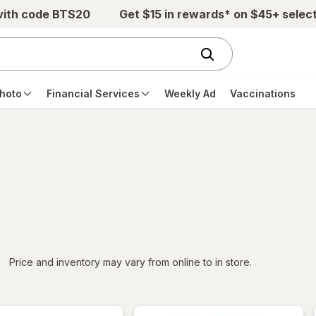
with code BTS20
Get $15 in rewards* on $45+ selec
hoto
Financial Services
Weekly Ad
Vaccinations
iltered
*
Price and inventory may vary from online to in store.