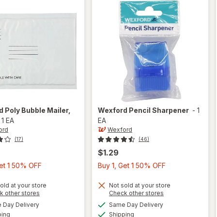
rd
Poly Bubble Mailer
,
Wexford
Pencil Sharpener
-
1
-
1 EA
EA
ord
Wexford
(17)
(46)
$1.29
Buy
Buy
Get 1 50% OFF
Buy 1, Get 1 50% OFF
1,
1,
Get
Get
old at your store
Not sold at your store
Opens
Opens
k other stores
Check other stores
1
1
a
a
available
available
will open
Day Delivery
Same Day Delivery
50%
50%
simulated
simulated
Available
Available
overlay
will open
ping
dialog
Shipping
dialog
OFF
OFF