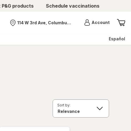
t P&G products
Schedule vaccinations
Menu
Account
114 W 3rd Ave, Columbus, OH
Nearest store
Español
Sort by: