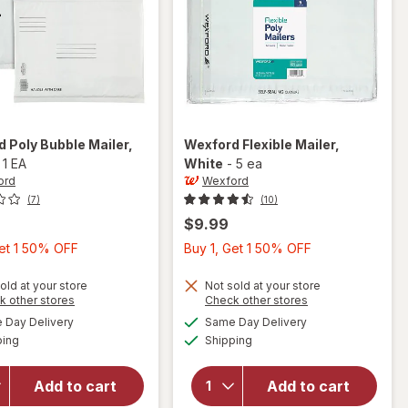
rd
Poly Bubble Mailer
,
Wexford
Flexible Mailer
,
-
1 EA
White
-
5 ea
ord
Wexford
(7)
(10)
$9.99
Buy
Buy
Get 1 50% OFF
Buy 1, Get 1 50% OFF
1,
1,
Get
Get
old at your store
Not sold at your store
Opens
Opens
k other stores
Check other stores
1
1
a
a
available
available
will open
Day Delivery
Same Day Delivery
50%
50%
simulated
simulated
will open
Available
Available
overlay
ping
dialog
Shipping
dialog
OFF
OFF
overlay
for
for
Wexford
Wexford
Add to cart
Add to cart
Poly
Flexible