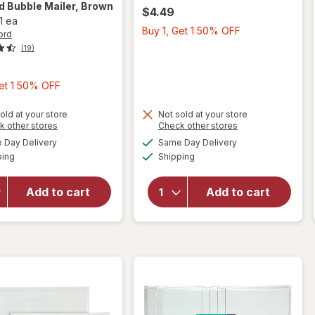
rd
Bubble Mailer, Brown
$4.49
1 ea
Buy
Buy 1, Get 1 50% OFF
ord
1,
(19)
Get
1
Buy
Get 1 50% OFF
50%
1,
OFF
Get
old at your store
Not sold at your store
Opens
Opens
k other stores
Check other stores
1
a
a
available
available
will open
will open
Day Delivery
Same Day Delivery
50%
simulated
simulated
Available
Available
overlay
overlay
ping
dialog
Shipping
dialog
OFF
for
for
Wexford
Wexford
Add to cart
Add to cart
Bubble
Poly
Mailer,
Bubble
Brown
Mailer
Kraft
White