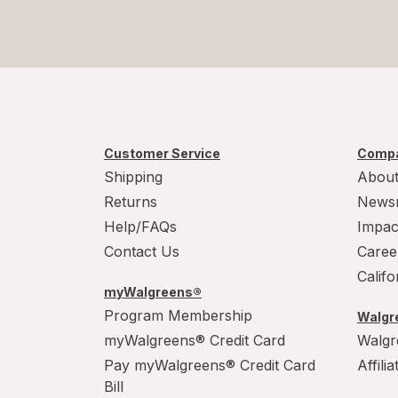
Customer Service
Compa
Shipping
About
Returns
News
Help/FAQs
Impac
Contact Us
Caree
Calif
myWalgreens®
Program Membership
Walgre
myWalgreens® Credit Card
Walgr
Pay myWalgreens® Credit Card
Affili
Bill