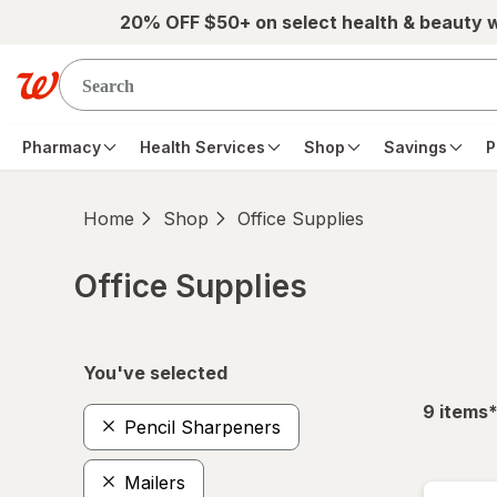
Skip to main content
20% OFF $50+ on select health & beauty 
Pharmacy
Health Services
Shop
Savings
P
Home
Shop
Office Supplies
Office Supplies
Skip to product section content
You've selected
f
9
items
Pencil Sharpeners
Mailers