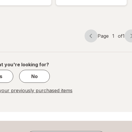
Bubble
Mailer
Mailer
White
White
Page
1
of
1
Page
Page
navigation
1
of
1
t you're looking for?
s
No
our previously purchased items