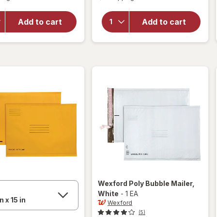
for
overlay
Wexford
for
Add to cart
Add to cart
Poly
Wexford
Bubble
Pencil
Mailer
Sharpener
White
Wexford
Poly Bubble Mailer
,
White
-
1 EA
Wexford
(5)