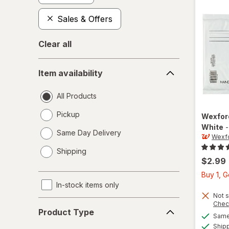
Sales & Offers
Clear all
Item
Item availability
availability
All Products
Pickup
Wexfo
White
Same Day Delivery
Wexf
opens
Shipping
a
$2.99
simulated
Buy 1, 
dialog
In-stock items only
Not s
Product
Chec
Product Type
Type
Same 
Ship