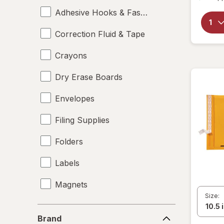
Adhesive Hooks & Fasteners
Correction Fluid & Tape
Crayons
Dry Erase Boards
Envelopes
Filing Supplies
Folders
Labels
Magnets
Size:
Mailers
Brand
Brand