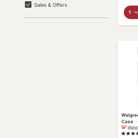
Sales & Offers
Walgre
Case
Walg