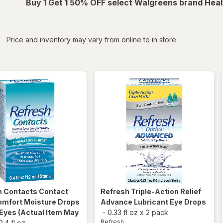
Buy 1 Get 1 50% OFF select Walgreens brand Heal
iltered
*
Price and inventory may vary from online to in store.
h
Contacts Contact
Refresh
Triple-Action Relief
omfort Moisture Drops
Advance Lubricant Eye Drops
 Eyes
(Actual Item May
-
0.33 fl oz
x
2 pack
Refresh
0.4 fl oz