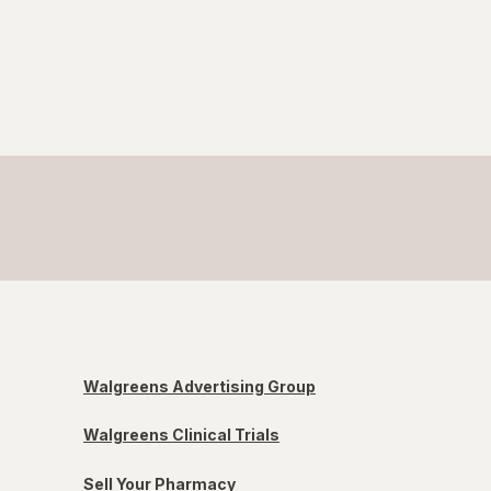
Walgreens Advertising Group
Walgreens Clinical Trials
Sell Your Pharmacy