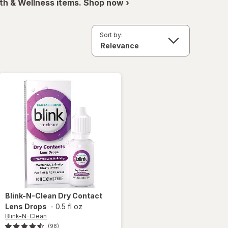
th & Wellness items. Shop now ›
Sort by:
Blink-N-Clean
Dry Contact
Lens Drops
-
0.5 fl oz
Blink-N-Clean
(98)