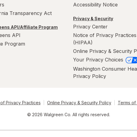
rs
Accessibility Notice
ornia Transparency Act
Privacy & Security
Privacy Center
ens API/Affiliate Program
eens API
Notice of Privacy Practices
(HIPAA)
ate Program
Online Privacy & Security P
Your Privacy Choices
Washington Consumer Hea
Privacy Policy
of Privacy Practices
Online Privacy & Security Policy
Terms of
© 2026 Walgreen Co. All rights reserved.