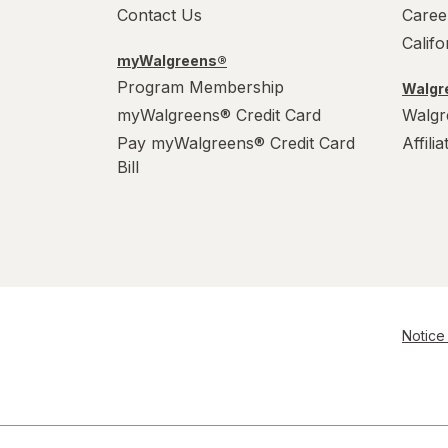
Contact Us
Caree
Calif
myWalgreens®
Program Membership
Walgre
myWalgreens® Credit Card
Walgr
Pay myWalgreens® Credit Card
Affili
Bill
Notice 