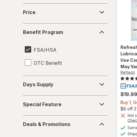
Price
Price
Benefit
Benefit Program
Program
Refres
FSA/HSA
Lubrica
Use Co
OTC Benefit
May Va
Refresh
Days
Days Supply
Supply
$19.9
Special
Buy 1, 
Special Feature
Feature
$8 off 
Not s
Deals
Chec
Deals & Promotions
&
Same 
Promotions
Ship