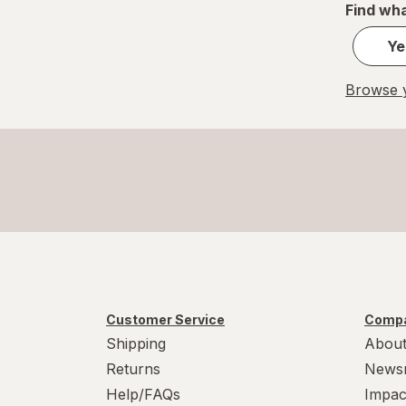
Find wha
Ye
Browse y
Customer Service
Compa
Shipping
About
Returns
News
Help/FAQs
Impac