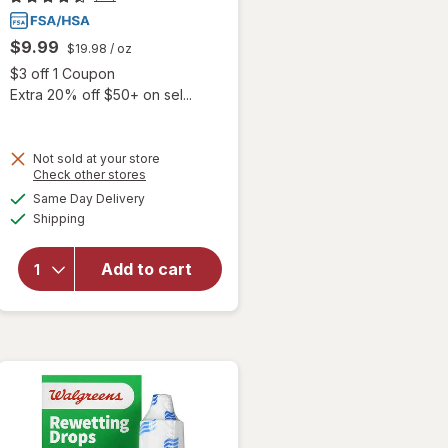
$9.99
$19.98
/ oz
Open simulated dialog
$3 off 1 Coupon
Extra 20% off $50+ on sel...
 simulated dialog
Not sold at your store
Opens
Check other stores
will
a
available
open
Same Day Delivery
simulated
Available
overlay
Shipping
dialog
for
Blink-N-
Add to cart
Clean
Dry
Contact
Lens
Drops