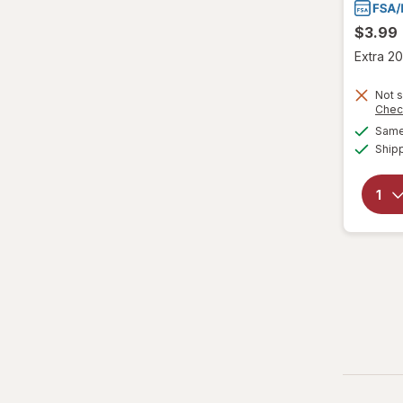
$3.99
Extra 20
Not s
Chec
Same 
Ship