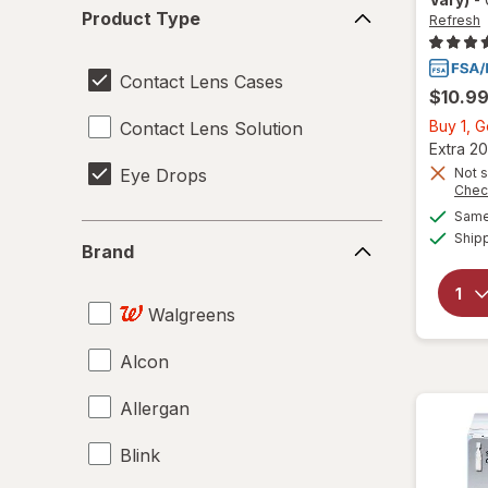
Product
Product Type
Refresh
Type
Contact Lens Cases
$10.9
Buy 1, 
Contact Lens Solution
Extra 20
Eye Drops
Not s
Chec
Same 
Brand
Ship
Brand
Walgreens
Alcon
Allergan
Blink