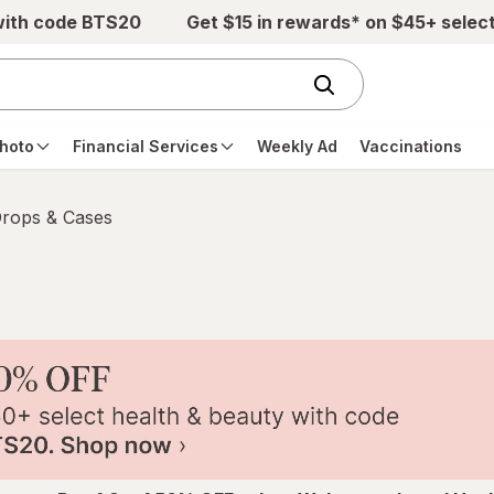
with code BTS20
Get $15 in rewards* on $45+ selec
hoto
Financial Services
Weekly Ad
Vaccinations
Drops & Cases