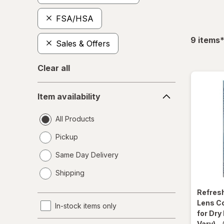
FSA/HSA
f
9
items
Sales & Offers
Clear all
Item
Item availability
availability
All Products
Pickup
Same Day Delivery
opens
Shipping
a
simulated
Refres
dialog
Lens C
In-stock items only
for Dry
Vary)
-