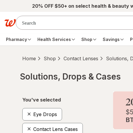
Skip to main content
20% OFF $50+ on select health & beauty 
Pharmacy
Health Services
Shop
Savings
P
Home
Shop
Contact Lenses
Solutions, 
Solutions, Drops & Cases
Skip to product section content
You've selected
Eye Drops
Contact Lens Cases