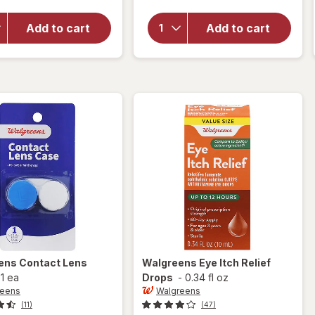
overlay
Optive
for
Opti-
Advanced
Add to cart
Add to cart
Free
Lubricant
Rewetting
Eye Drops
Drops
Single Use
Containers
ens
Contact Lens
Walgreens
Eye Itch Relief
-
1 ea
Drops
-
0.34 fl oz
reens
Walgreens
(11)
(47)