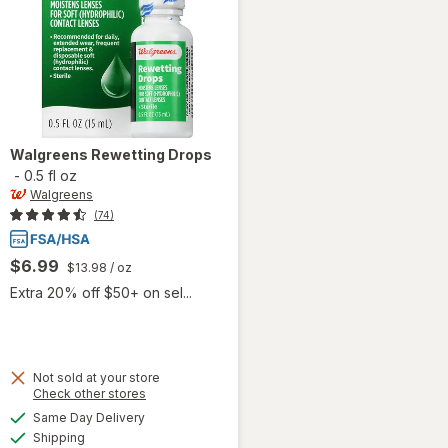
Walgreens
Rewetting Drops
-
0.5 fl oz
Walgreens
(74)
$6.99
$13.98
/ oz
Extra 20% off $50+ on sel...
Not sold at your store
Opens
Check other stores
a
available
Same Day Delivery
simulated
Available
will open
Shipping
dialog