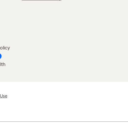
olicy
lth
 Use