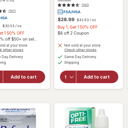
(143)
(107)
$28.99
$42.63
/ oz
9
$30.53
/ oz
Buy
Buy 1, Get 1 50% OFF
Buy
1,
Open
Get 1 50% OFF
$8 off 2 Coupon
1,
Get
% off $50+ on sel...
will open
Get
1
old at your store
Not sold at your store
will open
Opens
Opens
k other stores
Check other stores
overlay
1
50%
overlay
a
a
available
available
for
50%
OFF
Day Delivery
Same Day Delivery
simulated
simulated
for
Available
Available
Refresh
ping
dialog
OFF
Shipping
dialog
Refresh
Contacts
Triple-
Contact
Action
Add to cart
Add to cart
Lens
Relief
Comfort
Advance
Moisture
Lubricant
Drops
Eye
for Dry
Drops
Eyes