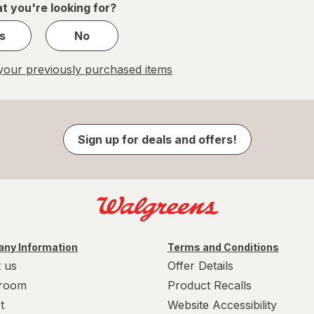
t you're looking for?
s
No
our previously purchased items
Sign up for deals and offers!
ny Information
Terms and Conditions
 us
Offer Details
room
Product Recalls
t
Website Accessibility