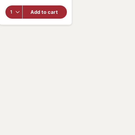
overlay
for
Add to cart
Walgreens
Rewetting
Drops