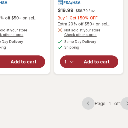
$19.99
$58.79
/ oz
Buy
% off $50+ on sel...
Buy 1, Get 1 50% OFF
1,
Extra 20% off $50+ on sel...
Get
old at your store
Not sold at your store
Opens
Opens
k other stores
Check other stores
1
a
a
available
available
50%
Day Delivery
Same Day Delivery
simulated
simulated
will open
Available
Available
will open
ping
dialog
Shipping
dialog
OFF
overlay
overlay
for
for
Walgreens
Add to cart
Add to cart
Walgreens
Eye Itch
Contact
Relief
Lens Case
Drops
Page
1
of
1
Page
Page
navigation
1
of
1