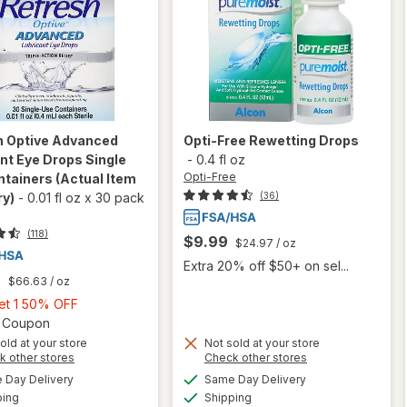
h
Optive Advanced
Opti-Free
Rewetting Drops
nt Eye Drops Single
-
0.4 fl oz
Opti-Free
ntainers
(Actual Item
(36)
ry)
-
0.01 fl oz
x
30 pack
(118)
$9.99
$24.97
/ oz
Extra 20% off $50+ on sel...
9
$66.63
/ oz
Buy
Get 1 50% OFF
1,
Open simulated dialog
2 Coupon
Get
old at your store
Not sold at your store
Opens
Opens
k other stores
Check other stores
1
will open
a
a
available
available
50%
Day Delivery
Same Day Delivery
simulated
simulated
overlay for
Available
Available
will open
ping
dialog
OFF
Shipping
dialog
Refresh