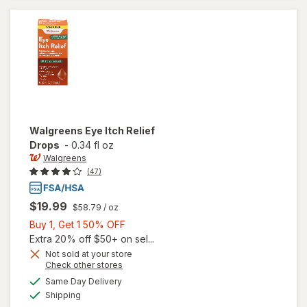
Lens Case
Walgreens
Eye Itch Relief
Drops
-
0.34 fl oz
Walgreens
(47)
$19.99
$58.79
/ oz
Buy
Buy 1, Get 1 50% OFF
1,
Extra 20% off $50+ on sel...
Get
Not sold at your store
Opens
Check other stores
1
a
available
50%
Same Day Delivery
simulated
will open
Available
Shipping
dialog
OFF
overlay