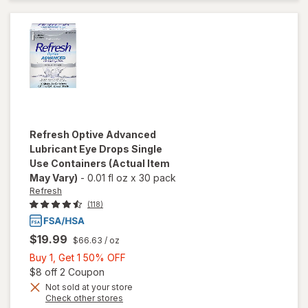
Lubricant
Eye
Drops
Refresh
Optive Advanced
Lubricant Eye Drops Single
Use Containers
(Actual Item
May Vary)
-
0.01 fl oz
x
30 pack
Refresh
(118)
$19.99
$66.63
/ oz
Buy
Buy 1, Get 1 50% OFF
1,
Open simulated dialog
$8 off 2 Coupon
Get
Not sold at your store
Opens
Check other stores
1
will open
a