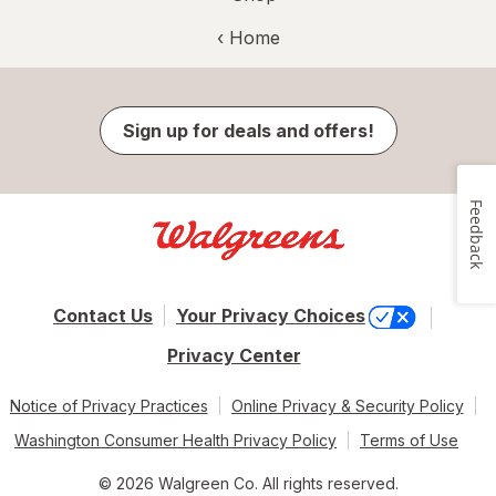
‹ Home
Sign up for deals and offers!
Feedback
Contact Us
Your Privacy Choices
Privacy Center
Notice of Privacy Practices
Online Privacy & Security Policy
Washington Consumer Health Privacy Policy
Terms of Use
© 2026 Walgreen Co. All rights reserved.