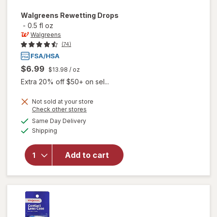
Walgreens
Rewetting Drops
-
0.5 fl oz
Walgreens
(74)
$6.99
$13.98
/ oz
Extra 20% off $50+ on sel...
Not sold at your store
Opens
Check other stores
a
available
Same Day Delivery
simulated
Available
will open
Shipping
dialog
overlay
for
Add to cart
Walgreens
Rewetting
Drops