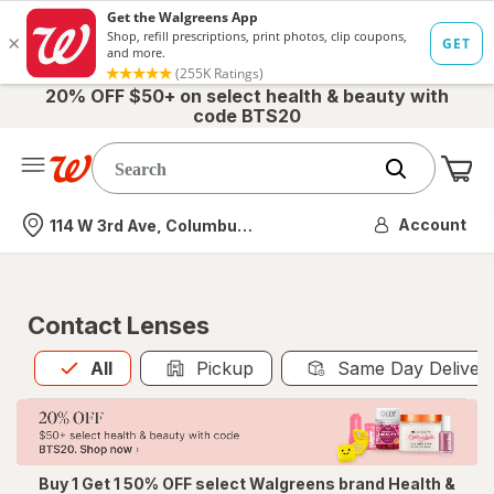
20% OFF $50+ on select health & beauty with
code BTS20
Me
Nearest store
Account
114 W 3rd Ave, Columbus, OH
Contact Lenses
All
is selected
All
Pickup
Same Day Deliver
Buy 1 Get 1 50% OFF select Walgreens brand Health &