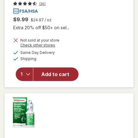
(36)
$9.99
$24.97
/ oz
Extra 20% off $50+ on sel...
Not sold at your store
Opens
Check other stores
a
available
Same Day Delivery
simulated
Available
will open
Shipping
dialog
overlay
for
Opti-
Add to cart
Free
Rewetting
Drops