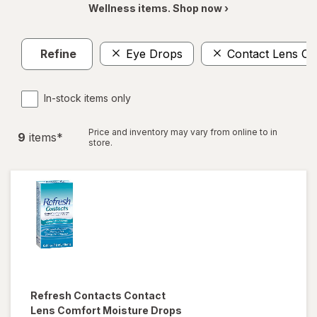
Wellness items. Shop now ›
Refine
Eye Drops
Contact Lens Ca
In-stock items only
Price and inventory may vary from online to in
9
item
s
*
store.
Refresh
Contacts Contact
Lens Comfort Moisture Drops