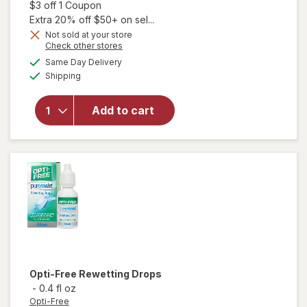
Open simulated dialog
$3 off 1 Coupon
Extra 20% off $50+ on sel...
Not sold at your store
Opens
Check other stores
will
a
available
open
Same Day Delivery
simulated
Available
overlay
Shipping
dialog
for
Blink-N-
Add to cart
Clean
Dry
Contact
Lens
Drops
Opti-Free
Rewetting Drops
-
0.4 fl oz
Opti-Free