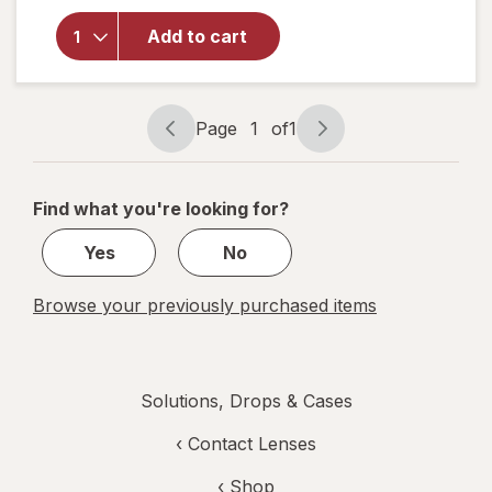
for
Walgreens
Add to cart
Eye Itch
Relief
Drops
Page
1
of
1
Page
Page
navigation
1
of
Find what you're looking for?
1
Yes
No
Browse your previously purchased items
Solutions, Drops & Cases
‹
Contact Lenses
‹ Shop