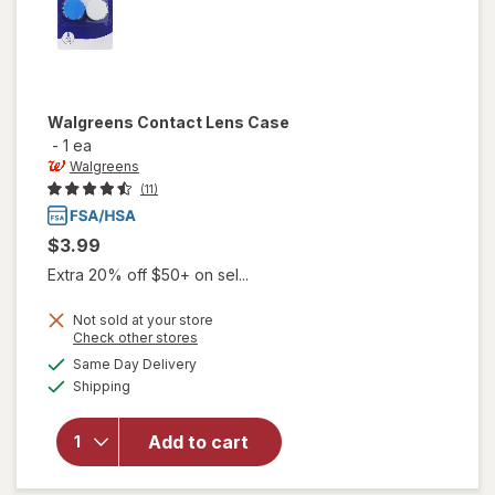
Walgreens
Contact Lens Case
-
1 ea
Walgreens
(11)
$3.99
Extra 20% off $50+ on sel...
Not sold at your store
Opens
Check other stores
a
available
Same Day Delivery
simulated
Available
will open
Shipping
dialog
overlay
for
Add to cart
Walgreens
Contact