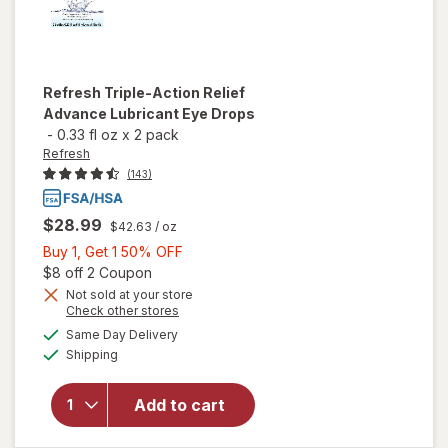
Refresh
Triple-Action Relief
Advance Lubricant Eye Drops
-
0.33 fl oz
x
2 pack
Refresh
(143)
$28.99
$42.63
/ oz
Buy
Buy 1, Get 1 50% OFF
1,
Open simulated dialog
$8 off 2 Coupon
Get
Not sold at your store
will open
Opens
Check other stores
1
overlay
a
available
50%
Same Day Delivery
simulated
for
Available
Shipping
dialog
OFF
Refresh
Triple-
Action
Add to cart
Relief
Advance