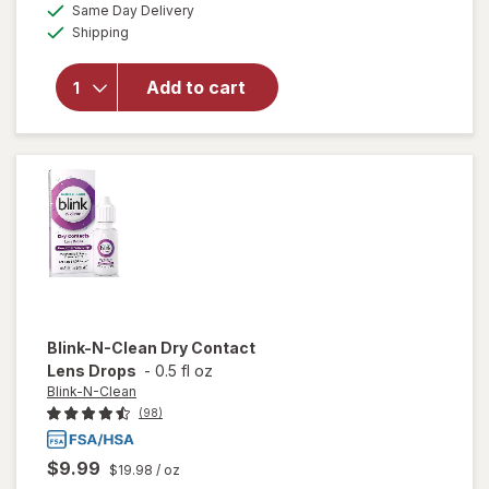
available
50%
Same Day Delivery
simulated
overlay for
Available
Shipping
dialog
OFF
Refresh
Optive
Advanced
Add to cart
Lubricant
Eye Drops
Single Use
Containers
Blink-N-Clean
Dry Contact
Lens Drops
-
0.5 fl oz
Blink-N-Clean
(98)
$9.99
$19.98
/ oz