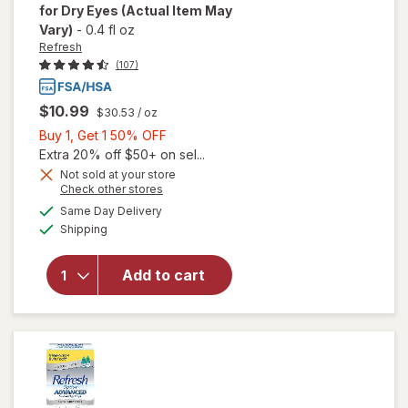
for Dry Eyes
(Actual Item May
Vary)
-
0.4 fl oz
Refresh
(107)
$10.99
$30.53
/ oz
Buy
Buy 1, Get 1 50% OFF
1,
Extra 20% off $50+ on sel...
will open
Get
Not sold at your store
Opens
Check other stores
overlay
1
a
available
for
50%
Same Day Delivery
simulated
Available
Refresh
Shipping
dialog
OFF
Contacts
Contact
Add to cart
Lens
Comfort
Moisture
Drops
for Dry
Eyes