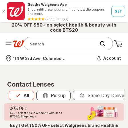
20% OFF $50+ on select health & beauty with
code BTS20
Me
Nearest store
Account
114 W 3rd Ave, Columbus, OH
Contact Lenses
All
is selected
All
Pickup
Same Day Deliver
Buy 1 Get 1 50% OFF select Walgreens brand Health &