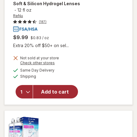
Soft & Silicon Hydrogel Lenses
-
12 fl oz
ReNu
(187)
$9.99
$0.83
/ oz
Extra 20% off $50+ on sel...
will open
Not sold at your store
Opens
Check other stores
overlay
a
available
for
ReNu
Same Day Delivery
simulated
Available
Advanced
Shipping
dialog
Formula
Multi-
Add to cart
Purpose
Solution
for Soft &
Silicon
Hydrogel
Lenses