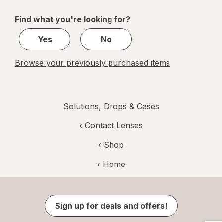
navigation
1
of
Find what you're looking for?
1
Yes
No
Browse your previously purchased items
Solutions, Drops & Cases
‹
Contact Lenses
‹ Shop
‹ Home
Sign up for deals and offers!