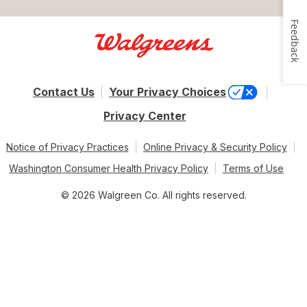
Feedback
Contact Us
Your Privacy Choices
Privacy Center
Notice of Privacy Practices
Online Privacy & Security Policy
Washington Consumer Health Privacy Policy
Terms of Use
© 2026 Walgreen Co. All rights reserved.