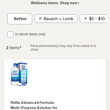
Wellness items. Shop now ›
Refine
Bausch + Lomb
$5 - $10
In-stock items only
Price and inventory may vary from online to in
2
item
s
*
store.
ReNu
Advanced Formula
Multi-Purpose Solution for