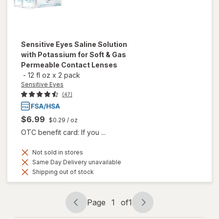
Sensitive Eyes
Saline Solution
with Potassium for Soft & Gas
Permeable Contact Lenses
-
12 fl oz
x
2 pack
Sensitive Eyes
(47)
$6.99
$0.29
/ oz
OTC benefit card: If you ...
Not sold in stores
Same Day Delivery unavailable
Shipping out of stock
Page
1
of
1
Page
Page