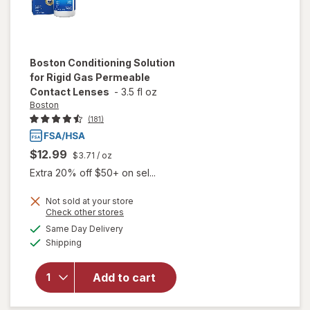
Boston
Conditioning Solution
for Rigid Gas Permeable
Contact Lenses
-
3.5 fl oz
Boston
(181)
$12.99
$3.71
/ oz
Extra 20% off $50+ on sel...
Not sold at your store
Opens
Check other stores
will open
a
available
Same Day Delivery
simulated
overlay for
Available
Shipping
dialog
Boston
Conditioning
Solution for
Add to cart
Rigid Gas
Permeable