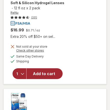
Soft & Silicon Hydrogel Lenses
-
12 fl oz
x
2 pack
ReNu
(331)
$16.99
$0.71
/ oz
Extra 20% off $50+ on sel...
will open
Not sold at your store
Opens
Check other stores
overlay
a
available
for
ReNu
Same Day Delivery
simulated
Available
Advanced
Shipping
dialog
Formula
Multi-
Add to cart
Purpose
Solution
for Soft &
Silicon
Hydrogel
Lenses