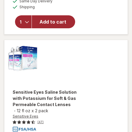
for
ReNu
Same Day Delivery
simulated
Available
Advanced
Shipping
dialog
Formula
Multi-
Add to cart
Purpose
Solution
for Soft &
Silicon
Hydrogel
Lenses
Sensitive Eyes
Saline Solution
with Potassium for Soft & Gas
Permeable Contact Lenses
-
12 fl oz
x
2 pack
Sensitive Eyes
(47)