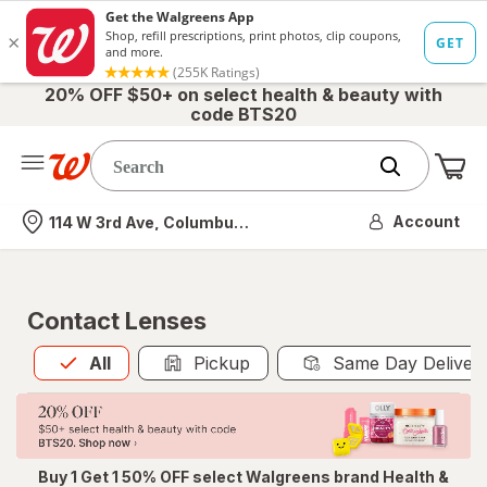
20% OFF $50+ on select health & beauty with
code BTS20
Me
Nearest store
Account
114 W 3rd Ave, Columbus, OH
Contact Lenses
All
is selected
All
Pickup
Same Day Deliver
Buy 1 Get 1 50% OFF select Walgreens brand Health &