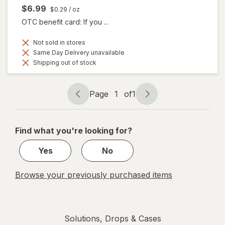
$6.99
$0.29
/ oz
OTC benefit card: If you ...
Not sold in stores
Same Day Delivery unavailable
Shipping out of stock
Page
1
of
1
Page
Page
navigation
1
of
Find what you're looking for?
1
Yes
No
Browse your previously purchased items
Solutions, Drops & Cases