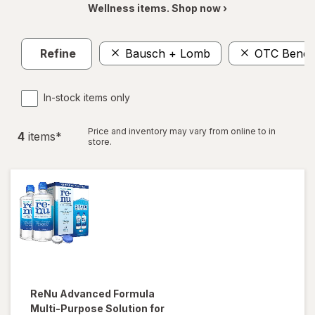
Wellness items. Shop now ›
Refine
Bausch + Lomb
OTC Benefi
In-stock items only
Price and inventory may vary from online to in
4
item
s
*
store.
ReNu
Advanced Formula
Multi-Purpose Solution for