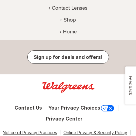
‹
Contact Lenses
‹ Shop
‹ Home
Sign up for deals and offers!
Feedback
Contact Us
Your Privacy Choices
Privacy Center
Notice of Privacy Practices
Online Privacy & Security Policy