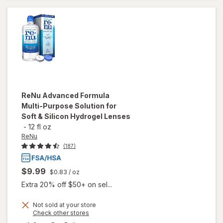
Contact
Lenses
ReNu
Advanced Formula
Multi-Purpose Solution for
Soft & Silicon Hydrogel Lenses
-
12 fl oz
ReNu
(187)
$9.99
$0.83
/ oz
Extra 20% off $50+ on sel...
will open
Not sold at your store
Opens
Check other stores
overlay
a
available