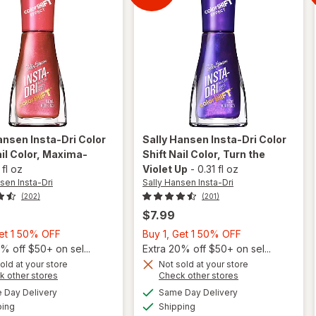
Shift
ansen Insta-Dri
Color
Sally Hansen Insta-Dri
Color
il Color
, Maxima-
Shift Nail Color
, Turn the
 fl oz
Violet Up
-
0.31 fl oz
sen Insta-Dri
Sally Hansen Insta-Dri
(202)
(201)
$7.99
Buy
Buy
Get 1 50% OFF
Buy 1, Get 1 50% OFF
will
1,
1,
% off $50+ on sel...
Extra 20% off $50+ on sel...
open
Get
overlay
Get
old at your store
Not sold at your store
will open
Opens
Opens
k other stores
Check other stores
for
1
1
overlay
a
a
available
available
Sally
50%
50%
Day Delivery
Same Day Delivery
simulated
simulated
for
Sally
Available
Available
Hansen
ping
dialog
OFF
Shipping
dialog
OFF
Hansen