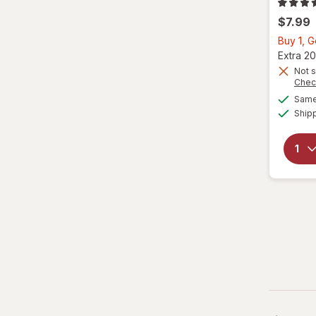
$7.99
Buy 1, 
Extra 20
Not s
Chec
Same 
Ship