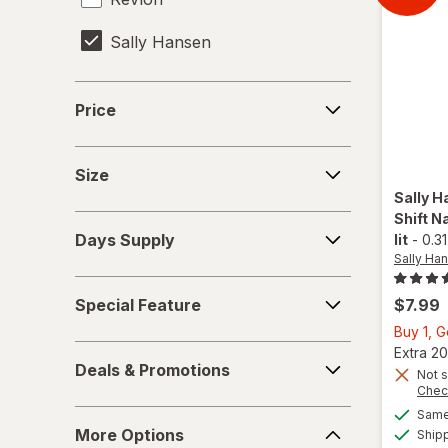
Sally Hansen
Tweezerman
Price
Price
Size
Size
Sally H
Shift Na
Days
Days Supply
lit
-
0.31
Supply
Sally Han
Special
Special Feature
$7.99
Feature
Buy 1, 
Deals
Extra 20
Deals & Promotions
&
Not s
Chec
Promotions
Same 
More
More Options
Ship
Options