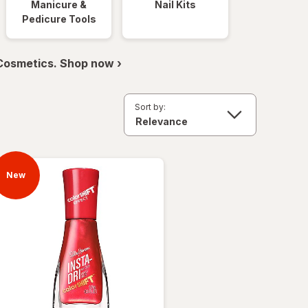
Manicure &
Nail Kits
Pedicure Tools
 Cosmetics. Shop now ›
Sort by:
New