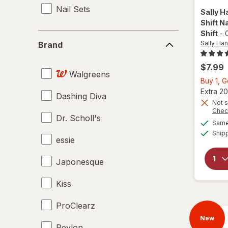
Nail Sets
Sally H
Shift Na
Shift
-
0
Brand
Sally Han
Brand
$7.99
Walgreens
Buy 1, 
Extra 20
Dashing Diva
Not s
Chec
Dr. Scholl's
Same 
Ship
essie
Japonesque
Kiss
ProClearz
New
Revlon