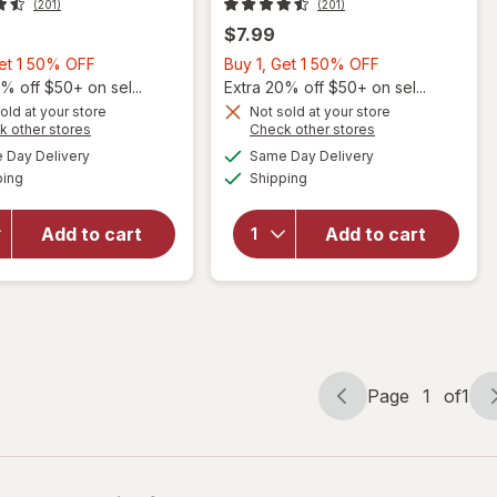
(201)
(201)
$7.99
Buy
Buy
Get 1 50% OFF
Buy 1, Get 1 50% OFF
will
1,
1,
% off $50+ on sel...
Extra 20% off $50+ on sel...
open
Get
Get
old at your store
Not sold at your store
overlay
Opens
Opens
k other stores
Check other stores
1
1
will open
for
a
a
available
available
50%
50%
Day Delivery
Same Day Delivery
simulated
simulated
overlay for
Sally
Available
Available
ping
dialog
OFF
Shipping
dialog
OFF
Sally
Hansen
Hansen
Insta-
Insta-Dri
Dri
Add to cart
Add to cart
Color Shift
Color
Nail Color
Shift
Hot
Nail
Chromatity
Color
Don't
You
Flare
Page
1
of
1
Page
Page
navigation
1
of
1