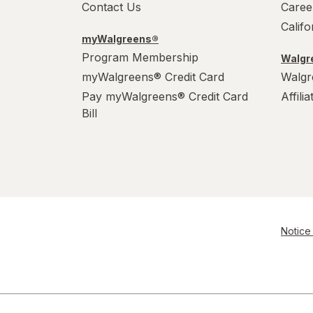
Contact Us
Caree
Calif
myWalgreens®
Program Membership
Walgre
myWalgreens® Credit Card
Walgr
Pay myWalgreens® Credit Card
Affili
Bill
Notice 