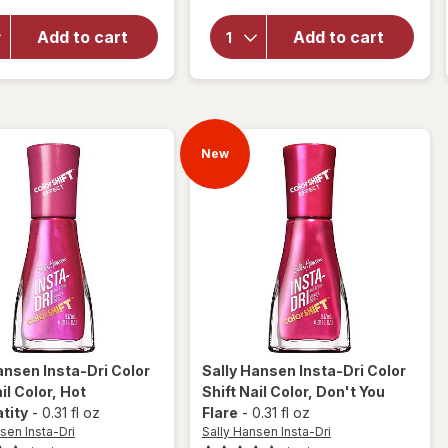
Insta-
Insta-Dri
Dri
Color
Add to cart
Add to cart
Color
Shift
Shift
Nail
Nail
Color
Color
Maxima-
Turn
lit
the
New
Violet
Up
ansen Insta-Dri
Color
Sally Hansen Insta-Dri
Color
il Color
, Hot
Shift Nail Color
, Don't You
tity
-
0.31 fl oz
Flare
-
0.31 fl oz
sen Insta-Dri
Sally Hansen Insta-Dri