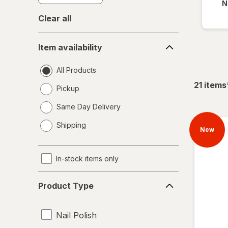
N
Clear all
Item
Item availability
availability
All Products
21
items
Pickup
Same Day Delivery
opens
Shipping
a
New
simulated
dialog
In-stock items only
Product
Product Type
Type
Nail Polish