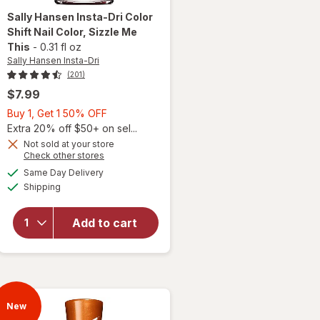
Sally Hansen Insta-Dri
Color
Shift Nail Color
, Sizzle Me
This
-
0.31 fl oz
Sally Hansen Insta-Dri
(201)
$7.99
Buy
Buy 1, Get 1 50% OFF
will
1,
Extra 20% off $50+ on sel...
open
Get
Not sold at your store
overlay
Opens
Check other stores
1
for
a
available
50%
Same Day Delivery
simulated
Sally
Available
Shipping
dialog
OFF
Hansen
Insta-
Dri
Add to cart
Color
Shift
Nail
Color
Sizzle
New
Me