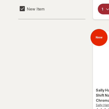
New Item
New
Sally H
Shift Na
Chroma
Sally Han