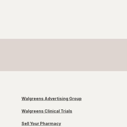
Walgreens Advertising Group
Walgreens Clinical Trials
Sell Your Pharmacy