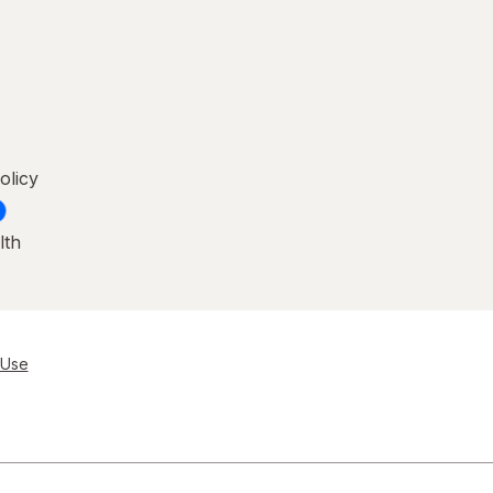
olicy
lth
 Use