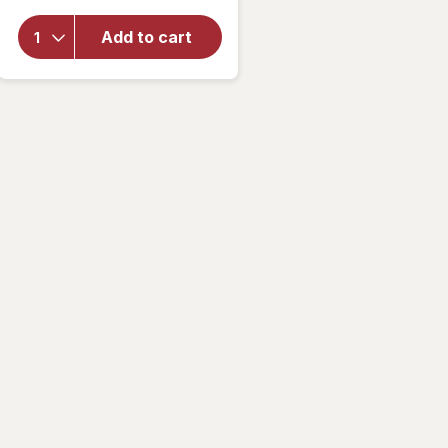
Hansen
Insta-
Add to cart
Dri
Color
Shift
Nail
Color
Flame
On You