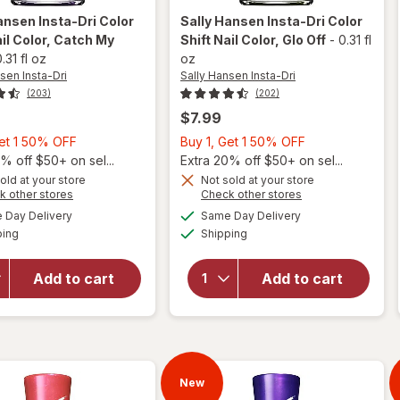
ansen Insta-Dri
Color
Sally Hansen Insta-Dri
Color
il Color
, Catch My
Shift Nail Color
, Glo Off
-
0.31 fl
.31 fl oz
oz
sen Insta-Dri
Sally Hansen Insta-Dri
(203)
(202)
$7.99
Buy
Buy
Get 1 50% OFF
Buy 1, Get 1 50% OFF
will
1,
1,
% off $50+ on sel...
Extra 20% off $50+ on sel...
open
will
Get
Get
old at your store
Not sold at your store
overlay
open
Opens
Opens
k other stores
Check other stores
1
1
for
overlay
a
a
available
available
50%
50%
Day Delivery
Same Day Delivery
simulated
simulated
Sally
for
Available
Available
ping
dialog
OFF
Shipping
dialog
OFF
Hansen
Sally
Insta-
Hansen
Dri
Insta-
Add to cart
Add to cart
Color
Dri
Shift
Color
Nail
Shift
Color
Nail
Catch
Color
My
New
Glo Off