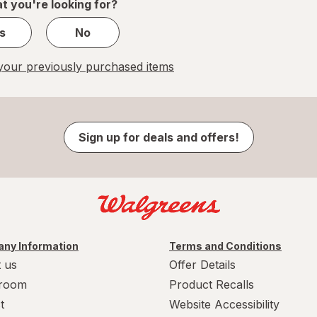
t you're looking for?
s
No
our previously purchased items
Sign up for deals and offers!
ny Information
Terms and Conditions
 us
Offer Details
room
Product Recalls
t
Website Accessibility