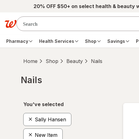
Skip to main content
20% OFF $50+ on select health & beauty 
Pharmacy
Health Services
Shop
Savings
P
Home
Shop
Beauty
Nails
Nails
Skip to product section content
You've selected
Sally Hansen
New Item