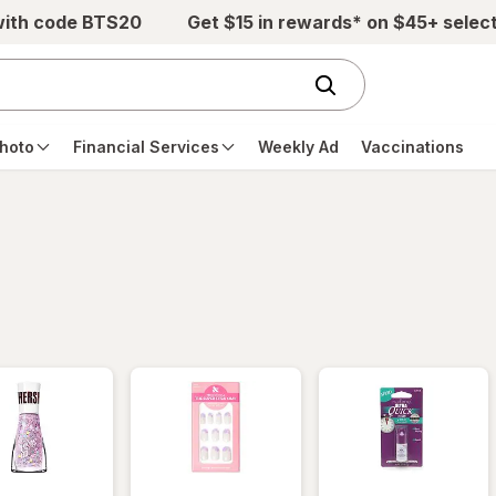
with code BTS20
Get $15 in rewards* on $45+ selec
hoto
Financial Services
Weekly Ad
Vaccinations