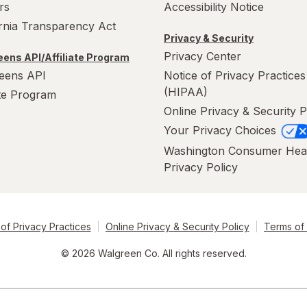
rs
Accessibility Notice
ornia Transparency Act
Privacy & Security
Privacy Center
ens API/Affiliate Program
eens API
Notice of Privacy Practices
(HIPAA)
ate Program
Online Privacy & Security P
Your Privacy Choices
Washington Consumer Hea
Privacy Policy
of Privacy Practices
Online Privacy & Security Policy
Terms of
© 2026 Walgreen Co. All rights reserved.