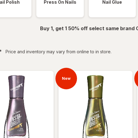
ail Polish
Press On Nails
Nail Glue
Buy 1, get 1 50% off select same brand
filtered
*
Price and inventory may vary from online to in store.
New