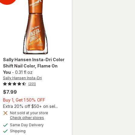
This
Sally Hansen Insta-Dri
Color
Shift Nail Color
, Flame On
You
-
0.31 fl oz
Sally Hansen Insta-Dri
(201)
$7.99
Buy
Buy 1, Get 1 50% OFF
1,
Extra 20% off $50+ on sel...
will
open
Get
Not sold at your store
Opens
Check other stores
overlay
1
a
available
for
50%
Same Day Delivery
simulated
Available
Sally
Shipping
dialog
OFF