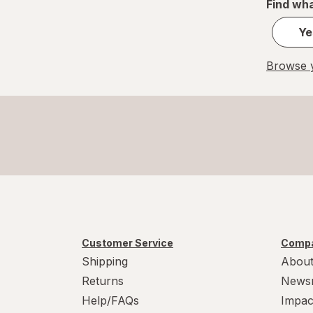
Find wha
Ye
Browse y
Customer Service
Compa
Shipping
About
Returns
News
Help/FAQs
Impac