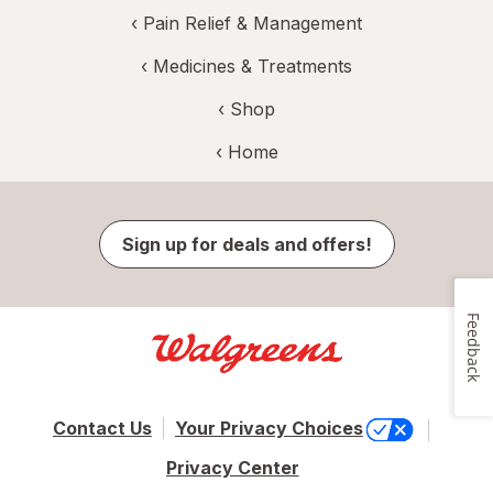
‹
Pain Relief & Management
‹
Medicines & Treatments
‹ Shop
‹ Home
Sign up for deals and offers!
Feedback
Contact Us
Your Privacy Choices
Privacy Center