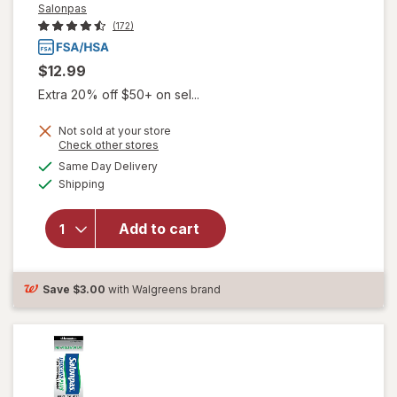
Salonpas
(172)
$12.99
Extra 20% off $50+ on sel...
Not sold at your store
Opens
Check other stores
a
available
will open
Same Day Delivery
simulated
Available
overlay
Shipping
dialog
for
Salonpas
Add to cart
Lidocaine
Plus Pain
Relieving
Cream
Save
$3.00
with Walgreens brand