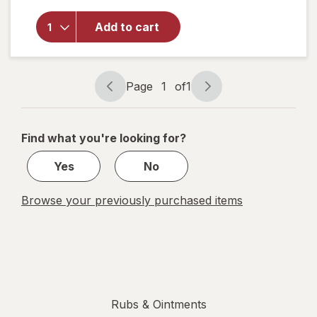
Aspercreme
Lidocaine
Add to cart
Foot Pain
Relief
Cream Odor
Free
Page
1
of
1
Page
Page
navigation
1
of
Find what you're looking for?
1
Yes
No
Browse your previously purchased items
Rubs & Ointments