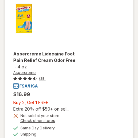
Roll-On
Aspercreme
Lidocaine Foot
Pain Relief Cream Odor Free
-
4 oz
Aspercreme
(38)
$16.99
Buy
Buy 2, Get 1 FREE
2,
Extra 20% off $50+ on sel...
Get
Not sold at your store
Opens
Check other stores
1
a
available
will open
FREE
Same Day Delivery
simulated
Available
overlay for
Shipping
dialog