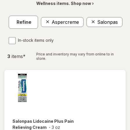
Wellness items. Shop now ›
Refine
Aspercreme
Salonpas
Cl
In-stock items only
Price and inventory may vary from online to in
3
item
s
*
store.
Salonpas
Lidocaine Plus Pain
Relieving Cream
-
3 oz