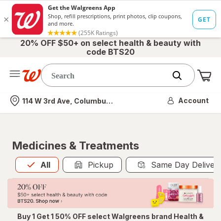
20% OFF $50+ on select health & beauty with
code BTS20
Me
Nearest store
Account
114 W 3rd Ave, Columbus, OH
Medicines & Treatments
All
is selected
All
Pickup
Same Day Deliver
Buy 1 Get 1 50% OFF select Walgreens brand Health &