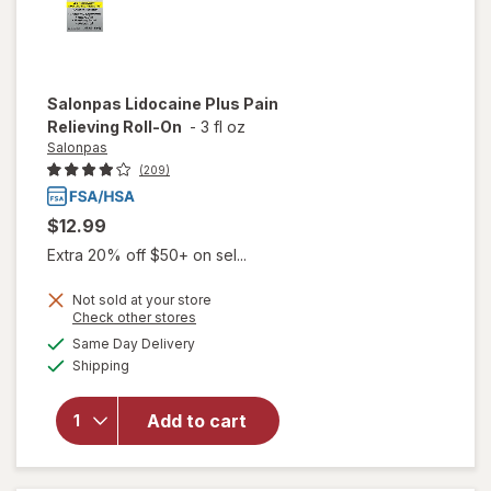
Salonpas
Lidocaine Plus Pain
Relieving Roll-On
-
3 fl oz
Salonpas
(209)
$12.99
Extra 20% off $50+ on sel...
Not sold at your store
Opens
Check other stores
a
available
will open
Same Day Delivery
simulated
Available
overlay
Shipping
dialog
for
Salonpas
Add to cart
Lidocaine
Plus Pain
Relieving