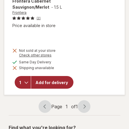
Frontera
Cabernet
Sauvignon/Merlot
-
1.5 L
Frontera
(2)
Price available in store
Not sold at your store
Opens
Check other stores
a
available
Same Day Delivery
simulated
Shipping unavailable
dialog
will open
overlay for
Frontera
Add for delivery
Cabernet
Sauvignon/
Merlot
Page
1
of
1
Page
Page
navigation
1
of
Find what you're looking for?