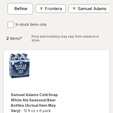
Refine
Frontera
Samuel Adams
In-stock items only
Price and inventory may vary from online to in
2
item
s
*
store.
Samuel Adams
Cold Snap
White Ale Seasonal Beer
Bottles
(Actual Item May
Vary)
-
12 fl oz
x
6 pack