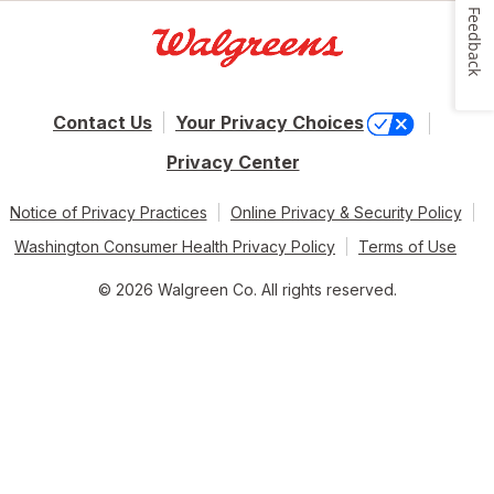
Feedback
Contact Us
Your Privacy Choices
Privacy Center
Notice of Privacy Practices
Online Privacy & Security Policy
Washington Consumer Health Privacy Policy
Terms of Use
© 2026 Walgreen Co. All rights reserved.