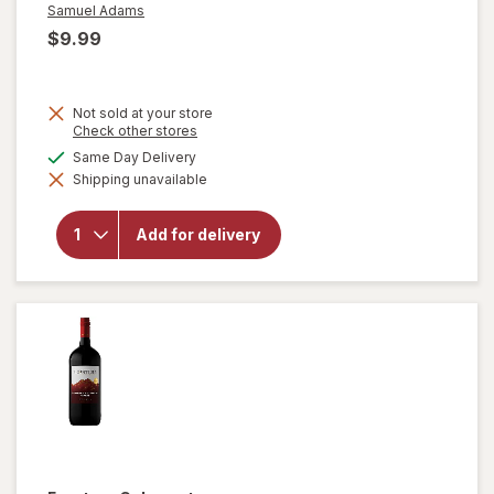
Samuel Adams
$9.99
Not sold at your store
will open
Opens
Check other stores
a
overlay
available
Same Day Delivery
simulated
for
Shipping unavailable
dialog
Samuel
Adams
Cold
Add for delivery
Snap
White
Ale
Seasonal
Beer
Bottles