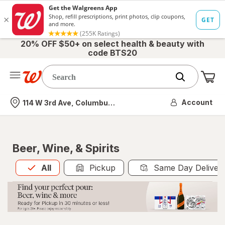
20% OFF $50+ on select health & beauty with
code BTS20
Me
Nearest store
Account
114 W 3rd Ave, Columbus, OH
Beer, Wine, & Spirits
All
is selected
All
Pickup
Same Day Deliver