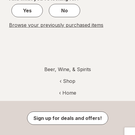
1
Yes
No
Browse your previously purchased items
Beer, Wine, & Spirits
‹ Shop
‹ Home
Sign up for deals and offers!