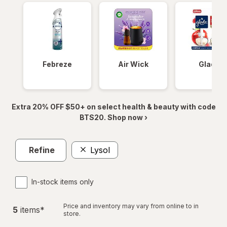
Febreze
Air Wick
Glade
Extra 20% OFF $50+ on select health & beauty with code
BTS20. Shop now ›
Refine
Lysol
In-stock items only
Price and inventory may vary from online to in
5
item
s
*
store.