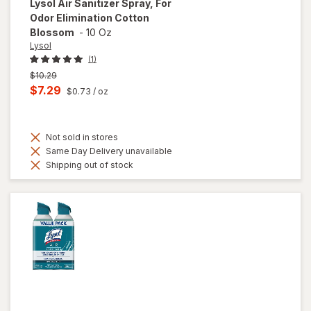
Lysol
Air Sanitizer Spray, For
Odor Elimination Cotton
Blossom
-
10 Oz
Lysol
(1)
Previous
$10.29
price
Current
$7.29
$0.73
/ oz
was
sale
price
Not sold in stores
is
Same Day Delivery unavailable
Shipping out of stock