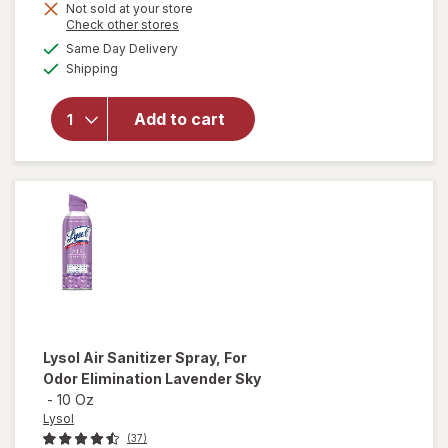
Not sold at your store
is
Opens
Check other stores
will open
a
available
overlay
Same Day Delivery
simulated
Available
for
Lysol
Shipping
dialog
Air
Sanitizer
Add to cart
Spray, For
Odor
Elimination
Light
Breeze
Lysol
Air Sanitizer Spray, For
Odor Elimination Lavender Sky
-
10 Oz
Lysol
(37)