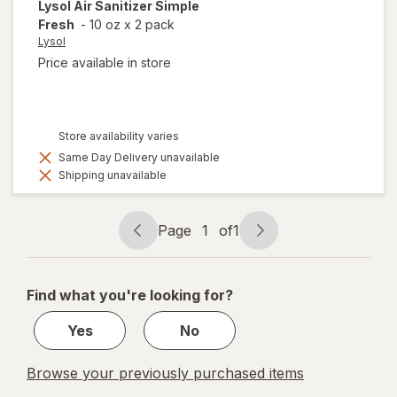
Lysol
Air Sanitizer Simple
Fresh
-
10 oz
x
2 pack
Lysol
Price available in store
Store availability varies
Same Day Delivery unavailable
Shipping unavailable
Page
1
of
1
Page
Page
navigation
1
of
Find what you're looking for?
1
Yes
No
Browse your previously purchased items