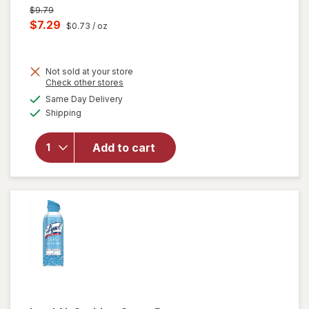
Previous
$9.79
price
Current
$7.29
$0.73
/ oz
was
sale
price
Not sold at your store
is
Opens
Check other stores
will open
a
available
overlay
Same Day Delivery
simulated
Available
for
Lysol
Shipping
dialog
Air
Sanitizer
Add to cart
Spray, For
Odor
Elimination
Lavender
Sky