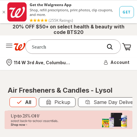
20% OFF $50+ on select health & beauty with
code BTS20
Me
Nearest store
Account
114 W 3rd Ave, Columbus, OH
Air Fresheners & Candles - Lysol
All
is selected
All
Pickup
Same Day Deliver