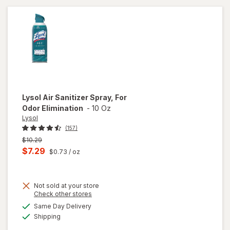
Lysol
Air Sanitizer Spray, For
Odor Elimination
-
10 Oz
Lysol
(157)
Previous
$10.29
price
Current
$7.29
$0.73
/ oz
was
sale
price
Not sold at your store
is
Opens
Check other stores
a
available
will open
Same Day Delivery
simulated
Available
overlay
Shipping
dialog
for
Lysol