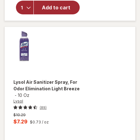
Air
Add to cart
Sanitizer
Spray, For
Odor
Elimination
Lysol
Air Sanitizer Spray, For
Odor Elimination Light Breeze
-
10 Oz
Lysol
(89)
Previous
$10.29
price
Current
$7.29
$0.73
/ oz
was
sale
price