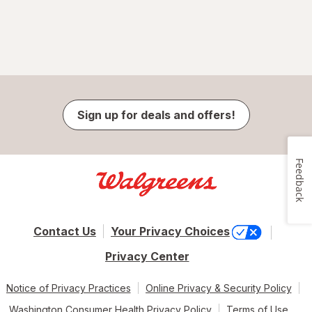
Sign up for deals and offers!
Feedback
Contact Us
Your Privacy Choices
Privacy Center
Notice of Privacy Practices
Online Privacy & Security Policy
Washington Consumer Health Privacy Policy
Terms of Use