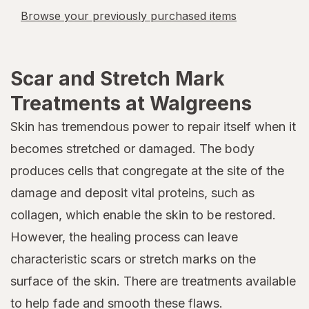
Browse your previously purchased items
Scar and Stretch Mark
Treatments at Walgreens
Skin has tremendous power to repair itself when it
becomes stretched or damaged. The body
produces cells that congregate at the site of the
damage and deposit vital proteins, such as
collagen, which enable the skin to be restored.
However, the healing process can leave
characteristic scars or stretch marks on the
surface of the skin. There are treatments available
to help fade and smooth these flaws.