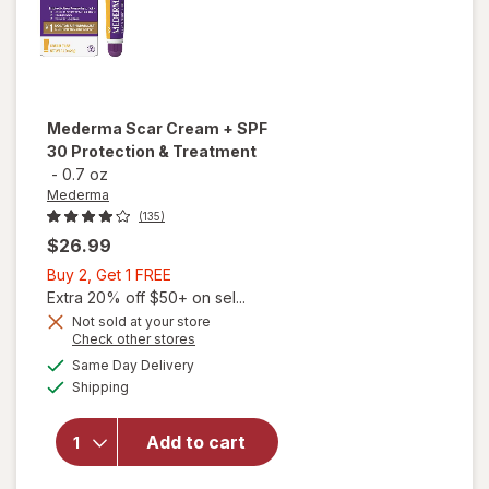
Mederma
Scar Cream + SPF
30 Protection & Treatment
-
0.7 oz
Mederma
(135)
$26.99
Buy
Buy 2, Get 1 FREE
2,
Extra 20% off $50+ on sel...
Get
Not sold at your store
Opens
Check other stores
will open
1
a
available
overlay
FREE
Same Day Delivery
simulated
Available
for
Shipping
dialog
Mederma
Scar
Add to cart
Cream +
SPF 30