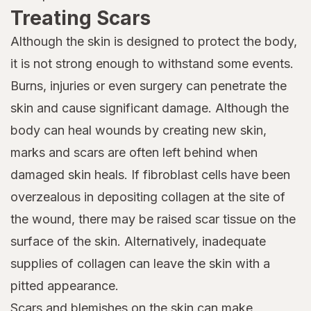
Treating Scars
Although the skin is designed to protect the body,
it is not strong enough to withstand some events.
Burns, injuries or even surgery can penetrate the
skin and cause significant damage. Although the
body can heal wounds by creating new skin,
marks and scars are often left behind when
damaged skin heals. If fibroblast cells have been
overzealous in depositing collagen at the site of
the wound, there may be raised scar tissue on the
surface of the skin. Alternatively, inadequate
supplies of collagen can leave the skin with a
pitted appearance.
Scars and blemishes on the skin can make