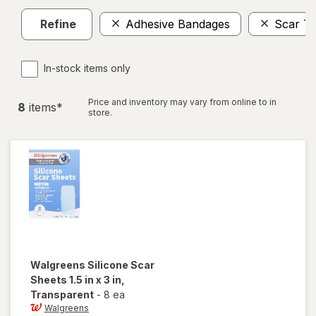
Refine
Adhesive Bandages
Scar T
In-stock items only
Price and inventory may vary from online to in
8
item
s
*
store.
Walgreens
Silicone Scar
Sheets 1.5 in x 3 in
,
Transparent
-
8 ea
Walgreens