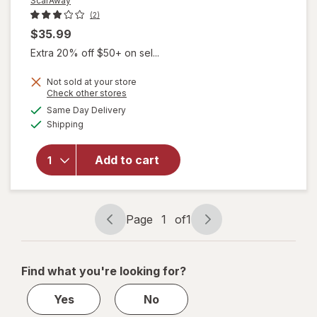
ScarAway
(2)
$35.99
Extra 20% off $50+ on sel...
Not sold at your store
Opens
Check other stores
a
available
Same Day Delivery
simulated
will open
Available
Shipping
dialog
overlay
for
ScarAway
Add to cart
Gel +
Reusable
Sheets
Page
1
of
1
Page
Page
navigation
1
of
Find what you're looking for?
1
Yes
No