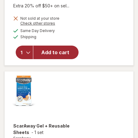
Extra 20% off $50+ on sel...
Not sold at your store
Opens
Check other stores
a
available
Same Day Delivery
simulated
Available
will open
Shipping
dialog
overlay
for
Add to cart
ScarAway
Silicone
Scar Gel
ScarAway
Gel + Reusable
Sheets
-
1 set