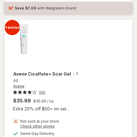
Protection
&
Save
$7.00
with Walgreens brand
Treatment
Premium
Avene
Cicalfate+ Scar Gel
-
1
oz
Avene
(58)
$35.99
$35.99
/ oz
Extra 20% off $50+ on sel...
Not sold at your store
Opens
Check other stores
a
available
Same Day Delivery
simulated