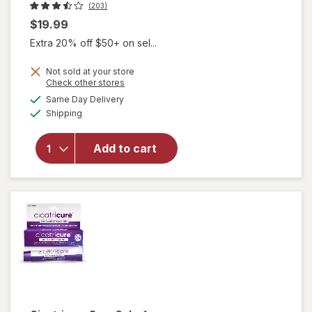
(203)
$19.99
Extra 20% off $50+ on sel...
Not sold at your store
Opens
Check other stores
a
available
Same Day Delivery
simulated
will open
Available
Shipping
dialog
overlay for
Walgreens
Silicone
Add to cart
Scar Sheets
1.5 in x 3 in
Transparent