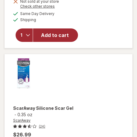
Not sold at your store
Opens
Check other stores
will open
a
available
Same Day Delivery
simulated
overlay
Available
Shipping
dialog
for
ScarAway
Silicone
Add to cart
Scar
Sheets
Variety
Pack
ScarAway
Silicone Scar Gel
-
0.35 oz
ScarAway
(24)
$26.99