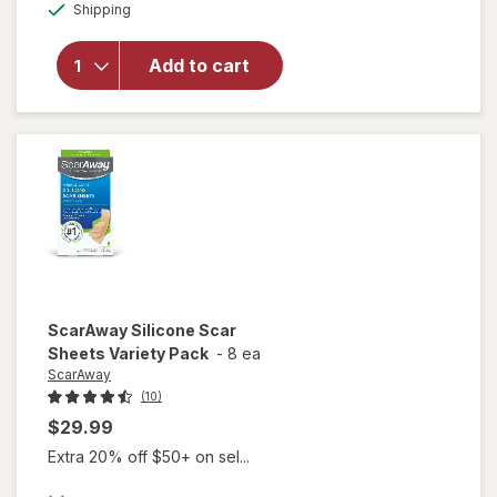
Available
Shipping
dialog
will open
overlay
for
Avene
Add to cart
Cicalfate+
Scar Gel
ScarAway
Silicone Scar
Sheets Variety Pack
-
8 ea
ScarAway
(10)
$29.99
Extra 20% off $50+ on sel...