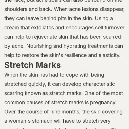
shoulders and back. When acne lesions disappear,
they can leave behind pits in the skin. Using a
cream that exfoliates and encourages cell turnover
can help to rejuvenate skin that has been scarred
by acne. Nourishing and hydrating treatments can
help to restore the skin's resilience and elasticity.
Stretch Marks
When the skin has had to cope with being
stretched quickly, it can develop characteristic
scarring known as stretch marks. One of the most
common causes of stretch marks is pregnancy.
Over the course of nine months, the skin covering
a woman's stomach will have to stretch very