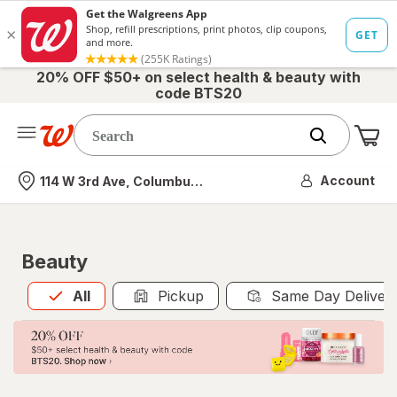
20% OFF $50+ on select health & beauty with
code BTS20
Me
Nearest store
Account
114 W 3rd Ave, Columbus, OH
Beauty
All
is selected
All
Pickup
Same Day Deliver