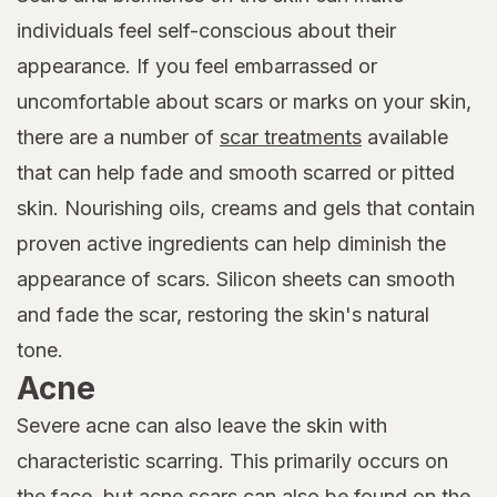
individuals feel self-conscious about their
appearance. If you feel embarrassed or
uncomfortable about scars or marks on your skin,
there are a number of
scar treatments
available
that can help fade and smooth scarred or pitted
skin. Nourishing oils, creams and gels that contain
proven active ingredients can help diminish the
appearance of scars. Silicon sheets can smooth
and fade the scar, restoring the skin's natural
tone.
Acne
Severe acne can also leave the skin with
characteristic scarring. This primarily occurs on
the face, but acne scars can also be found on the