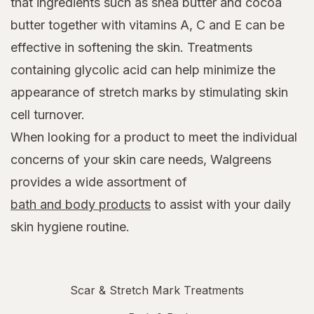
that ingredients such as shea butter and cocoa
butter together with vitamins A, C and E can be
effective in softening the skin. Treatments
containing glycolic acid can help minimize the
appearance of stretch marks by stimulating skin
cell turnover.
When looking for a product to meet the individual
concerns of your skin care needs, Walgreens
provides a wide assortment of
bath and body products
to assist with your daily
skin hygiene routine.
Scar & Stretch Mark Treatments