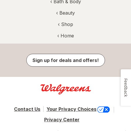
‹
Bath & Body
‹
Beauty
‹ Shop
‹ Home
Sign up for deals and offers!
Feedback
Contact Us
Your Privacy Choices
Privacy Center