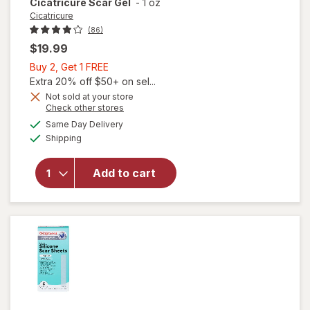
Cicatricure
Scar Gel
-
1 oz
Cicatricure
(86)
$19.99
Buy
Buy 2, Get 1 FREE
2,
Extra 20% off $50+ on sel...
Get
Not sold at your store
Opens
Check other stores
1
a
available
FREE
Same Day Delivery
simulated
Available
Shipping
dialog
will open
overlay for
Add to cart
Cicatricure
Scar Gel