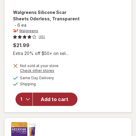
Walgreens
Silicone Scar
Sheets Odorless, Transparent
-
6 ea
Walgreens
(45)
$21.99
Extra 20% off $50+ on sel...
Not sold at your store
Opens
Check other stores
a
available
Same Day Delivery
simulated
will open
Available
Shipping
dialog
overlay for
Walgreens
Silicone
Add to cart
Scar Sheets
Odorless,
Transparent