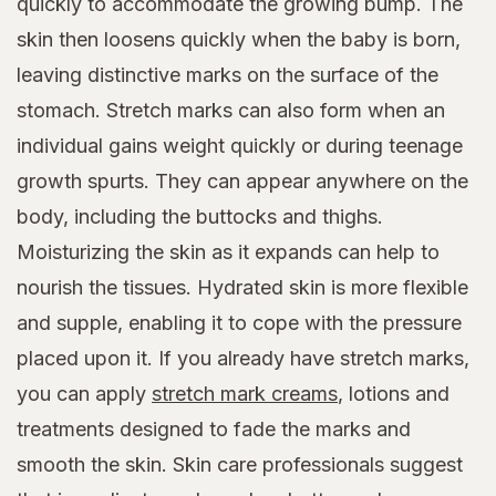
quickly to accommodate the growing bump. The
skin then loosens quickly when the baby is born,
leaving distinctive marks on the surface of the
stomach. Stretch marks can also form when an
individual gains weight quickly or during teenage
growth spurts. They can appear anywhere on the
body, including the buttocks and thighs.
Moisturizing the skin as it expands can help to
nourish the tissues. Hydrated skin is more flexible
and supple, enabling it to cope with the pressure
placed upon it. If you already have stretch marks,
you can apply
stretch mark creams
, lotions and
treatments designed to fade the marks and
smooth the skin. Skin care professionals suggest