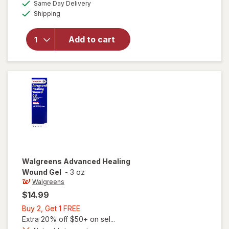
available
FREE
Same Day Delivery
simulated
will open
Available
Shipping
dialog
overlay for
Cicatricure
Open
Add to cart
Wound
Care
Ointment
Walgreens
Advanced Healing
Wound Gel
-
3 oz
Walgreens
$14.99
Buy
Buy 2, Get 1 FREE
2,
Extra 20% off $50+ on sel...