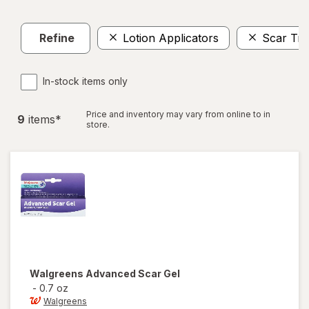
Refine
Lotion Applicators
Scar Tre
In-stock items only
Price and inventory may vary from online to in
9
item
s
*
store.
Walgreens
Advanced Scar Gel
-
0.7 oz
Walgreens