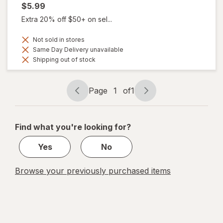
$5.99
Extra 20% off $50+ on sel...
Not sold in stores
Same Day Delivery unavailable
Shipping out of stock
Page
1
of
1
Page
Page
navigation
1
of
Find what you're looking for?
1
Yes
No
Browse your previously purchased items