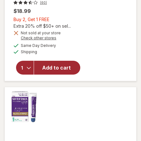
(60)
$18.99
Buy
Buy 2, Get 1 FREE
2,
Extra 20% off $50+ on sel...
Get
Not sold at your store
Opens
Check other stores
1
a
available
FREE
Same Day Delivery
simulated
Available
will open
Shipping
dialog
overlay
for
Add to cart
Walgreens
Advanced
Scar Gel