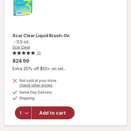
Scar Clear
Liquid Brush-On
-
0.5 oz
Scar Clear
(1)
$24.99
Extra 20% off $50+ on sel...
Not sold at your store
Opens
Check other stores
will
a
available
Same Day Delivery
simulated
open
Available
Shipping
dialog
overlay
for
Scar
Add to cart
Clear
Liquid
Brush-