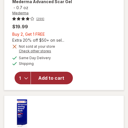
Mederma
Advanced Scar Gel
-
0.7 oz
Mederma
(299)
$19.99
Buy
Buy 2, Get 1 FREE
2,
Extra 20% off $50+ on sel...
Get
Not sold at your store
Opens
Check other stores
1
a
available
FREE
Same Day Delivery
simulated
Available
will open
Shipping
dialog
overlay
for
Add to cart
Mederma
Advanced
Scar Gel