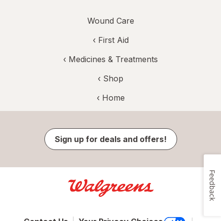
Wound Care
‹
First Aid
‹
Medicines & Treatments
‹ Shop
‹ Home
Sign up for deals and offers!
Feedback