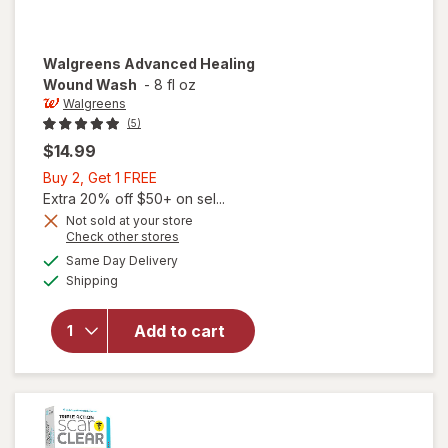
Walgreens
Advanced Healing
Wound Wash
-
8 fl oz
Walgreens
(5)
$14.99
Buy
Buy 2, Get 1 FREE
2,
Extra 20% off $50+ on sel...
Get
Not sold at your store
Opens
Check other stores
1
a
available
will open
FREE
Same Day Delivery
simulated
Available
overlay
Shipping
dialog
for
Walgreens
Add to cart
Advanced
Healing
Wound
Wash