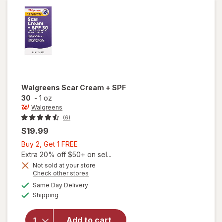
On
Walgreens
Scar Cream + SPF
30
-
1 oz
Walgreens
(6)
$19.99
Buy
Buy 2, Get 1 FREE
2,
Extra 20% off $50+ on sel...
Get
Not sold at your store
Opens
Check other stores
1
a
available
FREE
Same Day Delivery
simulated
will open
Available
Shipping
dialog
overlay
for
Walgreens
Add to cart