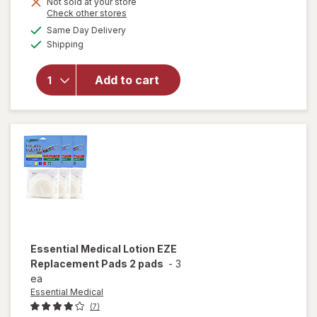
Get
Not sold at your store
Opens
Check other stores
1
a
available
FREE
Same Day Delivery
simulated
will open
Available
Shipping
dialog
overlay
for
Walgreens
Add to cart
Advanced
Healing
Wound Gel
Essential Medical
Lotion EZE
Replacement Pads 2 pads
-
3
ea
Essential Medical
(7)