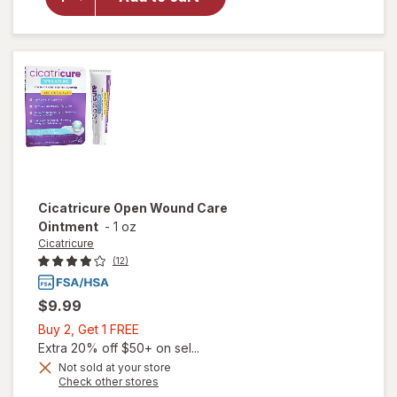
Scar
Cream +
SPF 30
Cicatricure
Open Wound Care
Ointment
-
1 oz
Cicatricure
(12)
$9.99
Buy
Buy 2, Get 1 FREE
2,
Extra 20% off $50+ on sel...
Get
Not sold at your store
Opens
Check other stores
1
a