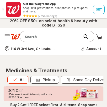
20% OFF $50+ on select health & beauty with
code BTS20
Me
Nearest store
Account
114 W 3rd Ave, Columbus, OH
Medicines & Treatments
All
is selected
All
Pickup
Same Day Deliver
Buy 2 Get 1 FREE select First-Aid items. Shop now ›