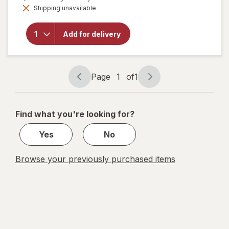
simulated
will open
Shipping unavailable
dialog
overlay
for
Screamin'
Add for delivery
Sicilian
Pizza Co.
Stromboli
Pepperoni
Page
1
of
1
Page
Page
navigation
1
of
Find what you're looking for?
1
Yes
No
Browse your previously purchased items