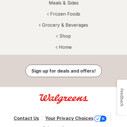
Meals & Sides
‹
Frozen Foods
‹
Grocery & Beverages
‹ Shop
‹ Home
Sign up for deals and offers!
Feedback
Contact Us
Your Privacy Choices