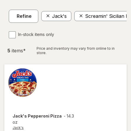
Refine
Jack's
Screamin' Sicilian P
In-stock items only
Price and inventory may vary from online to in
5
item
s
*
store.
Jack's
Pepperoni Pizza
-
14.3
oz
Jack's