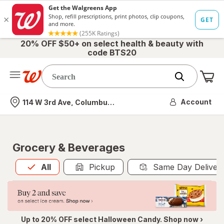
20% OFF $50+ on select health & beauty with
code BTS20
Me
Nearest store
Account
114 W 3rd Ave, Columbus, OH
Grocery & Beverages
All
is selected
All
Pickup
Same Day Deliver
Up to 20% OFF select Halloween Candy. Shop now ›