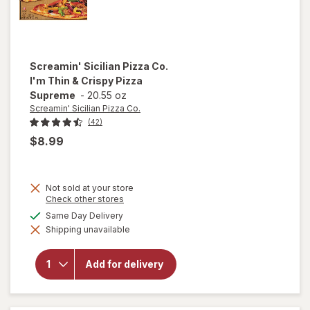
Screamin' Sicilian Pizza Co.
I'm Thin & Crispy Pizza
Supreme
-
20.55 oz
Screamin' Sicilian Pizza Co.
(42)
$8.99
Not sold at your store
Opens
Check other stores
a
will open
available
Same Day Delivery
simulated
overlay
Shipping unavailable
dialog
for
Screamin'
Sicilian
Add for delivery
Pizza Co.
I'm Thin &
Crispy
Pizza