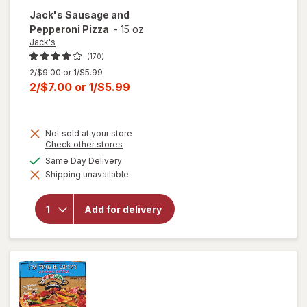
Jack's
Sausage and
Pepperoni Pizza
-
15 oz
Jack's
(170)
Previous
2/$9.00 or 1/$5.99
price
Current
2/$7.00
or
1/$5.99
was
sale
price
Not sold at your store
is
Opens
Check other stores
a
available
Same Day Delivery
simulated
will open
Shipping unavailable
dialog
overlay
for
Jack's
Sausage
Add for delivery
and
Pepperoni
Pizza