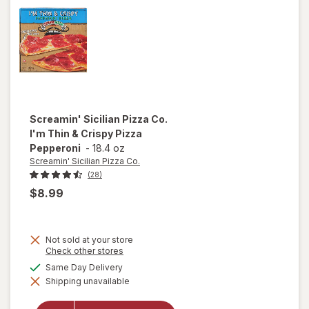
Supreme
Screamin' Sicilian Pizza Co.
I'm Thin & Crispy Pizza
Pepperoni
-
18.4 oz
Screamin' Sicilian Pizza Co.
(28)
$8.99
Not sold at your store
Opens
Check other stores
a
will open
available
Same Day Delivery
simulated
overlay
Shipping unavailable
dialog
for
Screamin'