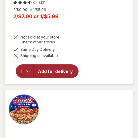
(231)
Previous
2/$9.00 or 1/$5.99
price
Current
2/$7.00
or
1/$5.99
was
sale
price
Not sold at your store
is
Opens
Check other stores
a
available
Same Day Delivery
simulated
Shipping unavailable
dialog
will open
overlay
for
Jack's
Add for delivery
Pepperoni
Pizza