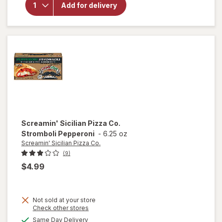
Sicilian
Add for delivery
Pizza Co.
I'm Thin &
Crispy
Pizza
Pepperoni
Screamin' Sicilian Pizza Co.
Stromboli Pepperoni
-
6.25 oz
Screamin' Sicilian Pizza Co.
(9)
$4.99
Not sold at your store
Opens
Check other stores
a
available
Same Day Delivery