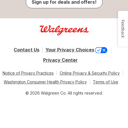
Sign up for deals and offers!
Feedback
Contact Us
Your Privacy Choices
Privacy Center
Notice of Privacy Practices
Online Privacy & Security Policy
Washington Consumer Health Privacy Policy
Terms of Use
© 2026 Walgreen Co. All rights reserved.