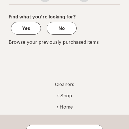
navigation
1
of
Find what you're looking for?
1
Yes
No
Browse your previously purchased items
Cleaners
‹ Shop
‹ Home