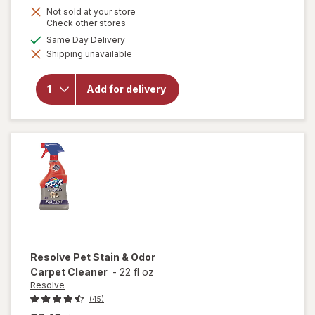
Not sold at your store
Opens
Check other stores
a
available
Same Day Delivery
simulated
will open
Shipping unavailable
dialog
overlay
for
OxiClean
Add for delivery
Versatile
Stain
Remover
Powder
Resolve
Pet Stain & Odor
Carpet Cleaner
-
22 fl oz
Resolve
(45)