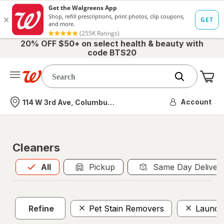
20% OFF $50+ on select health & beauty with
code BTS20
Me
Nearest store
Account
114 W 3rd Ave, Columbus, OH
Cleaners
All
is selected
All
Pickup
Same Day Deliver
Refine
Pet Stain Removers
Laundr