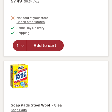
$7.49
$0.34
/ oz
Not sold at your store
Opens
Check other stores
will
a
available
open
Same Day Delivery
simulated
Available
overlay
Shipping
dialog
for
Resolve
Add to cart
Pet
Stain &
Odor
Carpet
Cleaner
Soap Pads
Steel Wool
-
8 ea
Soap Pads