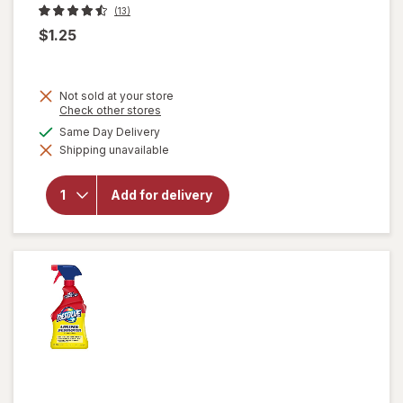
(13)
$1.25
Not sold at your store
Opens
Check other stores
a
available
Same Day Delivery
simulated
will
Shipping unavailable
dialog
open
overlay
for
Add for delivery
Soap
Pads
Steel
Wool