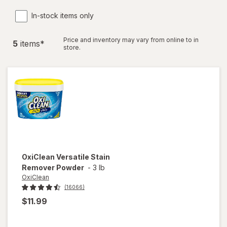
In-stock items only
Price and inventory may vary from online to in
5
item
s
*
store.
OxiClean
Versatile Stain
Remover Powder
-
3 lb
OxiClean
(16066)
$11.99