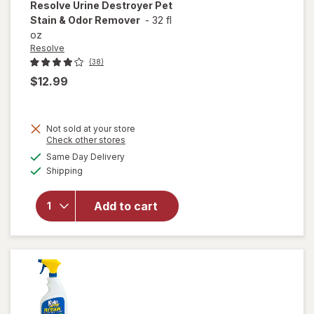
Resolve
Urine Destroyer Pet
Stain & Odor Remover
-
32 fl
oz
Resolve
(38)
$12.99
Not sold at your store
Opens
Check other stores
will open
a
available
Same Day Delivery
simulated
overlay
Available
Shipping
dialog
for
Resolve
Urine
Add to cart
Destroyer
Pet Stain
& Odor
Remover