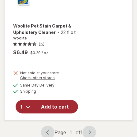
Woolite
Pet Stain Carpet &
Upholstery Cleaner
-
22 fl oz
Woolite
(15)
$6.49
$0.29
/ oz
Not sold at your store
Opens
Check other stores
a
available
will open
Same Day Delivery
simulated
Available
overlay
Shipping
dialog
for
Woolite
Add to cart
Pet Stain
Carpet &
Upholstery
Cleaner
Page
1
of
1
Page
Page