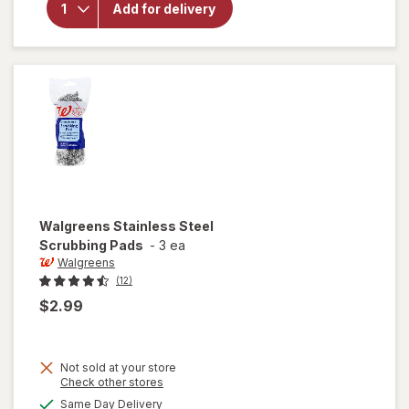
Heavy
Add for delivery
Duty
Scour
Pads
Walgreens
Stainless Steel
Scrubbing Pads
-
3 ea
Walgreens
(12)
$2.99
Not sold at your store
Opens
Check other stores
a
available
Same Day Delivery
simulated