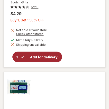
Scotch-Brite
(2129)
$4.29
Buy
Buy 1, Get 1 50% OFF
1,
Get
Not sold at your store
Opens
Check other stores
1
a
will
available
Same Day Delivery
50%
simulated
open
Shipping unavailable
dialog
OFF
overlay
for
Scotch-
Add for delivery
Brite
Heavy
Duty
Scrub
Sponge