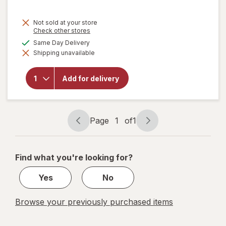
Not sold at your store
Opens
Check other stores
a
available
Same Day Delivery
simulated
will
Shipping unavailable
dialog
open
overlay
for
Add for delivery
Soap
Pads
Steel
Wool
Page
1
of
1
Page
Page
navigation
1
of
Find what you're looking for?
1
Yes
No
Browse your previously purchased items