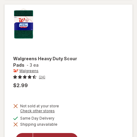
Scrub
Sponges
Walgreens
Heavy Duty Scour
Pads
-
3 ea
Walgreens
(24)
$2.99
Not sold at your store
Opens
Check other stores
a
available
Same Day Delivery
simulated
will open
Shipping unavailable
dialog
overlay for
Walgreens