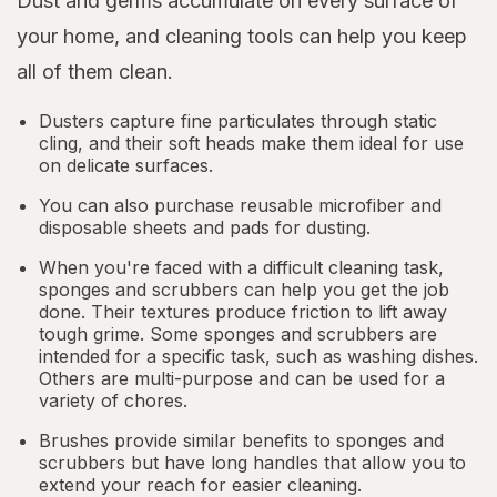
Dust and germs accumulate on every surface of
your home, and cleaning tools can help you keep
all of them clean.
Dusters capture fine particulates through static
cling, and their soft heads make them ideal for use
on delicate surfaces.
You can also purchase reusable microfiber and
disposable sheets and pads for dusting.
When you're faced with a difficult cleaning task,
sponges and scrubbers can help you get the job
done. Their textures produce friction to lift away
tough grime. Some sponges and scrubbers are
intended for a specific task, such as washing dishes.
Others are multi-purpose and can be used for a
variety of chores.
Brushes provide similar benefits to sponges and
scrubbers but have long handles that allow you to
extend your reach for easier cleaning.