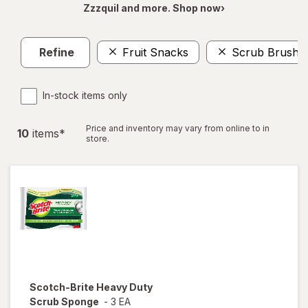
Zzzquil and more. Shop now›
Refine
Fruit Snacks
Scrub Brushe
In-stock items only
Price and inventory may vary from online to in
10
item
s
*
store.
Scotch-Brite
Heavy Duty
Scrub Sponge
-
3 EA