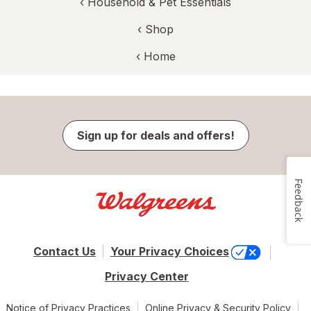
‹
Household & Pet Essentials
‹ Shop
‹ Home
Sign up for deals and offers!
Feedback
Contact Us
Your Privacy Choices
Privacy Center
Notice of Privacy Practices
Online Privacy & Security Policy