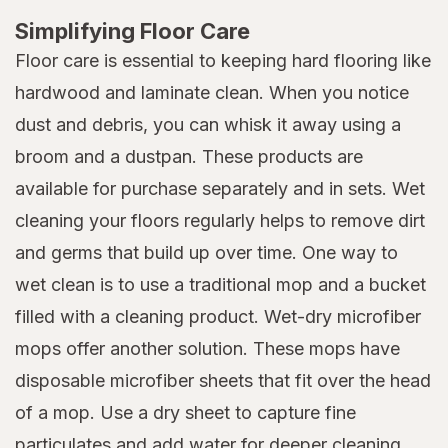
Simplifying Floor Care
Floor care is essential to keeping hard flooring like
hardwood and laminate clean. When you notice
dust and debris, you can whisk it away using a
broom and a dustpan. These products are
available for purchase separately and in sets. Wet
cleaning your floors regularly helps to remove dirt
and germs that build up over time. One way to
wet clean is to use a traditional mop and a bucket
filled with a cleaning product. Wet-dry microfiber
mops offer another solution. These mops have
disposable microfiber sheets that fit over the head
of a mop. Use a dry sheet to capture fine
particulates and add water for deeper cleaning.