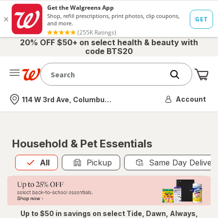
20% OFF $50+ on select health & beauty with
code BTS20
Me
Nearest store
Account
114 W 3rd Ave, Columbus, OH
Household & Pet Essentials
All
is selected
All
Pickup
Same Day Deliver
Up to $50 in savings on select Tide, Dawn, Always,