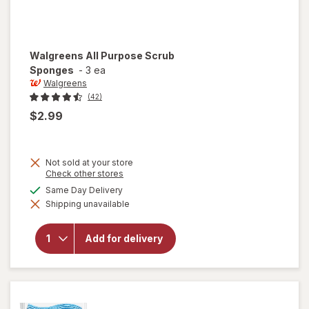
Walgreens
All Purpose Scrub
Sponges
-
3 ea
Walgreens
(42)
$2.99
Not sold at your store
Opens
Check other stores
a
available
Same Day Delivery
simulated
will open
Shipping unavailable
dialog
overlay for
Walgreens
All
Add for delivery
Purpose
Scrub
Sponges