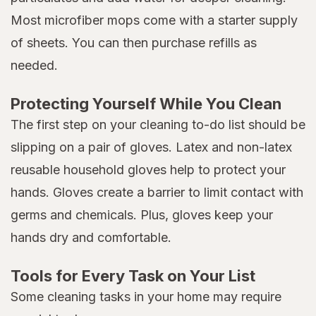
Most microfiber mops come with a starter supply
of sheets. You can then purchase refills as
needed.
Protecting Yourself While You Clean
The first step on your cleaning to-do list should be
slipping on a pair of gloves. Latex and non-latex
reusable household gloves help to protect your
hands. Gloves create a barrier to limit contact with
germs and chemicals. Plus, gloves keep your
hands dry and comfortable.
Tools for Every Task on Your List
Some cleaning tasks in your home may require