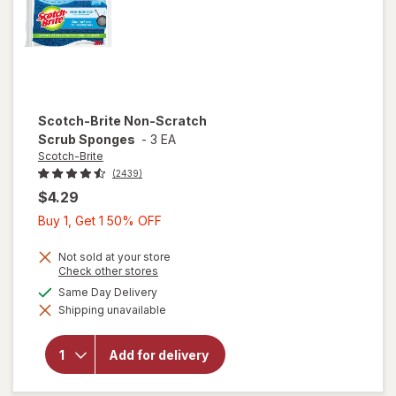
Scotch-Brite
Non-Scratch
Scrub Sponges
-
3 EA
Scotch-Brite
(2439)
$4.29
Buy
Buy 1, Get 1 50% OFF
1,
Get
Not sold at your store
Opens
Check other stores
1
a
available
Same Day Delivery
will open
50%
simulated
overlay
Shipping unavailable
dialog
OFF
for
Scotch-
Brite
Add for delivery
Non-
Scratch