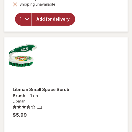
will open
Shipping unavailable
dialog
overlay for
Walgreens
Stainless
Add for delivery
Steel
Scrubbing
Pads
Libman
Small Space Scrub
Brush
-
1 ea
Libman
(6)
$5.99