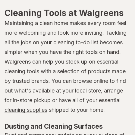
Cleaning Tools at Walgreens
Maintaining a clean home makes every room feel
more welcoming and look more inviting. Tackling
all the jobs on your cleaning to-do list becomes
simpler when you have the right tools on hand.
Walgreens can help you stock up on essential
cleaning tools with a selection of products made
by trusted brands. You can browse online to find
out what's available at your local store, arrange
for in-store pickup or have all of your essential
cleaning supplies
shipped to your home.
Dusting and Cleaning Surfaces