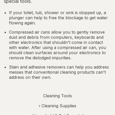
special tools.
If your toilet, tub, shower or sink is stopped up, a
plunger can help to free the blockage to get water
flowing again.
Compressed air cans allow you to gently remove
dust and debris from computers, keyboards and
other electronics that shouldn't come in contact
with water. After using a compressed air can, you
should clean surfaces around your electronics to
remove the dislodged impurities.
Stain and adhesive removers can help you address
messes that conventional cleaning products can't
address on their own.
Cleaning Tools
‹
Cleaning Supplies