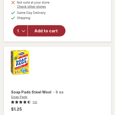
Not sold at your store
Opens
Check other stores
will
a
available
Same Day Delivery
simulated
open
Available
Shipping
dialog
overlay
for
Libman
Add to cart
Small
Space
Scrub
Brush
Soap Pads
Steel Wool
-
8 ea
Soap Pads
(13)
$1.25