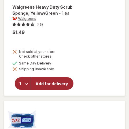
Walgreens
Heavy Duty Scrub
Sponge
, Yellow/Green
-
1 ea
Walgreens
(46)
$1.49
Not sold at your store
Opens
Check other stores
a
available
Same Day Delivery
will open
simulated
overlay for
Shipping unavailable
dialog
Walgreens
Heavy
Duty
Add for delivery
Scrub
Sponge
Yellow/
Green