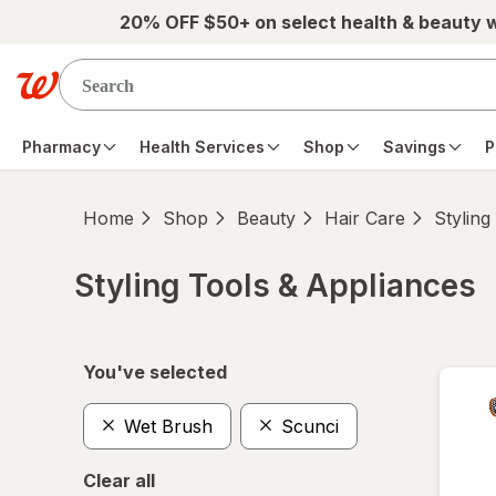
Skip to main content
20% OFF $50+ on select health & beauty 
Pharmacy
Health Services
Shop
Savings
P
Home
Shop
Beauty
Hair Care
Styling
Styling Tools & Appliances
Skip to product section content
You've selected
Wet Brush
Scunci
Clear all