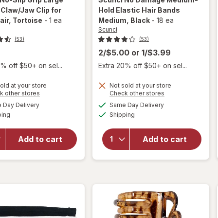
Claw/Jaw Clip for
Hold Elastic Hair Bands
air
, Tortoise
-
1 ea
Medium
, Black
-
18 ea
Scunci
(53)
(53)
2/$5.00
or
1/$3.99
% off $50+ on sel...
Extra 20% off $50+ on sel...
will
open
will open
old at your store
Not sold at your store
overlay
overlay
Opens
Opens
k other stores
Check other stores
for
for
a
a
available
available
Day Delivery
Same Day Delivery
simulated
simulated
Scunci
Scunci
Available
Available
ping
dialog
Shipping
dialog
No-Slip
No
Grip
Damage
Large
Medium-
Add to cart
Add to cart
Curved
Hold
Claw/
Elastic
Jaw Clip
Hair
for
Bands
Thick
Medium
Hair
Black
Tortoise