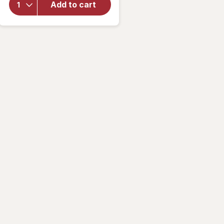
Mini
Add to cart
Chunky
Claw/
Jaw
Clips
Brown
and
Black