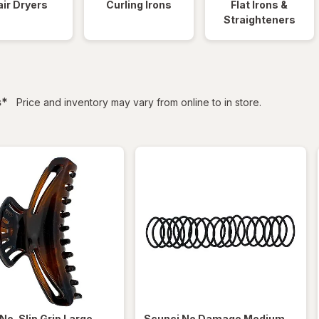
ir Dryers
Curling Irons
Flat Irons &
Straighteners
filtered
s
*
Price and inventory may vary from online to in store.
No-Slip Grip Large
Scunci
No Damage Medium-