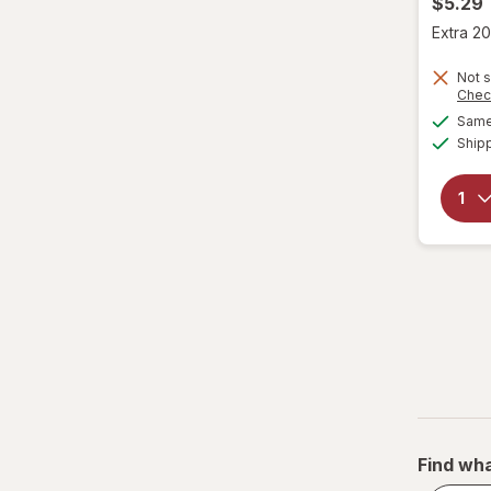
$5.29
Extra 20
Not s
Chec
Same 
Ship
Find wha