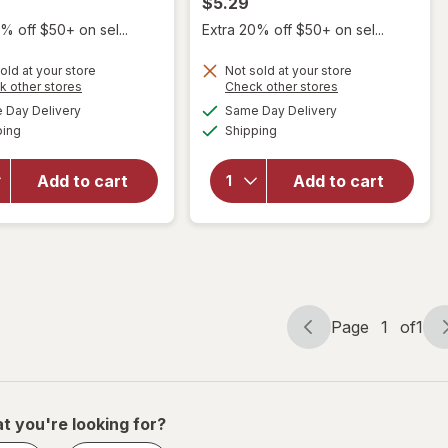
$5.29
% off $50+ on sel...
Extra 20% off $50+ on sel...
will
open
will
old at your store
Not sold at your store
overlay
open
Opens
Opens
k other stores
Check other stores
for
overlay
a
a
available
available
Day Delivery
Same Day Delivery
simulated
simulated
Scunci
for
Available
Available
ping
dialog
Shipping
dialog
No-Slip
Scunci
Grip
No-Slip
Large
Grip
Add to cart
Add to cart
Octopus
Large
Claw/
Octopus
Jaw
Claw/
Clips
Jaw
Tortoise
Hair Clip
and
Tortoise
Black
Page
1
of
1
Page
Page
navigation
1
of
1
t you're looking for?