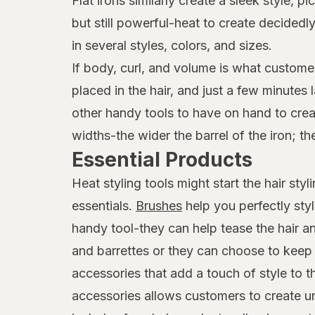
Flat irons similarly create a sleek style,
but still powerful-heat to create decide
in several styles, colors, and sizes.
If body, curl, and volume is what customer
placed in the hair, and just a few minutes
other handy tools to have on hand to creat
widths-the wider the barrel of the iron; th
Essential Products
Heat styling tools might start the hair st
essentials.
Brushes
help you perfectly sty
handy tool-they can help tease the hair an
and barrettes or they can choose to keep t
accessories that add a touch of style to 
accessories allows customers to create uni