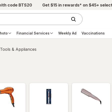
with code BTS20
Get $15 in rewards* on $45+ selec
hoto
Financial Services
Weekly Ad
Vaccinations
 Tools & Appliances