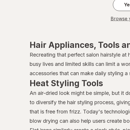
Ye
Browse y
Hair Appliances, Tools a
Recreating that perfect salon hairstyle at
busy lives and limited skills can limit a w
accessories that can make daily styling a 
Heat Styling Tools
An air-dried look might be simple, but it 
to diversify the hair styling process, givi
that is free from frizz. Today's technolog
blow drying can also help users create bo