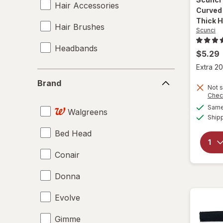
Hair Accessories
Curved 
Thick H
Hair Brushes
Scunci
Headbands
$5.29
Extra 20
Brand
Brand
Not s
Chec
Same 
Walgreens
Ship
Bed Head
Conair
Donna
Evolve
Gimme