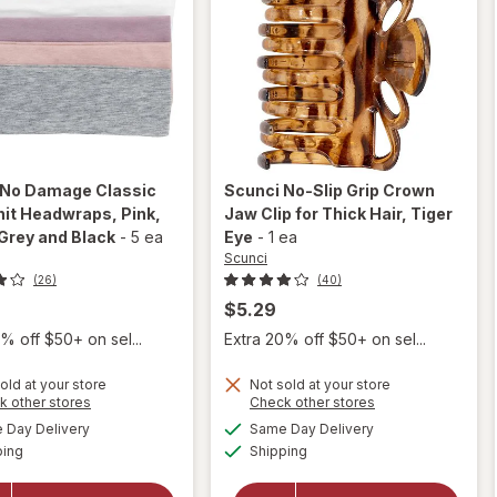
No Damage Classic
Scunci
No-Slip Grip Crown
nit Headwraps
, Pink,
Jaw Clip for Thick Hair
, Tiger
Grey and Black
-
5 ea
Eye
-
1 ea
Scunci
(26)
(40)
$5.29
% off $50+ on sel...
Extra 20% off $50+ on sel...
will
open
old at your store
Not sold at your store
will open
Opens
Opens
k other stores
Check other stores
overlay
overlay for
a
a
available
available
for
Day Delivery
Same Day Delivery
simulated
simulated
Scunci No
Available
Available
Scunci
ping
dialog
Shipping
dialog
Damage
No-Slip
Classic
Grip