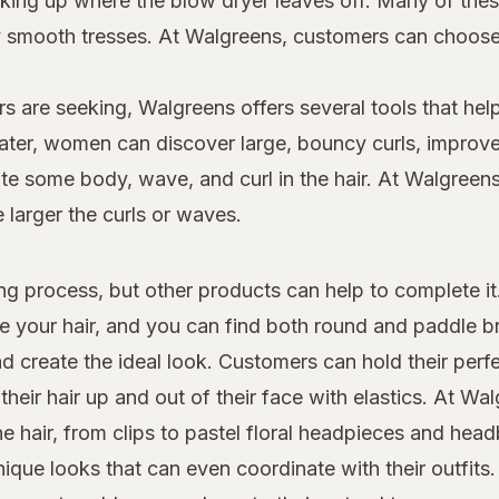
 picking up where the blow dryer leaves off. Many of th
dly smooth tresses. At Walgreens, customers can choo
s are seeking, Walgreens offers several tools that help
 later, women can discover large, bouncy curls, improv
e some body, wave, and curl in the hair. At Walgreens,
e larger the curls or waves.
yling process, but other products can help to complete i
le your hair, and you can find both round and paddle 
d create the ideal look. Customers can hold their perfe
heir hair up and out of their face with elastics. At W
the hair, from clips to pastel floral headpieces and he
que looks that can even coordinate with their outfits.