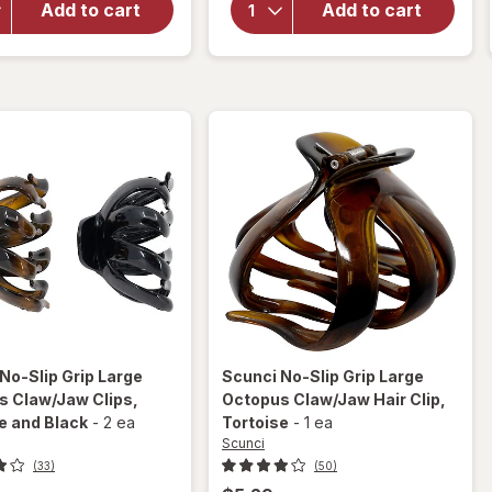
Wide Knit
Add to cart
Add to cart
Crown
Headwraps
Jaw
Pink,
Clip for
White,
Thick
Grey and
Hair
Black
Tiger
Eye
No-Slip Grip Large
Scunci
No-Slip Grip Large
s Claw/Jaw Clips
,
Octopus Claw/Jaw Hair Clip
,
e and Black
-
2 ea
Tortoise
-
1 ea
Scunci
(33)
(50)