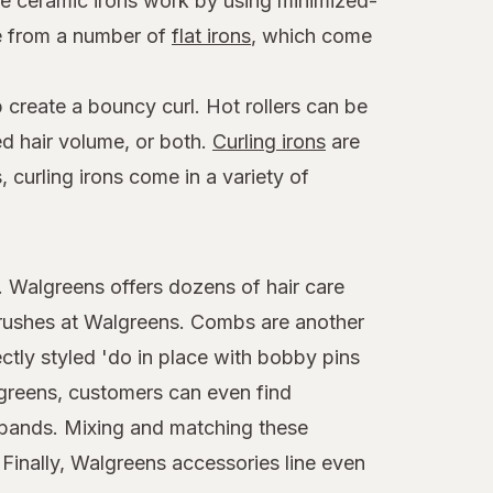
ese ceramic irons work by using minimized-
se from a number of
flat irons
, which come
 create a bouncy curl. Hot rollers can be
ed hair volume, or both.
Curling irons
are
 curling irons come in a variety of
t. Walgreens offers dozens of hair care
brushes at Walgreens. Combs are another
ctly styled 'do in place with bobby pins
algreens, customers can even find
adbands. Mixing and matching these
 Finally, Walgreens accessories line even