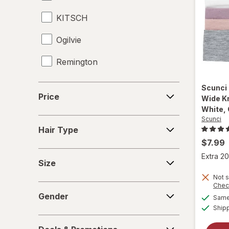
KITSCH
Ogilvie
Remington
Revlon
Price
Scunci
Price
Wide K
Scunci
White, 
Scunci
Hair
TBD
Hair Type
Type
$7.99
Titan Sport
Size
Extra 20
Size
Titan
Not s
Chec
Gender
Tweezerman
Gender
Same 
Ship
Wahl
Deals