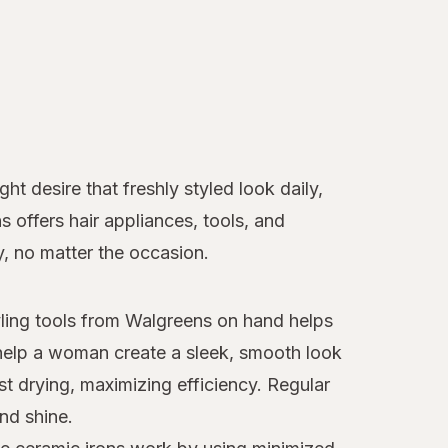
t desire that freshly styled look daily,
ns offers hair appliances, tools, and
y, no matter the occasion.
tyling tools from Walgreens on hand helps
elp a woman create a sleek, smooth look
st drying, maximizing efficiency. Regular
nd shine.