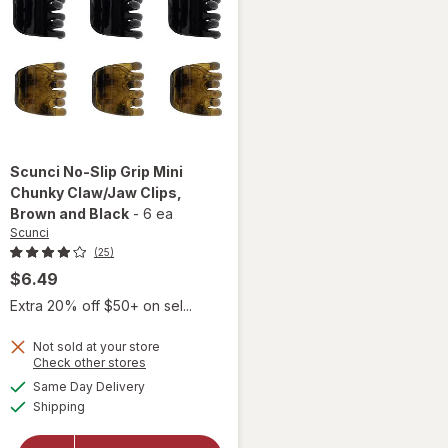
Scunci
No-Slip Grip Mini
Chunky Claw/Jaw Clips
,
Brown and Black
-
6 ea
Scunci
(25)
$6.49
Extra 20% off $50+ on sel...
will
open
Not sold at your store
overlay
Opens
Check other stores
for
a
available
Same Day Delivery
simulated
Scunci
Available
Shipping
dialog
No-Slip
Grip