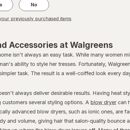
s
No
our previously purchased items
nd Accessories at Walgreens
 home isn't always an easy task. While many women migh
oman's ability to style her tresses. Fortunately, Walgree
simpler task. The result is a well-coiffed look every da
doesn't always deliver desirable results. Having heat s
ng customers several styling options. A
blow dryer
can h
ically advanced blow dryers, such as ionic ones, are fa
dy and volume, giving hair that salon-quality bounce a