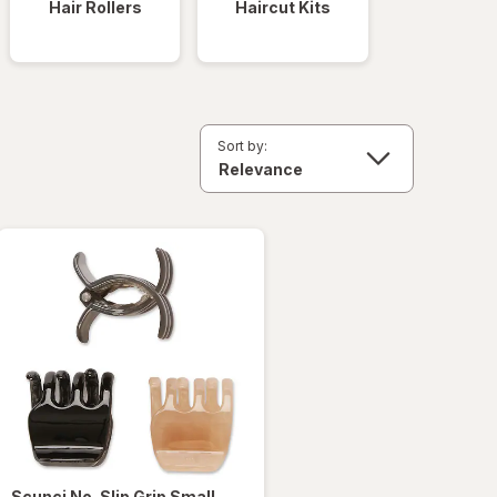
Hair Rollers
Haircut Kits
Sort by:
Scunci
No-Slip Grip Small