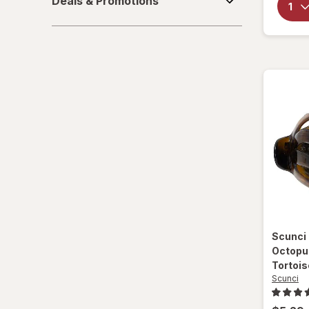
Deals & Promotions
&
Wet Brush
Promotions
Scunci
Octopu
Tortois
Scunci