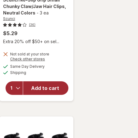
Chunky Claw/Jaw Hair Clips
,
Neutral Colors
-
3 ea
Scunci
(36)
$5.29
Extra 20% off $50+ on sel...
will
open
Not sold at your store
overlay
Opens
Check other stores
for
a
available
Same Day Delivery
simulated
Scunci
Available
Shipping
dialog
No-Slip
Grip
Small
Add to cart
Chunky
Claw/
Jaw
Hair
Clips
Neutral
Colors