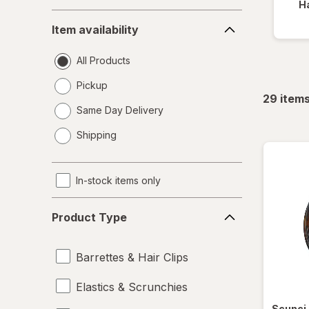
Ha
Item
Item availability
availability
All Products
Pickup
29
item
Same Day Delivery
opens
Shipping
a
simulated
dialog
In-stock items only
Product
Product Type
Type
Barrettes & Hair Clips
Elastics & Scrunchies
Scunci