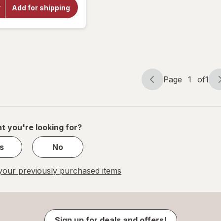
Choice
Add for shipping
Yohimbe
Standardized
Extract 500
mg
Page
1
of
1
Page
Page
navigation
1
of
1
t you're looking for?
s
No
our previously purchased items
Sign up for deals and offers!