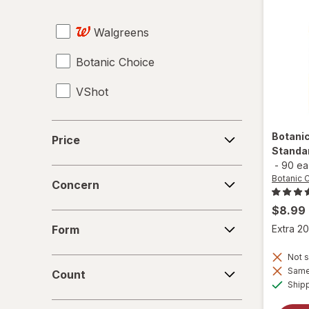
Tampons
Walgreens
Testosterone Boosters
Botanic Choice
Tongkat Ali
VShot
Tribulus
Vaginal Health Probiotics
Price
Botani
Price
Standa
Vitamin B12 Cobalamin
-
90 ea
Concern
Botanic 
Women's Sexual Enhancement
Concern
$8.99
Yohimbe Bark
Form
Form
Extra 20
Not s
Count
Same 
Count
Ship
Days