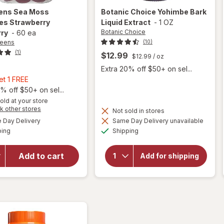
ens
Sea Moss
Botanic Choice
Yohimbe Bark
s Strawberry
Liquid Extract
-
1 OZ
Botanic Choice
rry
-
60 ea
reens
(10)
(1)
$12.99
$12.99
/ oz
Extra 20% off $50+ on sel...
Buy
et 1 FREE
1,
% off $50+ on sel...
Get
old at your store
Opens
k other stores
1
Not sold in stores
a
will
available
FREE
Day Delivery
Same Day Delivery unavailable
simulated
will open
open
Available
Available
ping
dialog
Shipping
overlay
overlay for
for
Walgreens
Botanic
Sea Moss
Add to cart
Add for shipping
Choice
Gummies
Yohimbe
Strawberry
Bark
Blueberry
Liquid
Extract