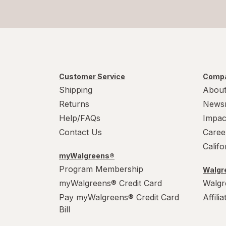
Customer Service
Compa
Shipping
About
Returns
News
Help/FAQs
Impac
Contact Us
Caree
Calif
myWalgreens®
Program Membership
Walgre
myWalgreens® Credit Card
Walgr
Pay myWalgreens® Credit Card
Affili
Bill