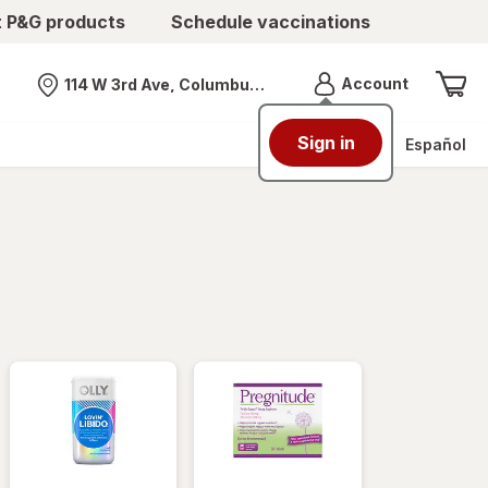
t P&G products
Schedule vaccinations
Menu
Account
114 W 3rd Ave, Columbus, OH
Nearest store
Sign in
Español