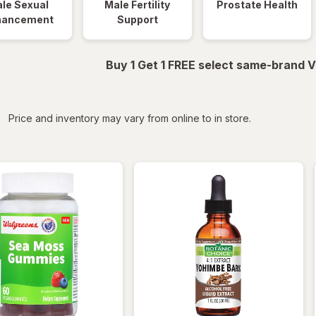
le Sexual
Male Fertility
Prostate Health
hancement
Support
Buy 1 Get 1 FREE select same-brand V
iltered
Price and inventory may vary from online to in store.