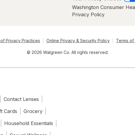
Washington Consumer Hea
Privacy Policy
of Privacy Practices
Online Privacy & Security Policy
Terms of
© 2026 Walgreen Co. All rights reserved.
Contact Lenses
ft Cards
Grocery
Household Essentials