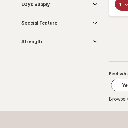
Days Supply
Supply
Special
Special Feature
Feature
Strength
Strength
Find wha
Ye
Browse y