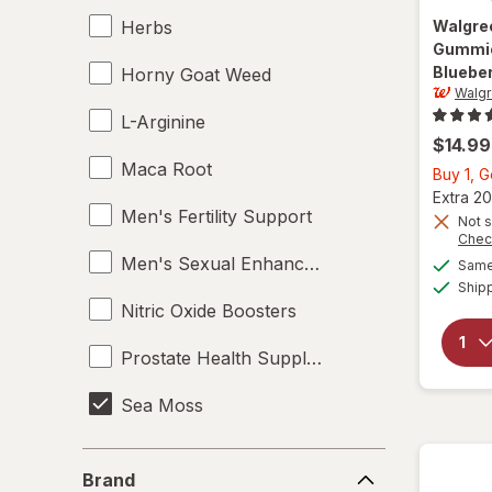
Herbs
Walgre
Gummie
Bluebe
Horny Goat Weed
Walg
L-Arginine
$14.99
Maca Root
Buy 1, G
Extra 20
Men's Fertility Support
Not s
Chec
Men's Sexual Enhancement
Same 
Ship
Nitric Oxide Boosters
Prostate Health Supplements
Sea Moss
Supplements
Brand
Brand