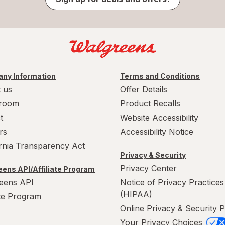
ny Information
Terms and Conditions
 us
Offer Details
room
Product Recalls
t
Website Accessibility
rs
Accessibility Notice
ornia Transparency Act
Privacy & Security
Privacy Center
ens API/Affiliate Program
eens API
Notice of Privacy Practices
(HIPAA)
ate Program
Online Privacy & Security P
Your Privacy Choices