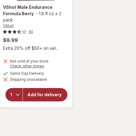
VShot
Male Endurance
Formula Berry
-
1.8 fl oz
x
2
pack
VShot
(6)
$9.99
Extra 20% off $50+ on sel...
Not sold at your store
Opens
Check other stores
a
available
Same Day Delivery
simulated
will open
Shipping unavailable
dialog
overlay for
VShot
Male
Add for delivery
Endurance
Formula
Berry