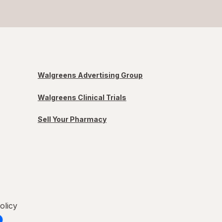
Walgreens Advertising Group
Walgreens Clinical Trials
Sell Your Pharmacy
olicy