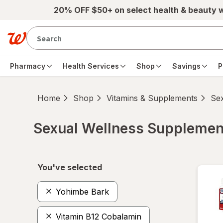
Skip to main content
20% OFF $50+ on select health & beauty 
Pharmacy
Health Services
Shop
Savings
P
Home
Shop
Vitamins & Supplements
Se
Sexual Wellness Supplemen
Skip to product section content
You've selected
Yohimbe Bark
Vitamin B12 Cobalamin