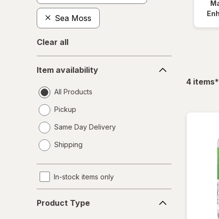
Ma
En
Sea Moss
Clear all
Item
Item availability
availability
f
4
items
*
All Products
Pickup
Same Day Delivery
opens
Shipping
a
simulated
dialog
In-stock items only
Product
Product Type
Type