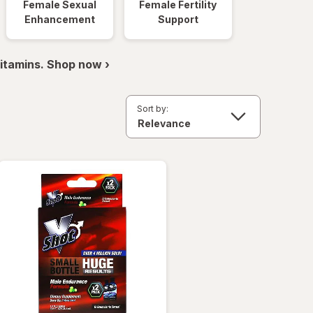
Female Sexual
Female Fertility
Enhancement
Support
itamins. Shop now ›
Sort by: