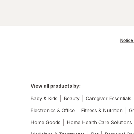
Notice 
View all products by:
Baby & Kids
Beauty
Caregiver Essentials
Electronics & Office
Fitness & Nutrition
Gi
Home Goods
Home Health Care Solutions