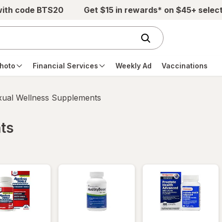
with code BTS20
Get $15 in rewards* on $45+ selec
hoto
Financial Services
Weekly Ad
Vaccinations
xual Wellness Supplements
ts