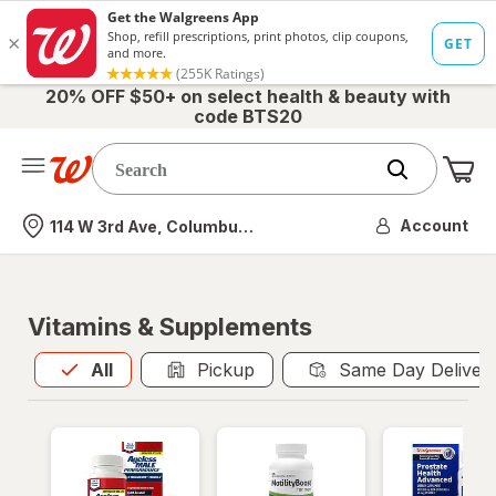
20% OFF $50+ on select health & beauty with
code BTS20
Me
Nearest store
Account
114 W 3rd Ave, Columbus, OH
Vitamins & Supplements
All
is selected
All
Pickup
Same Day Deliver