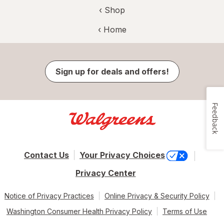
‹ Shop
‹ Home
Sign up for deals and offers!
Feedback
Contact Us
Your Privacy Choices
Privacy Center
Notice of Privacy Practices
Online Privacy & Security Policy
Washington Consumer Health Privacy Policy
Terms of Use