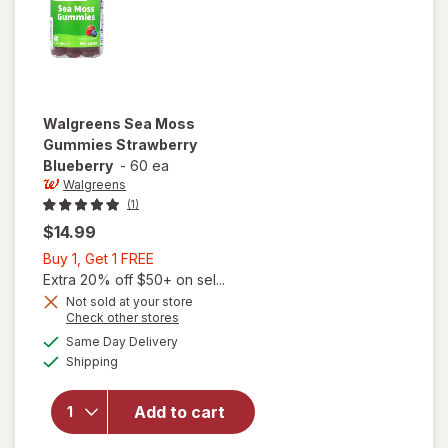
Walgreens
Sea Moss
Gummies Strawberry
Blueberry
-
60 ea
Walgreens
(1)
$14.99
Buy
Buy 1, Get 1 FREE
1,
Extra 20% off $50+ on sel...
Get
Not sold at your store
Opens
Check other stores
1
a
available
FREE
Same Day Delivery
simulated
will open
Available
Shipping
dialog
overlay for
Walgreens
Sea Moss
Add to cart
Gummies