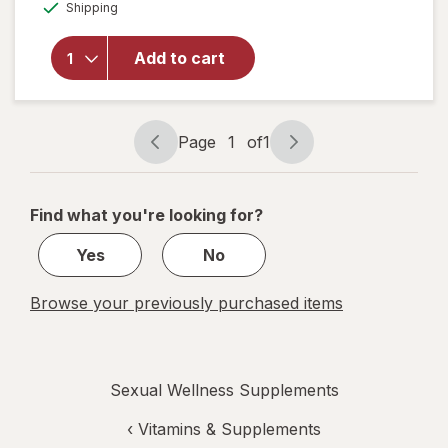
Available
for
AZO
Shipping
dialog
Dual
Protection
Add to cart
Urinary +
Vaginal
Support
Prebiotic
Page
1
of
1
Capsules
Page
Page
navigation
1
of
Find what you're looking for?
1
Yes
No
Browse your previously purchased items
Sexual Wellness Supplements
‹
Vitamins & Supplements