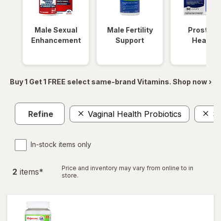
Male Sexual
Male Fertility
Prostate
Enhancement
Support
Health
Buy 1 Get 1 FREE select same-brand Vitamins. Shop now ›
Refine
Vaginal Health Probiotics
S
In-stock items only
Price and inventory may vary from online to in
2
item
s
*
store.