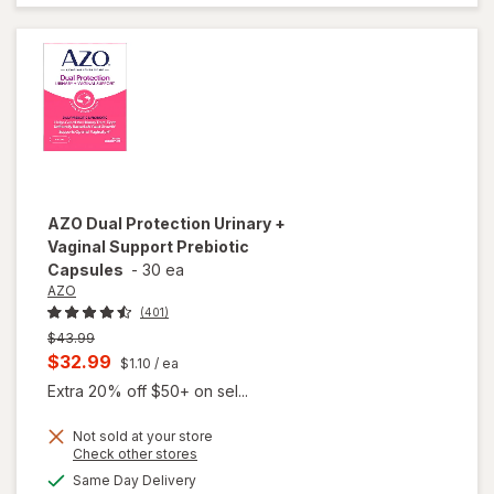
Strawberry
Blueberry
AZO
Dual Protection Urinary +
Vaginal Support Prebiotic
Capsules
-
30 ea
AZO
(401)
Previous
$43.99
price
Current
$32.99
$1.10
/ ea
was
sale
Extra 20% off $50+ on sel...
price
Not sold at your store
is
Opens
Check other stores
will open
a
available
overlay
Same Day Delivery
simulated