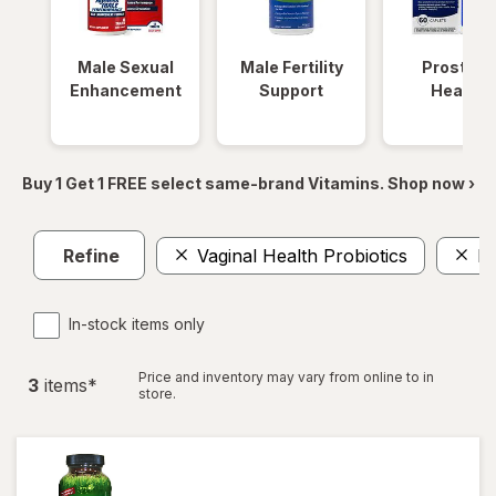
Male Sexual
Male Fertility
Prostate
Enhancement
Support
Health
Buy 1 Get 1 FREE select same-brand Vitamins. Shop now ›
Refine
Vaginal Health Probiotics
L-
In-stock items only
Price and inventory may vary from online to in
3
item
s
*
store.