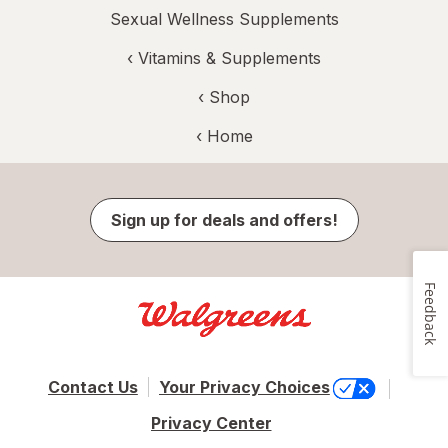
Sexual Wellness Supplements
‹
Vitamins & Supplements
‹ Shop
‹ Home
Sign up for deals and offers!
Feedback
Contact Us
Your Privacy Choices
Privacy Center