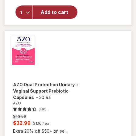
Walgreens
Sea Moss
Add to cart
Gummies
Strawberry
Blueberry
AZO
Dual Protection Urinary +
Vaginal Support Prebiotic
Capsules
-
30 ea
AZO
(401)
Previous
$43.99
price
Current
$32.99
$1.10
/ ea
was
sale
Extra 20% off $50+ on sel...