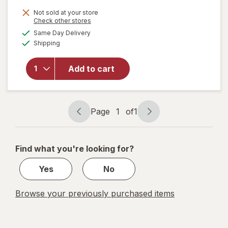
price
Not sold at your store
is
Opens
Check other stores
will open
a
available
overlay
Same Day Delivery
simulated
Available
for
AZO
Shipping
dialog
Dual
Protection
Add to cart
Urinary +
Vaginal
Support
Prebiotic
Page
1
of
1
Capsules
Page
Page
navigation
1
of
Find what you're looking for?
1
Yes
No
Browse your previously purchased items