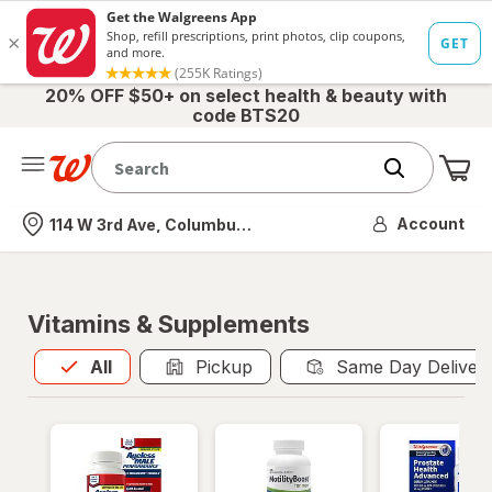
20% OFF $50+ on select health & beauty with
code BTS20
Me
Nearest store
Account
114 W 3rd Ave, Columbus, OH
Vitamins & Supplements
All
is selected
All
Pickup
Same Day Deliver