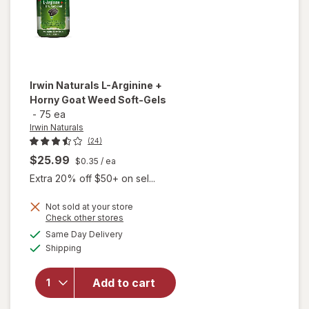
Irwin Naturals
L-Arginine +
Horny Goat Weed Soft-Gels
-
75 ea
Irwin Naturals
(24)
$25.99
$0.35
/ ea
Extra 20% off $50+ on sel...
will
Not sold at your store
Opens
Check other stores
open
a
available
overlay
Same Day Delivery
simulated
Available
for
Irwin
Shipping
dialog
Naturals
L-
Add to cart
Arginine
+ Horny