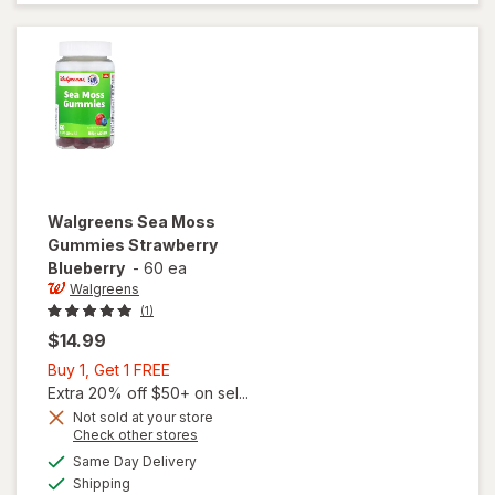
Goat
Weed
Soft-
Gels
Walgreens
Sea Moss
Gummies Strawberry
Blueberry
-
60 ea
Walgreens
(1)
$14.99
Buy
Buy 1, Get 1 FREE
1,
Extra 20% off $50+ on sel...
Get
Not sold at your store
Opens
Check other stores
1
a
available
FREE
Same Day Delivery
simulated
will open
Available
Shipping
dialog
overlay for