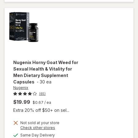
Strawberry
Blueberry
Nugenix
Horny Goat Weed for
Sexual Health & Vitality for
Men Dietary Supplement
Capsules
-
30 ea
Nugenix
(65)
$19.99
$0.67
/ ea
Extra 20% off $50+ on sel...
will open
Not sold at your store
Opens
Check other stores
overlay for
a
available
Nugenix
Same Day Delivery
simulated