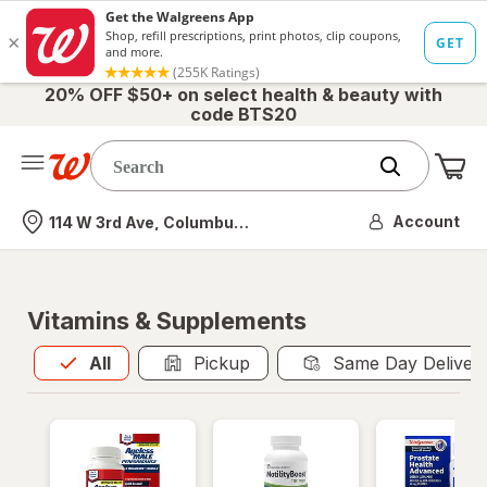
20% OFF $50+ on select health & beauty with
code BTS20
Me
Nearest store
Account
114 W 3rd Ave, Columbus, OH
Vitamins & Supplements
All
is selected
All
Pickup
Same Day Deliver