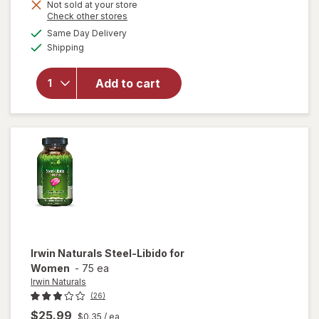
Not sold at your store
Opens
Check other stores
will
a
available
Same Day Delivery
simulated
open
Available
Shipping
dialog
overlay
for
Irwin
Naturals
Add to cart
Steel
Libido
For
Women
Irwin Naturals
Steel-Libido for
Women
-
75 ea
Irwin Naturals
(26)
$25.99
$0.35
/ ea