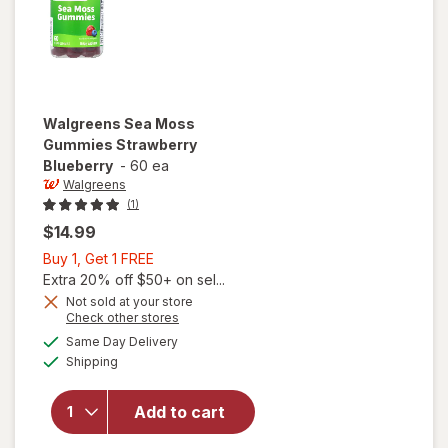
Walgreens
Sea Moss
Gummies Strawberry
Blueberry
-
60 ea
Walgreens
(1)
$14.99
Buy
Buy 1, Get 1 FREE
1,
Extra 20% off $50+ on sel...
Get
Not sold at your store
Opens
Check other stores
1
a
available
FREE
Same Day Delivery
simulated
will open
Available
Shipping
dialog
overlay for
Walgreens
Sea Moss
Add to cart
Gummies