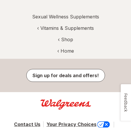
Sexual Wellness Supplements
‹
Vitamins & Supplements
‹ Shop
‹ Home
Sign up for deals and offers!
Feedback
Contact Us
Your Privacy Choices