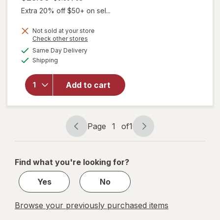
Extra 20% off $50+ on sel...
Not sold at your store
Opens
Check other stores
will
a
available
Same Day Delivery
simulated
open
Available
Shipping
dialog
overlay
for
Irwin
Naturals
Add to cart
Steel-
Libido
for
Women
Page
1
of
1
Page
Page
navigation
1
of
Find what you're looking for?
1
Yes
No
Browse your previously purchased items