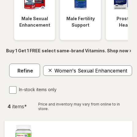
Male Sexual
Male Fertility
Prostate
Enhancement
Support
Health
Buy 1 Get 1 FREE select same-brand Vitamins. Shop now ›
Refine
Women's Sexual Enhancement
In-stock items only
Price and inventory may vary from online to in
4
item
s
*
store.