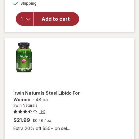
Available
Horny Goat
Shipping
dialog
Weed for
Sexual
Add to cart
Health &
Vitality for
Men
Dietary
Supplement
Capsules
Irwin Naturals
Steel Libido For
Women
-
48 ea
Irwin Naturals
(14)
$21.99
$0.46
/ ea
Extra 20% off $50+ on sel...